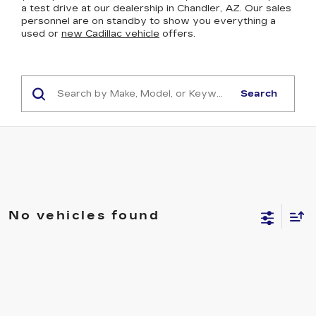
a test drive at our dealership in Chandler, AZ. Our sales
personnel are on standby to show you everything a
used or
new Cadillac vehicle
offers.
Search
No vehicles found