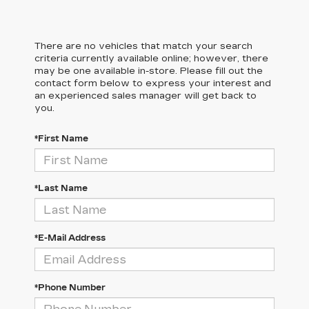
There are no vehicles that match your search
criteria currently available online; however, there
may be one available in-store. Please fill out the
contact form below to express your interest and
an experienced sales manager will get back to
you.
*First Name
*Last Name
*E-Mail Address
*Phone Number