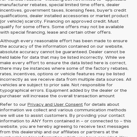
manufacturer rebates, special limited time offers, dealer
incentives, government taxes, licensing fees, buyer's credit
qualifications, dealer installed accessories or market product
(or vehicle) scarcity. Financing on approved credit. Must
qualify for some offers. Some offers may not be available
with special financing, lease and certain other offers.
Although every reasonable effort has been made to ensure
the accuracy of the information contained on our website,
absolute accuracy cannot be guaranteed.
Dealer cannot be
held liable for data that may be listed incorrectly. While we
make every effort to ensure the data listed here is correct,
there may be instances where some of the factory rebates,
rates, incentives, options or vehicle features may be listed
incorrectly as we receive data from multiple data sources. All
vehicles are subject to prior sale. Not responsible for
typographical errors. Equipment added by the dealer or the
purchaser will increase the overall transaction amount
Refer to our
Privacy and User Consent
for details about
information we collect and various communication methods
we will use to assist customers. By providing your contact
information to
ANY
form contained in – or connected to – this
website, you are hereby agreeing to receive text messages
from
this dealership
and our affiliates or partners at the