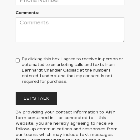
Comments:
By clicking this box, I agree to receive in-person or
automated telemarketing calls and texts from
Earnhardt Chandler Cadillac at the number I
entered. I understand that my consent is not
required for purchase.
LET'S TALK
By providing your contact information to
ANY
form contained in – or connected to – this
website, you are hereby agreeing to receive
follow-up communications and responses from
our teams which may include text messages