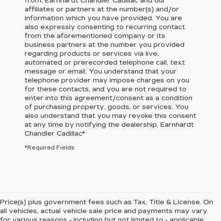
from,
Earnhardt Chandler Cadillac
and our
affiliates or partners at the number(s) and/or
information which you have provided. You are
also expressly consenting to recurring contact
from the aforementioned company or its
business partners at the number you provided
regarding products or services via live,
automated or prerecorded telephone call, text
message or email. You understand that your
telephone provider may impose charges on you
for these contacts, and you are not required to
enter into this agreement/consent as a condition
of purchasing property, goods, or services. You
also understand that you may revoke this consent
at any time by notifying the dealership,
Earnhardt
Chandler Cadillac
*
*Required Fields
Price(s) plus government fees such as Tax, Title & License. On
all vehicles, actual vehicle sale price and payments may vary
for various reasons - including but not limited to - applicable