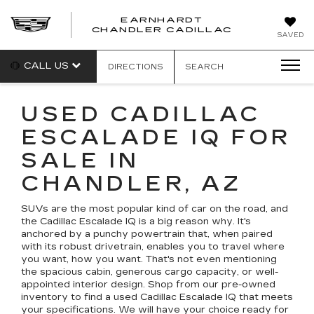
EARNHARDT
CHANDLER CADILLAC
SAVED
CALL US
DIRECTIONS
SEARCH
USED CADILLAC
ESCALADE IQ FOR
SALE IN
CHANDLER, AZ
SUVs are the most popular kind of car on the road, and
the Cadillac Escalade IQ is a big reason why. It's
anchored by a punchy powertrain that, when paired
with its robust drivetrain, enables you to travel where
you want, how you want. That's not even mentioning
the spacious cabin, generous cargo capacity, or well-
appointed interior design. Shop from our pre-owned
inventory to find a used Cadillac Escalade IQ that meets
your specifications. We will have your choice ready for