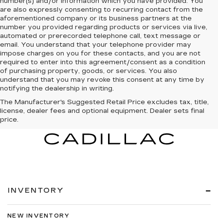
number(s) and/or information which you have provided. You
are also expressly consenting to recurring contact from the
aforementioned company or its business partners at the
number you provided regarding products or services via live,
automated or prerecorded telephone call, text message or
email. You understand that your telephone provider may
impose charges on you for these contacts, and you are not
required to enter into this agreement/consent as a condition
of purchasing property, goods, or services. You also
understand that you may revoke this consent at any time by
notifying the dealership in writing.
The Manufacturer's Suggested Retail Price excludes tax, title,
license, dealer fees and optional equipment. Dealer sets final
price.
INVENTORY
NEW INVENTORY