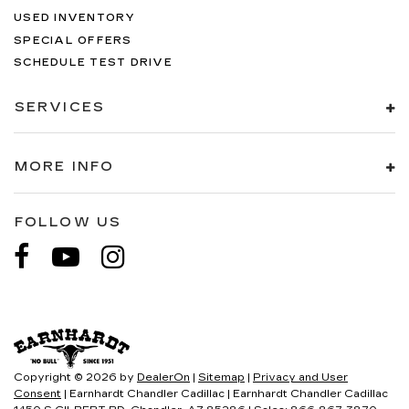
USED INVENTORY
SPECIAL OFFERS
SCHEDULE TEST DRIVE
SERVICES
MORE INFO
FOLLOW US
Copyright © 2026
by
DealerOn
|
Sitemap
|
Privacy and User
Consent
| Earnhardt Chandler Cadillac
|
Earnhardt Chandler Cadillac