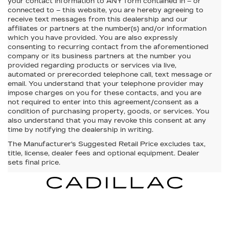
your contact information to
ANY
form contained in – or
connected to – this website, you are hereby agreeing to
receive text messages from
this dealership
and our
affiliates or partners at the number(s) and/or information
which you have provided. You are also expressly
consenting to recurring contact from the aforementioned
company or its business partners at the number you
provided regarding products or services via live,
automated or prerecorded telephone call, text message or
email. You understand that your telephone provider may
impose charges on you for these contacts, and you are
not required to enter into this agreement/consent as a
condition of purchasing property, goods, or services. You
also understand that you may revoke this consent at any
time by notifying the dealership in writing.
The Manufacturer's Suggested Retail Price excludes tax,
title, license, dealer fees and optional equipment. Dealer
sets final price.