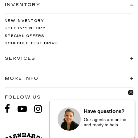
INVENTORY
NEW INVENTORY
USED INVENTORY
SPECIAL OFFERS
SCHEDULE TEST DRIVE
SERVICES
MORE INFO
FOLLOW US
Have questions?
Our agents are online
and ready to help.