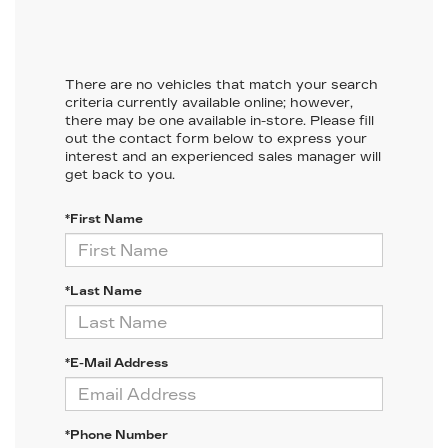
There are no vehicles that match your search
criteria currently available online; however,
there may be one available in-store. Please fill
out the contact form below to express your
interest and an experienced sales manager will
get back to you.
*First Name
*Last Name
*E-Mail Address
*Phone Number