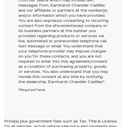
from our teams which may include text
messages from,
Earnhardt Chandler Cadillac
and our affiliates or partners at the number(s)
and/or information which you have provided.
You are also expressly consenting to recurring
contact from the aforementioned company or
its business partners at the number you
provided regarding products or services via
live, automated or prerecorded telephone call,
text message or email. You understand that
your telephone provider may impose charges
on you for these contacts, and you are not
required to enter into this agreement/consent
as a condition of purchasing property, goods,
or services. You also understand that you may
revoke this consent at any time by notifying
the dealership,
Earnhardt Chandler Cadillac
*
*Required Fields
Price(s) plus government fees such as Tax, Title & License.
On all vehicles, actual vehicle sale price and payments may