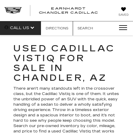
EARNHARDT
CHANDLER CADILLAC
SAVED
CALL US
DIRECTIONS
SEARCH
USED CADILLAC
VISTIQ FOR
SALE IN
CHANDLER, AZ
There aren't many standouts left in the crossover
class, but the Cadillac Vistiq is one of them. It unites
the unbridled power of an SUV with the quick, easy
handling of a sedan to deliver a wholly satisfying
driving experience. Throw in a timeless exterior
design and a spacious interior to boot, and it's not
hard to see why people keep choosing this model.
Search our pre-owned inventory by color, mileage,
and price to find a used Cadillac Vistiq that works