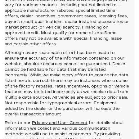
vary for various reasons - including but not limited to -
applicable manufacturer rebates, special limited time
offers, dealer incentives, government taxes, licensing fees,
buyer's credit qualifications, dealer installed accessories or
market product (or vehicle) scarcity. Financing on
approved credit. Must qualify for some offers. Some
offers may not be available with special financing, lease
and certain other offers.
Although every reasonable effort has been made to
ensure the accuracy of the information contained on our
website,
absolute accuracy cannot be guaranteed.
Dealer
cannot be held liable for data that may be listed
incorrectly. While we make every effort to ensure the data
listed here is correct, there may be instances where some
of the factory rebates, rates, incentives, options or vehicle
features may be listed incorrectly as we receive data from
multiple data sources. All vehicles are subject to prior sale.
Not responsible for typographical errors. Equipment
added by the dealer or the purchaser will increase the
overall transaction amount
Refer to our
Privacy and User Consent
for details about
information we collect and various communication
methods we will use to assist customers. By providing