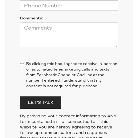
Comments:
By clicking this box, I agree to receive in-person
or automated telemarketing calls and texts
from Earnhardt Chandler Cadillac at the
number I entered. I understand that my
consent is not required for purchase.
LET'S TALK
By providing your contact information to
ANY
form contained in – or connected to – this
website, you are hereby agreeing to receive
follow-up communications and responses