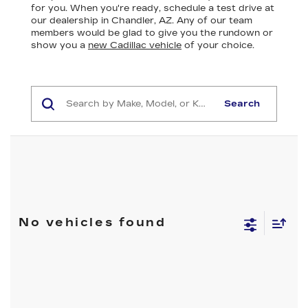
for you. When you're ready, schedule a test drive at
our dealership in Chandler, AZ. Any of our team
members would be glad to give you the rundown or
show you a
new Cadillac vehicle
of your choice.
Search
No vehicles found