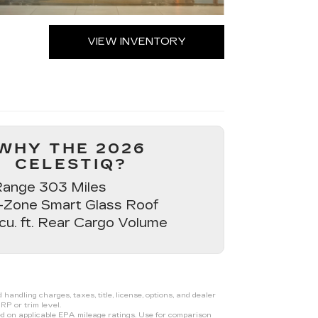
VIEW INVENTORY
WHY THE 2026
CELESTIQ?
ange 303 Miles
-Zone Smart Glass Roof
 cu. ft. Rear Cargo Volume
ndling charges, taxes, title, license, options, and dealer
RP or trim level.
d on applicable EPA mileage ratings. Use for comparison