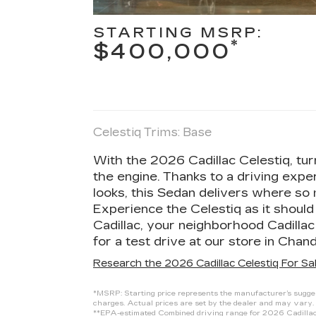
STARTING MSRP:
*
$400,000
Celestiq Trims: Base
With the 2026 Cadillac Celestiq, tur
the engine. Thanks to a driving exper
looks, this Sedan delivers where so 
Experience the Celestiq as it shoul
Cadillac, your neighborhood Cadilla
for a test drive at our store in Chand
Research the 2026 Cadillac Celestiq For Sal
*MSRP: Starting price represents the manufacturer’s suggeste
charges. Actual prices are set by the dealer and may vary. 
**EPA-estimated Combined driving range for 2026 Cadillac 