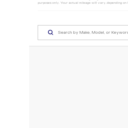
purposes only. Your actual mileage will vary, depending on 