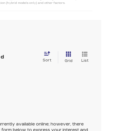
ion (hybrid models only) and other factors.
nd
Sort
List
Grid
rrently available online; however, there
ct form below to express your interest and