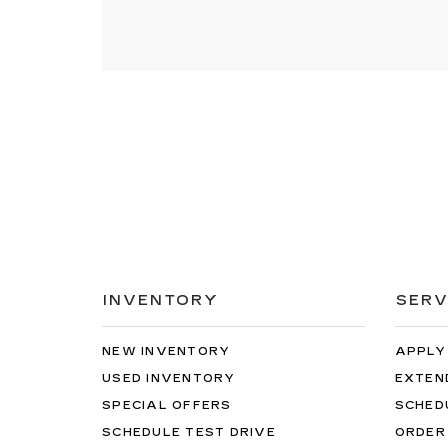
INVENTORY
SERV
NEW INVENTORY
APPLY
USED INVENTORY
EXTEN
SPECIAL OFFERS
SCHED
SCHEDULE TEST DRIVE
ORDER