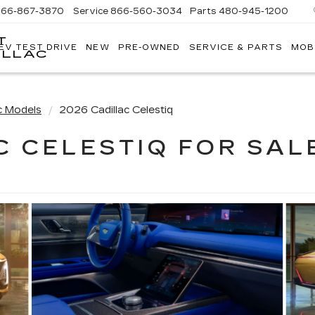
866-867-3870
Service
866-560-3034
Parts
480-945-1200
T
EV TEST DRIVE
NEW
PRE-OWNED
SERVICE & PARTS
MOB
ILLAC
c Models
2026 Cadillac Celestiq
C CELESTIQ FOR SALE