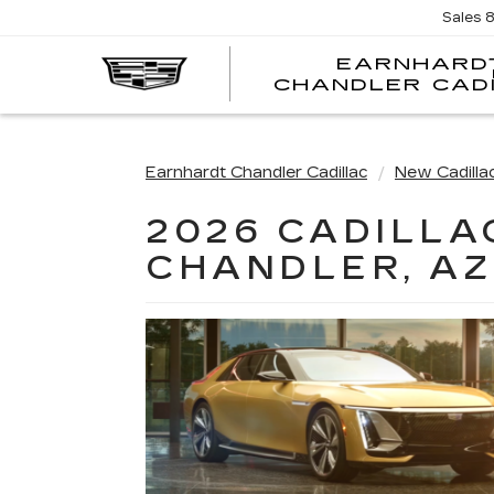
Sales
EARNHARD
CHANDLER CAD
Earnhardt Chandler Cadillac
New Cadilla
2026 CADILLA
CHANDLER, AZ