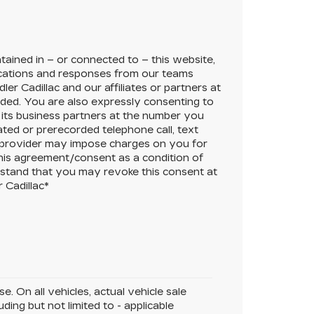
ained in – or connected to – this website,
cations and responses from our teams
ler Cadillac
and our affiliates or partners at
ded. You are also expressly consenting to
its business partners at the number you
ated or prerecorded telephone call, text
 provider may impose charges on you for
this agreement/consent as a condition of
rstand that you may revoke this consent at
 Cadillac
*
. On all vehicles, actual vehicle sale
ing but not limited to - applicable