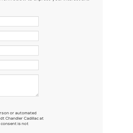
-person or automated
dt Chandler Cadillac at
 consent is not