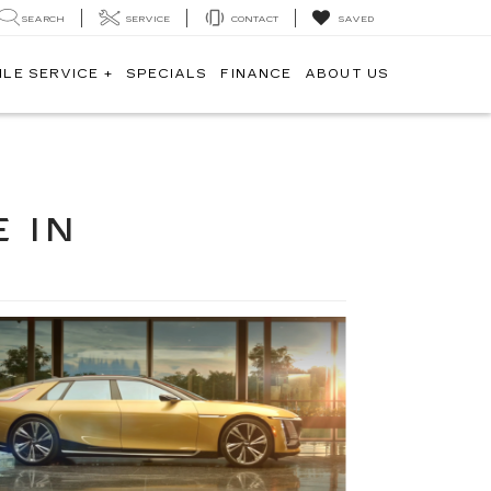
SEARCH
SERVICE
CONTACT
SAVED
ILE SERVICE +
SPECIALS
FINANCE
ABOUT US
 IN