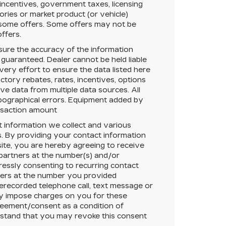
 incentives, government taxes, licensing
sories or market product (or vehicle)
r some offers. Some offers may not be
offers.
ure the accuracy of the information
 guaranteed.
Dealer cannot be held liable
very effort to ensure the data listed here
tory rebates, rates, incentives, options
ive data from multiple data sources. All
typographical errors. Equipment added by
ansaction amount
t information we collect and various
. By providing your contact information
ite, you are hereby agreeing to receive
 partners at the number(s) and/or
essly consenting to recurring contact
ners at the number you provided
rerecorded telephone call, text message or
y impose charges on you for these
greement/consent as a condition of
rstand that you may revoke this consent