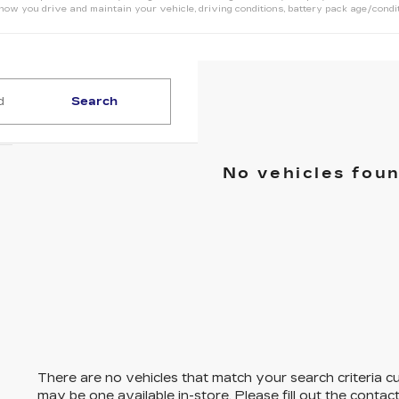
how you drive and maintain your vehicle, driving conditions, battery pack age/condit
Search
No vehicles fou
There are no vehicles that match your search criteria cu
may be one available in-store. Please fill out the conta