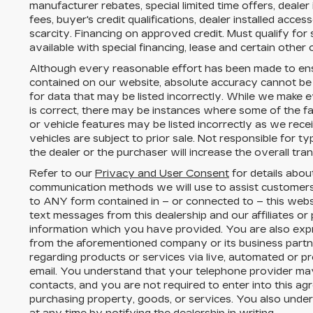
manufacturer rebates, special limited time offers, dealer
fees, buyer's credit qualifications, dealer installed acces
scarcity. Financing on approved credit. Must qualify fo
available with special financing, lease and certain other 
Although every reasonable effort has been made to ens
contained on our website,
absolute accuracy cannot be
for data that may be listed incorrectly. While we make e
is correct, there may be instances where some of the fac
or vehicle features may be listed incorrectly as we rece
vehicles are subject to prior sale. Not responsible for 
the dealer or the purchaser will increase the overall tr
Refer to our
Privacy and User Consent
for details abou
communication methods we will use to assist customers
to
ANY
form contained in – or connected to – this webs
text messages from
this dealership
and our affiliates or
information which you have provided. You are also expr
from the aforementioned company or its business part
regarding products or services via live, automated or p
email. You understand that your telephone provider ma
contacts, and you are not required to enter into this a
purchasing property, goods, or services. You also unde