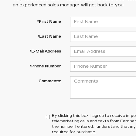
an experienced sales manager will get back to you.
*First Name
*Last Name
*E-Mail Address
*Phone Number
Comments:
By clicking this box, I agree to receive in
telemarketing calls and texts from Earnhar
the number I entered. I understand that my
required for purchase.