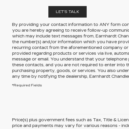
LET'S TALK
By providing your contact information to
ANY
form cont
you are hereby agreeing to receive follow-up communi
which may include text messages from,
Earnhardt Chand
the number(s) and/or information which you have provi
recurring contact from the aforementioned company or 
provided regarding products or services via live, autom
message or email. You understand that your telephone
these contacts, and you are not required to enter into 
purchasing property, goods, or services. You also unde
any time by notifying the dealership,
Earnhardt Chandler
*Required Fields
Price(s) plus government fees such as Tax, Title & License
price and payments may vary for various reasons - includ