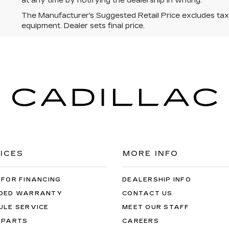
at any time by notifying the dealership in writing.
The Manufacturer's Suggested Retail Price excludes tax, t
equipment. Dealer sets final price.
ICES
MORE INFO
 FOR FINANCING
DEALERSHIP INFO
DED WARRANTY
CONTACT US
ULE SERVICE
MEET OUR STAFF
 PARTS
CAREERS