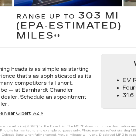
303 MI
RANGE UP TO
(EPA‑ESTIMATED)
MILES
**
ning heads is as simple as starting
ience that’s as sophisticated as its
EV R
many competitors fall short.
Four
d be — at Earnhardt Chandler
31.6
c dealer. Schedule an appointment
ler.
e Near Gilbert, AZ »
d retail price (MSRP) for the Base trim. The MSRP does not include destination and ha
Photo is for marketing and example purposes only. Photo may not reflect starting MS
Celestiq Base when fully charged. Actual mileage will vary. Displayed MPG is base