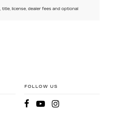
itle, license, dealer fees and optional
FOLLOW US