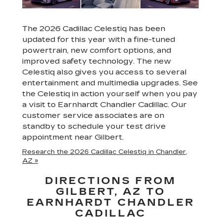
The 2026 Cadillac Celestiq has been
updated for this year with a fine-tuned
powertrain, new comfort options, and
improved safety technology. The new
Celestiq also gives you access to several
entertainment and multimedia upgrades. See
the Celestiq in action yourself when you pay
a visit to Earnhardt Chandler Cadillac. Our
customer service associates are on
standby to schedule your test drive
appointment near Gilbert.
Research the 2026 Cadillac Celestiq in Chandler,
AZ »
DIRECTIONS FROM
GILBERT, AZ TO
EARNHARDT CHANDLER
CADILLAC