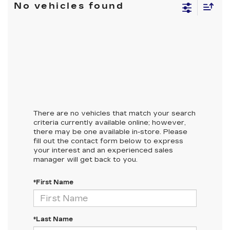
No vehicles found
There are no vehicles that match your search
criteria currently available online; however,
there may be one available in-store. Please
fill out the contact form below to express
your interest and an experienced sales
manager will get back to you.
*First Name
*Last Name