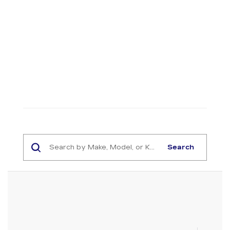
Search