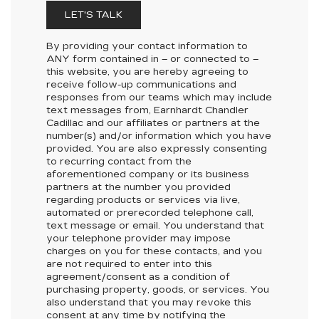
LET'S TALK
By providing your contact information to
ANY
form contained in – or connected to –
this website, you are hereby agreeing to
receive follow-up communications and
responses from our teams which may include
text messages from,
Earnhardt Chandler
Cadillac
and our affiliates or partners at the
number(s) and/or information which you have
provided. You are also expressly consenting
to recurring contact from the
aforementioned company or its business
partners at the number you provided
regarding products or services via live,
automated or prerecorded telephone call,
text message or email. You understand that
your telephone provider may impose
charges on you for these contacts, and you
are not required to enter into this
agreement/consent as a condition of
purchasing property, goods, or services. You
also understand that you may revoke this
consent at any time by notifying the