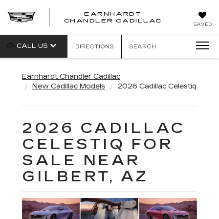
EARNHARDT
CHANDLER CADILLAC
SAVED
CALL US
DIRECTIONS
SEARCH
Earnhardt Chandler Cadillac
New Cadillac Models
2026 Cadillac Celestiq
2026 CADILLAC
CELESTIQ FOR
SALE NEAR
GILBERT, AZ