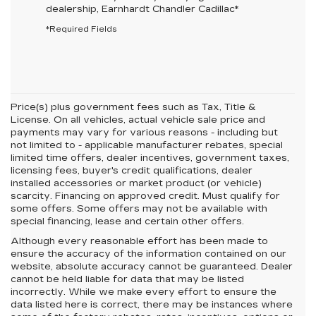
dealership,
Earnhardt Chandler Cadillac
*
*Required Fields
Price(s) plus government fees such as Tax, Title &
License. On all vehicles, actual vehicle sale price and
payments may vary for various reasons - including but
not limited to - applicable manufacturer rebates, special
limited time offers, dealer incentives, government taxes,
licensing fees, buyer's credit qualifications, dealer
installed accessories or market product (or vehicle)
scarcity. Financing on approved credit. Must qualify for
some offers. Some offers may not be available with
special financing, lease and certain other offers.
Although every reasonable effort has been made to
ensure the accuracy of the information contained on our
website,
absolute accuracy cannot be guaranteed.
Dealer
cannot be held liable for data that may be listed
incorrectly. While we make every effort to ensure the
data listed here is correct, there may be instances where