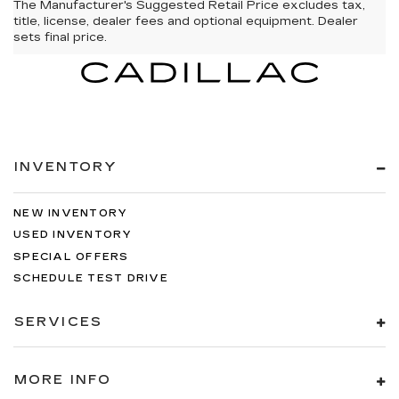
The Manufacturer's Suggested Retail Price excludes tax,
title, license, dealer fees and optional equipment. Dealer
sets final price.
INVENTORY
NEW INVENTORY
USED INVENTORY
SPECIAL OFFERS
SCHEDULE TEST DRIVE
SERVICES
MORE INFO