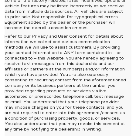
some of the factory rebates, rates, incentives, options or
vehicle features may be listed incorrectly as we receive
data from multiple data sources. All vehicles are subject
to prior sale. Not responsible for typographical errors.
Equipment added by the dealer or the purchaser will
increase the overall transaction amount
Refer to our
Privacy and User Consent
for details about
information we collect and various communication
methods we will use to assist customers. By providing
your contact information to
ANY
form contained in – or
connected to – this website, you are hereby agreeing to
receive text messages from
this dealership
and our
affiliates or partners at the number(s) and/or information
which you have provided. You are also expressly
consenting to recurring contact from the aforementioned
company or its business partners at the number you
provided regarding products or services via live,
automated or prerecorded telephone call, text message
or email. You understand that your telephone provider
may impose charges on you for these contacts, and you
are not required to enter into this agreement/consent as
a condition of purchasing property, goods, or services.
You also understand that you may revoke this consent at
any time by notifying the dealership in writing.