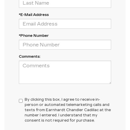
*E-Mail Address
*Phone Number
Comments:
By clicking this box, I agree to receive in-
person or automated telemarketing calls and
texts from Earnhardt Chandler Cadillac at the
number I entered. I understand that my
consent is not required for purchase.