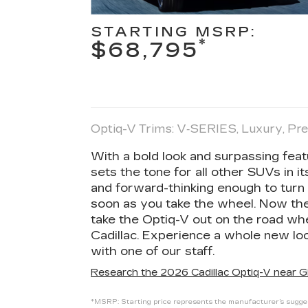
STARTING MSRP:
*
$68,795
Optiq-V Trims: V‑SERIES, Luxury, P
With a bold look and surpassing fea
sets the tone for all other SUVs in 
and forward-thinking enough to turn 
soon as you take the wheel. Now the o
take the Optiq-V out on the road wh
Cadillac. Experience a whole new loo
with one of our staff.
Research the 2026 Cadillac Optiq-V near Gi
*MSRP: Starting price represents the manufacturer’s suggest