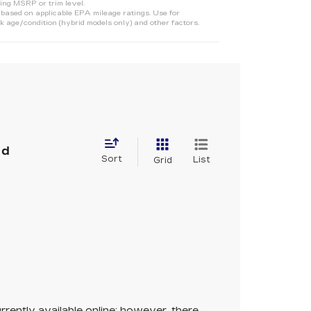
ing MSRP or trim level.
ased on applicable EPA mileage ratings. Use for
 age/condition (hybrid models only) and other factors.
nd
Sort
List
Grid
rrently available online; however, there