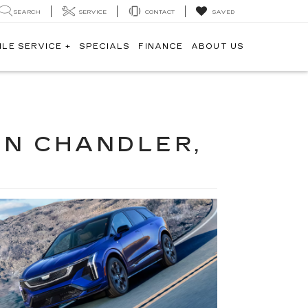
SEARCH
SERVICE
CONTACT
SAVED
ILE SERVICE +
SPECIALS
FINANCE
ABOUT US
IN CHANDLER,