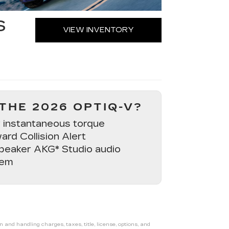
S
VIEW INVENTORY
THE 2026 OPTIQ-V?
 instantaneous torque
ard Collision Alert
peaker AKG* Studio audio
tem
nd handling charges, taxes, title, license, options, and