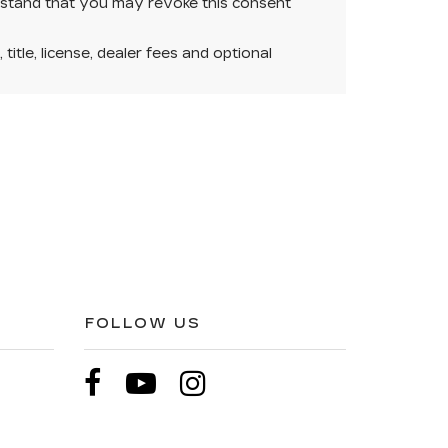
rstand that you may revoke this consent
itle, license, dealer fees and optional
FOLLOW US