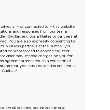
ained in – or connected to – this website,
cations and responses from our teams
ler Cadillac
and our affiliates or partners at
ded. You are also expressly consenting to
its business partners at the number you
ated or prerecorded telephone call, text
 provider may impose charges on you for
this agreement/consent as a condition of
rstand that you may revoke this consent at
 Cadillac
*
. On all vehicles, actual vehicle sale