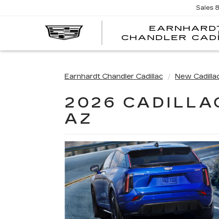
Sales
EARNHARD
CHANDLER CAD
Earnhardt Chandler Cadillac
New Cadilla
2026 CADILLA
AZ