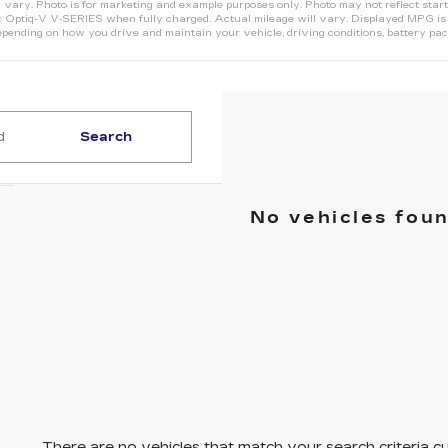
 vary. Photo is for marketing and example purposes only. Photo may not reflect start
Optiq-V V‑SERIES when fully charged. Actual mileage will vary. Displayed MPG is b
pending on how you drive and maintain your vehicle, driving conditions, battery pack
Search
No vehicles fou
There are no vehicles that match your search criteria cu