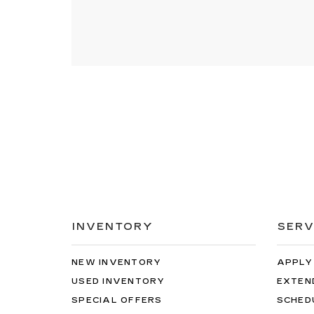
INVENTORY
SERV
NEW INVENTORY
APPLY
USED INVENTORY
EXTEN
SPECIAL OFFERS
SCHED