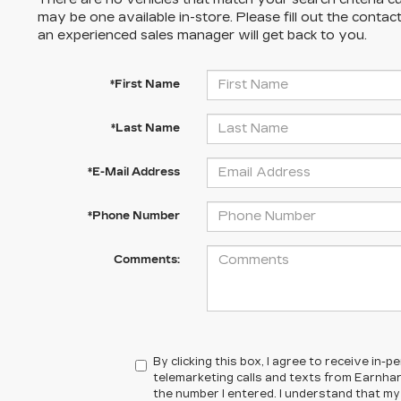
may be one available in-store. Please fill out the conta
an experienced sales manager will get back to you.
*First Name
*Last Name
*E-Mail Address
*Phone Number
Comments:
By clicking this box, I agree to receive in
telemarketing calls and texts from Earnhar
the number I entered. I understand that my