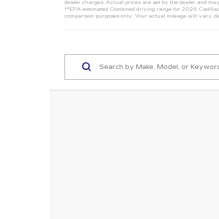
dealer charges. Actual prices are set by the dealer and may
**EPA-estimated Combined driving range for 2026 Cadillac 
comparison purposes only. Your actual mileage will vary, de