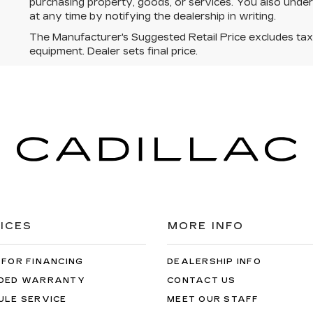
purchasing property, goods, or services. You also unde
at any time by notifying the dealership in writing.
The Manufacturer's Suggested Retail Price excludes tax, t
equipment. Dealer sets final price.
ICES
MORE INFO
 FOR FINANCING
DEALERSHIP INFO
DED WARRANTY
CONTACT US
ULE SERVICE
MEET OUR STAFF