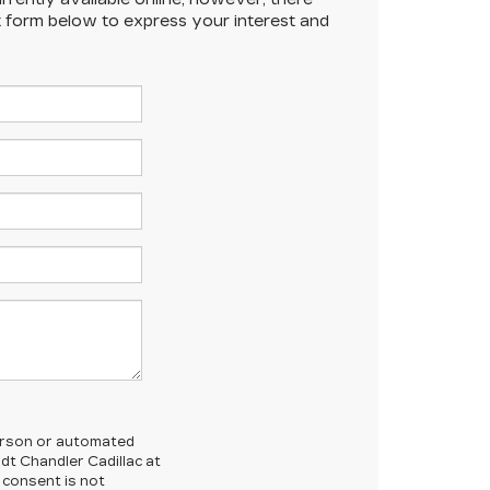
ct form below to express your interest and
-person or automated
dt Chandler Cadillac at
 consent is not