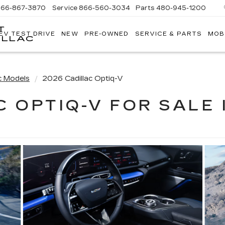
866-867-3870
Service
866-560-3034
Parts
480-945-1200
T
EV TEST DRIVE
NEW
PRE-OWNED
SERVICE & PARTS
MOB
ILLAC
c Models
2026 Cadillac Optiq-V
C OPTIQ-V FOR SALE 