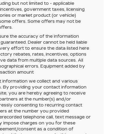
ing but not limited to - applicable
 incentives, government taxes, licensing
sories or market product (or vehicle)
r some offers. Some offers may not be
offers.
ure the accuracy of the information
 guaranteed.
Dealer cannot be held liable
very effort to ensure the data listed here
tory rebates, rates, incentives, options
ive data from multiple data sources. All
typographical errors. Equipment added by
ansaction amount
t information we collect and various
. By providing your contact information
ite, you are hereby agreeing to receive
 partners at the number(s) and/or
essly consenting to recurring contact
ners at the number you provided
rerecorded telephone call, text message or
y impose charges on you for these
greement/consent as a condition of