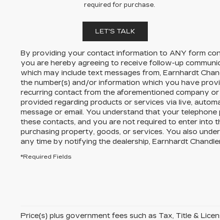
required for purchase.
LET'S TALK
By providing your contact information to
ANY
form cont
you are hereby agreeing to receive follow-up communi
which may include text messages from,
Earnhardt Chand
the number(s) and/or information which you have provi
recurring contact from the aforementioned company or 
provided regarding products or services via live, autom
message or email. You understand that your telephone
these contacts, and you are not required to enter into 
purchasing property, goods, or services. You also unde
any time by notifying the dealership,
Earnhardt Chandler
*Required Fields
Price(s) plus government fees such as Tax, Title & License