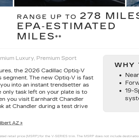
278 MILE
RANGE UP TO
EPA‑ESTIMATED
MILES
**
remium Luxury, Premium Sport
WHY 
tures, the 2026 Cadillac Optiq-V
Near
its segment. The new Optiq-V is fast
Forw
you into an instant trendsetter as
19-S
nly task left on your plate is to
sys
en you visit Earnhardt Chandler
k at Chandler during a test drive
lbert AZ »
ed retail price (MSRP) for the V‑SERIES trim. The MSRP does not include destination a