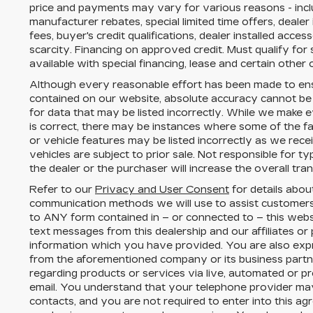
price and payments may vary for various reasons - includ
manufacturer rebates, special limited time offers, dealer
fees, buyer's credit qualifications, dealer installed acces
scarcity. Financing on approved credit. Must qualify fo
available with special financing, lease and certain other 
Although every reasonable effort has been made to ens
contained on our website,
absolute accuracy cannot be
for data that may be listed incorrectly. While we make e
is correct, there may be instances where some of the fac
or vehicle features may be listed incorrectly as we rece
vehicles are subject to prior sale. Not responsible for 
the dealer or the purchaser will increase the overall tr
Refer to our
Privacy and User Consent
for details abou
communication methods we will use to assist customers
to
ANY
form contained in – or connected to – this webs
text messages from
this dealership
and our affiliates or
information which you have provided. You are also expr
from the aforementioned company or its business part
regarding products or services via live, automated or p
email. You understand that your telephone provider ma
contacts, and you are not required to enter into this a