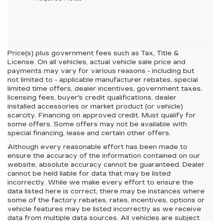
Price(s) plus government fees such as Tax, Title &
License. On all vehicles, actual vehicle sale price and
payments may vary for various reasons - including but
not limited to - applicable manufacturer rebates, special
limited time offers, dealer incentives, government taxes,
licensing fees, buyer's credit qualifications, dealer
installed accessories or market product (or vehicle)
scarcity. Financing on approved credit. Must qualify for
some offers. Some offers may not be available with
special financing, lease and certain other offers.
Although every reasonable effort has been made to
ensure the accuracy of the information contained on our
website,
absolute accuracy cannot be guaranteed.
Dealer
cannot be held liable for data that may be listed
incorrectly. While we make every effort to ensure the
data listed here is correct, there may be instances where
some of the factory rebates, rates, incentives, options or
vehicle features may be listed incorrectly as we receive
data from multiple data sources. All vehicles are subject