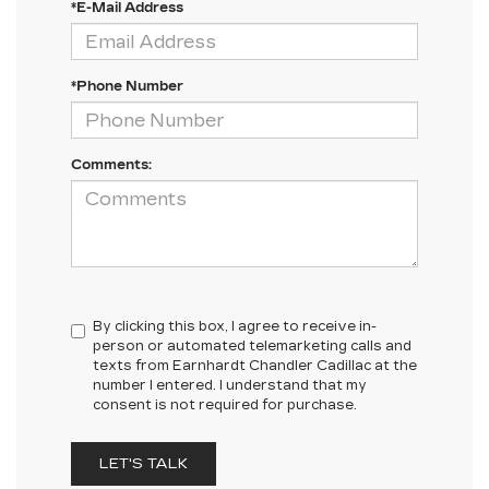
*E-Mail Address
*Phone Number
Comments:
By clicking this box, I agree to receive in-
person or automated telemarketing calls and
texts from Earnhardt Chandler Cadillac at the
number I entered. I understand that my
consent is not required for purchase.
LET'S TALK