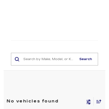
Search
No vehicles found