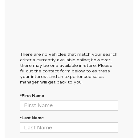
There are no vehicles that match your search
criteria currently available online; however,
there may be one available in-store. Please
fill out the contact form below to express
your interest and an experienced sales
manager will get back to you.
*First Name
*Last Name