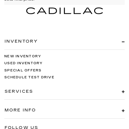
INVENTORY
NEW INVENTORY
USED INVENTORY
SPECIAL OFFERS
SCHEDULE TEST DRIVE
SERVICES
MORE INFO
FOLLOW US