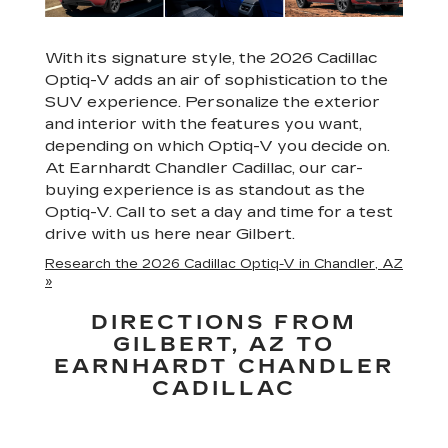
With its signature style, the 2026 Cadillac
Optiq-V adds an air of sophistication to the
SUV experience. Personalize the exterior
and interior with the features you want,
depending on which Optiq-V you decide on.
At Earnhardt Chandler Cadillac, our car-
buying experience is as standout as the
Optiq-V. Call to set a day and time for a test
drive with us here near Gilbert.
Research the 2026 Cadillac Optiq-V in Chandler, AZ
»
DIRECTIONS FROM
GILBERT, AZ TO
EARNHARDT CHANDLER
CADILLAC