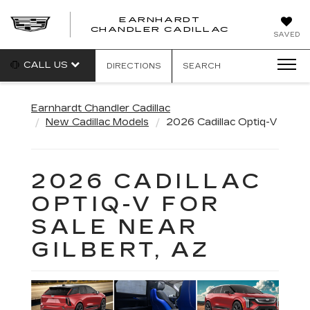
EARNHARDT
CHANDLER CADILLAC
SAVED
CALL US
DIRECTIONS
SEARCH
Earnhardt Chandler Cadillac
New Cadillac Models
2026 Cadillac Optiq-V
2026 CADILLAC
OPTIQ-V FOR
SALE NEAR
GILBERT, AZ