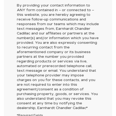
By providing your contact information to
ANY
form contained in – or connected to –
this website, you are hereby agreeing to
receive follow-up communications and
responses from our teams which may include
text messages from,
Earnhardt Chandler
Cadillac
and our affiliates or partners at the
number(s) and/or information which you have
provided. You are also expressly consenting
to recurring contact from the
aforementioned company or its business
partners at the number you provided
regarding products or services via live,
automated or prerecorded telephone call,
text message or email. You understand that
your telephone provider may impose
charges on you for these contacts, and you
are not required to enter into this
agreement/consent as a condition of
purchasing property, goods, or services. You
also understand that you may revoke this
consent at any time by notifying the
dealership,
Earnhardt Chandler Cadillac
*
*Required Fields