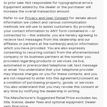
to prior sale. Not responsible for typographical errors.
Equipment added by the dealer or the purchaser will
increase the overall transaction amount
Refer to our
Privacy and User Consent
for details about
information we collect and various communication
methods we will use to assist customers. By providing
your contact information to
ANY
form contained in – or
connected to – this website, you are hereby agreeing to
receive text messages from
this dealership
and our
affiliates or partners at the number(s) and/or information
which you have provided. You are also expressly
consenting to recurring contact from the aforementioned
company or its business partners at the number you
provided regarding products or services via live,
automated or prerecorded telephone call, text message
or email. You understand that your telephone provider
may impose charges on you for these contacts, and you
are not required to enter into this agreement/consent as
a condition of purchasing property, goods, or services.
You also understand that you may revoke this consent at
any time by notifying the dealership in writing.
The Manufacturer's Suggested Retail Price excludes tax,
title, license, dealer fees and optional equipment. Dealer
sets final price.