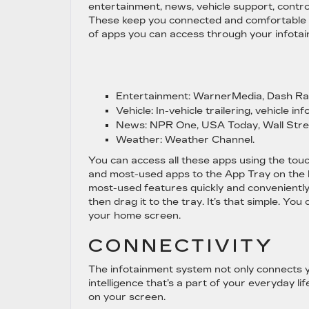
entertainment, news, vehicle support, contr
These keep you connected and comfortable on
of apps you can access through your infota
Entertainment:
WarnerMedia, Dash Rad
Vehicle:
In-vehicle trailering, vehicle inf
News:
NPR One, USA Today, Wall Stre
Weather:
Weather Channel.
You can access all these apps using the touc
and most-used apps to the App Tray on the l
most-used features quickly and conveniently.
then drag it to the tray. It’s that simple. Y
your home screen.
CONNECTIVITY
The infotainment system not only connects you
intelligence that’s a part of your everyday lif
on your screen.