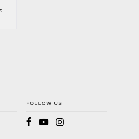
t
FOLLOW US