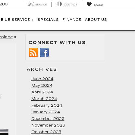
1200
SERVICE
CONTACT
SAVED
BILE SERVICE +
SPECIALS
FINANCE
ABOUT US
calade
»
CONNECT WITH US
ARCHIVES
June 2024
May 2024
April 2024
d
March 2024
February 2024
January 2024
December 2023
November 2023
October 2023