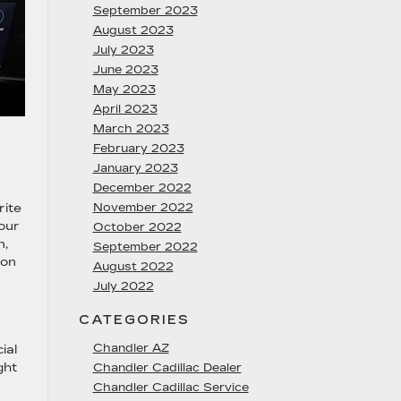
September 2023
August 2023
July 2023
June 2023
May 2023
April 2023
March 2023
February 2023
January 2023
December 2022
rite
November 2022
your
October 2022
n,
September 2022
 on
August 2022
July 2022
CATEGORIES
Chandler AZ
ial
ght
Chandler Cadillac Dealer
Chandler Cadillac Service