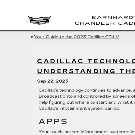
EARNHARD
CHANDLER CAD
«
Your Guide to the 2023 Cadillac CT4-V
CADILLAC TECHNOLO
UNDERSTANDING TH
Sep 22, 2023
Cadillac’s technology continues to advance, a
Broadcast onto and controlled by screens of 
help figuring out where to start and what it 
Cadillac’s infotainment system can do.
APPS
Your touch-screen infotainment system is l