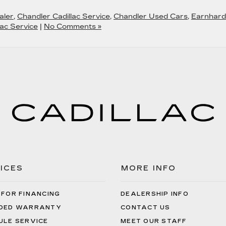
aler
,
Chandler Cadillac Service
,
Chandler Used Cars
,
Earnhard
ac Service
|
No Comments »
ICES
MORE INFO
 FOR FINANCING
DEALERSHIP INFO
DED WARRANTY
CONTACT US
ULE SERVICE
MEET OUR STAFF