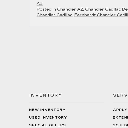
AZ
Posted in
Chandler AZ
,
Chandler Cadillac De
Chandler Cadillac
,
Earnhardt Chandler Cadill
INVENTORY
SERV
NEW INVENTORY
APPLY
USED INVENTORY
EXTEN
SPECIAL OFFERS
SCHED