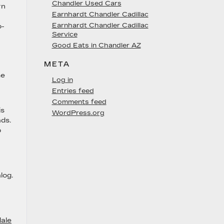
Chandler Used Cars
rn
Earnhardt Chandler Cadillac
Earnhardt Chandler Cadillac
o-
Service
Good Eats in Chandler AZ
META
he
Log in
Entries feed
Comments feed
is
WordPress.org
ads.
p
log.
ale