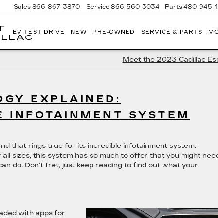
Sales
866-867-3870
Service
866-560-3034
Parts
480-945-
T
EV TEST DRIVE
NEW
PRE-OWNED
SERVICE & PARTS
MO
ILLAC
Meet the 2023 Cadillac Es
GY EXPLAINED:
E INFOTAINMENT SYSTEM
nd that rings true for its incredible infotainment system.
all sizes, this system has so much to offer that you might nee
can do. Don’t fret, just keep reading to find out what your
oaded with apps for