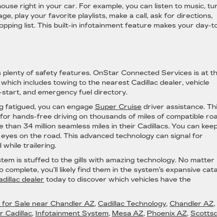
ouse right in your car. For example, you can listen to music, tu
e, play your favorite playlists, make a call, ask for directions,
ping list. This built-in infotainment feature makes your day-t
 plenty of safety features. OnStar Connected Services is at t
hich includes towing to the nearest Cadillac dealer, vehicle
p-start, and emergency fuel directory.
ing fatigued, you can engage
Super Cruise
driver assistance. Th
for hands-free driving on thousands of miles of compatible ro
 than 34 million seamless miles in their Cadillacs. You can kee
 eyes on the road. This advanced technology can signal for
hile trailering.
stem is stuffed to the gills with amazing technology. No matter
omplete, you’ll likely find them in the system’s expansive cata
dillac dealer
today to discover which vehicles have the
c for Sale near Chandler AZ
,
Cadillac Technology
,
Chandler AZ
,
 Cadillac
,
Infotainment System
,
Mesa AZ
,
Phoenix AZ
,
Scottsd