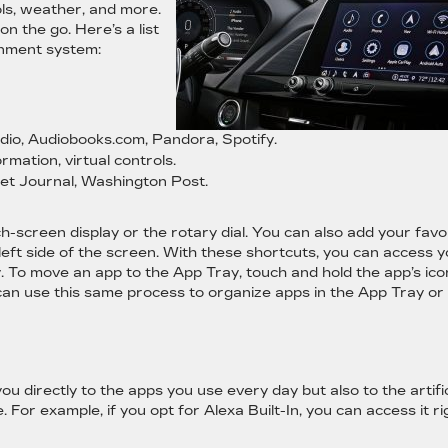
ols, weather, and more.
 the go. Here’s a list
inment system:
io, Audiobooks.com, Pandora, Spotify.
ormation, virtual controls.
et Journal, Washington Post.
h-screen display or the rotary dial. You can also add your favo
eft side of the screen. With these shortcuts, you can access 
 To move an app to the App Tray, touch and hold the app’s ico
ou can use this same process to organize apps in the App Tray or
 directly to the apps you use every day but also to the artific
e. For example, if you opt for Alexa Built-In, you can access it ri