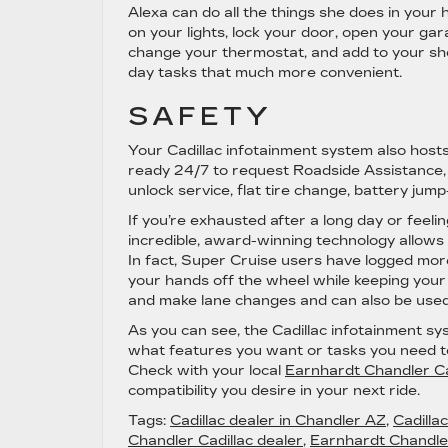
Alexa can do all the things she does in your h
on your lights, lock your door, open your garag
change your thermostat, and add to your shop
day tasks that much more convenient.
SAFETY
Your Cadillac infotainment system also hosts
ready 24/7 to request Roadside Assistance, w
unlock service, flat tire change, battery jum
If you’re exhausted after a long day or feel
incredible, award-winning technology allows 
In fact, Super Cruise users have logged more
your hands off the wheel while keeping your
and make lane changes and can also be used w
As you can see, the Cadillac infotainment sy
what features you want or tasks you need to c
Check with your local
Earnhardt Chandler Ca
compatibility you desire in your next ride.
Tags:
Cadillac dealer in Chandler AZ
,
Cadilla
Chandler Cadillac dealer
,
Earnhardt Chandler