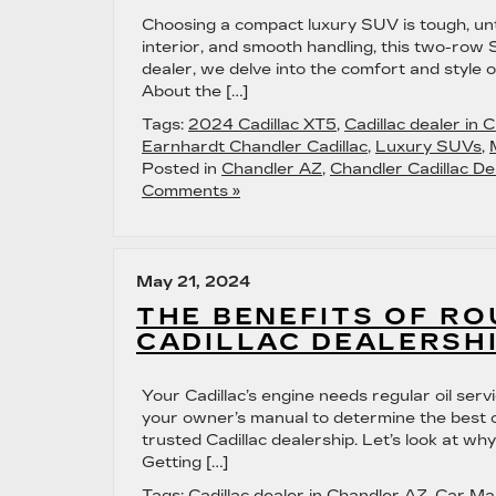
Choosing a compact luxury SUV is tough, unti
interior, and smooth handling, this two-row 
dealer, we delve into the comfort and style 
About the […]
Tags:
2024 Cadillac XT5
,
Cadillac dealer in 
Earnhardt Chandler Cadillac
,
Luxury SUVs
,
Posted in
Chandler AZ
,
Chandler Cadillac De
Comments »
May 21, 2024
THE BENEFITS OF RO
CADILLAC DEALERSH
Your Cadillac’s engine needs regular oil ser
your owner’s manual to determine the best o
trusted Cadillac dealership. Let’s look at why
Getting […]
Tags:
Cadillac dealer in Chandler AZ
,
Car Ma