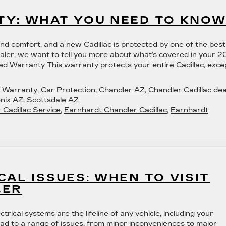
TY: WHAT YOU NEED TO KNO
 and comfort, and a new Cadillac is protected by one of the best
ealer, we want to tell you more about what’s covered in your 
d Warranty This warranty protects your entire Cadillac, exce
c Warranty
,
Car Protection
,
Chandler AZ
,
Chandler Cadillac dea
nix AZ
,
Scottsdale AZ
 Cadillac Service
,
Earnhardt Chandler Cadillac
,
Earnhardt
CAL ISSUES: WHEN TO VISIT
LER
rical systems are the lifeline of any vehicle, including your
lead to a range of issues, from minor inconveniences to major