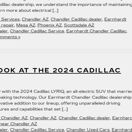
illac dealership, we understand the importance of maintainin
n more about electrical […]
c Services
,
Chandler AZ
,
Chandler Cadillac dealer
,
Earnhardt
l repair
,
Mesa AZ
,
Phoenix AZ
,
Scottsdale AZ
aler
,
Chandler Cadillac Service
,
Earnhardt Chandler Cadillac
,
mments »
OK AT THE 2024 CADILLAC
ity with the 2024 Cadillac LYRIQ, an all-electric SUV that marrie
eaking technology. Our Earnhardt Chandler Cadillac dealership 
ovative addition to our lineup, offering unparalleled driving
ures and capabilities that set […]
in Chandler AZ
,
Chandler AZ
,
Chandler Cadillac dealer
,
Earnhard
 near Chandler AZ
aler
,
Chandler Cadillac Service
,
Chandler Used Cars
,
Earnhard