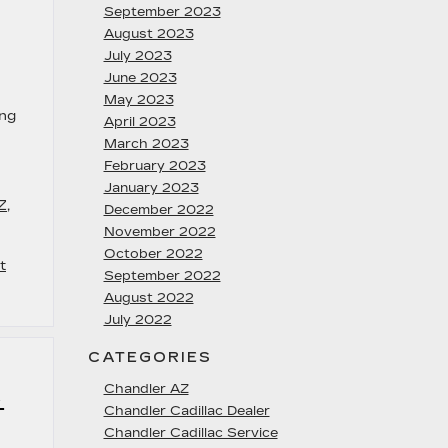
September 2023
August 2023
July 2023
June 2023
May 2023
ing
April 2023
March 2023
February 2023
January 2023
Z
,
December 2022
November 2022
October 2022
t
September 2022
August 2022
July 2022
CATEGORIES
Chandler AZ
4
Chandler Cadillac Dealer
Chandler Cadillac Service