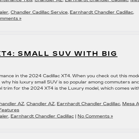
aler
,
Chandler Cadillac Service
,
Earnhardt Chandler Cadillac
,
mments »
XT4: SMALL SUV WITH BIG
mance in the 2024 Cadillac XT4. When you check out this mod
over why his luxury small SUV is so popular among commuters an
el trim for the 2024 XT4 is the Luxury model, which comes wit
Chandler AZ
,
Chandler AZ
,
Earnhardt Chandler Cadillac
,
Mesa 
Features
aler
,
Earnhardt Chandler Cadillac
|
No Comments »