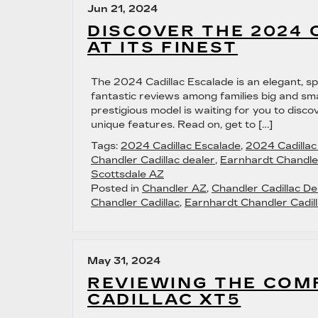
Jun 21, 2024
DISCOVER THE 2024 
AT ITS FINEST
The 2024 Cadillac Escalade is an elegant, sp
fantastic reviews among families big and smal
prestigious model is waiting for you to disco
unique features. Read on, get to […]
Tags:
2024 Cadillac Escalade
,
2024 Cadilla
Chandler Cadillac dealer
,
Earnhardt Chandler
Scottsdale AZ
Posted in
Chandler AZ
,
Chandler Cadillac De
Chandler Cadillac
,
Earnhardt Chandler Cadill
May 31, 2024
REVIEWING THE COM
CADILLAC XT5