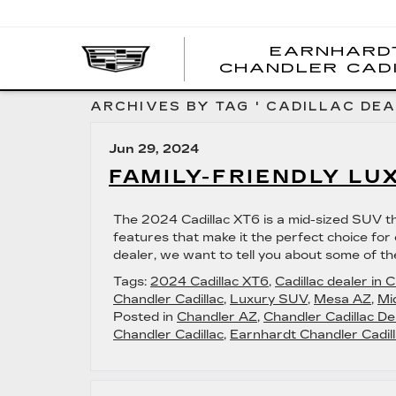
EARNHARD
CHANDLER CAD
ARCHIVES BY TAG ' CADILLAC DEA
Jun 29, 2024
FAMILY-FRIENDLY LU
The 2024 Cadillac XT6 is a mid-sized SUV tha
features that make it the perfect choice for c
dealer, we want to tell you about some of th
Tags:
2024 Cadillac XT6
,
Cadillac dealer in 
Chandler Cadillac
,
Luxury SUV
,
Mesa AZ
,
Mi
Posted in
Chandler AZ
,
Chandler Cadillac De
Chandler Cadillac
,
Earnhardt Chandler Cadill