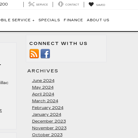
1200
SERVICE
CONTACT
SAVED
BILE SERVICE +
SPECIALS
FINANCE
ABOUT US
CONNECT WITH US
6
ARCHIVES
June 2024
llac
May 2024
April 2024
March 2024
February 2024
t
January 2024
December 2023
November 2023
October 2023