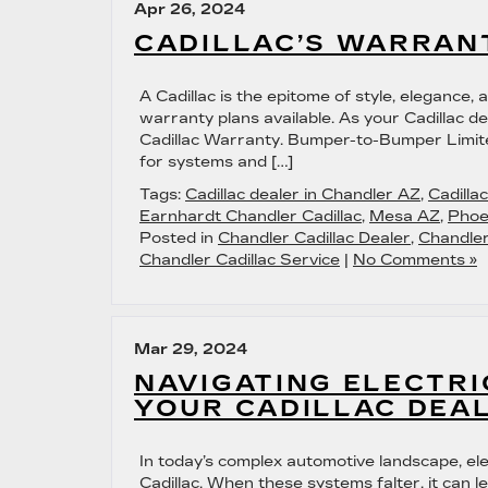
Apr 26, 2024
CADILLAC’S WARRAN
A Cadillac is the epitome of style, elegance,
warranty plans available. As your Cadillac d
Cadillac Warranty. Bumper-to-Bumper Limite
for systems and […]
Tags:
Cadillac dealer in Chandler AZ
,
Cadilla
Earnhardt Chandler Cadillac
,
Mesa AZ
,
Phoe
Posted in
Chandler Cadillac Dealer
,
Chandler
Chandler Cadillac Service
|
No Comments »
Mar 29, 2024
NAVIGATING ELECTRI
YOUR CADILLAC DEA
In today’s complex automotive landscape, elect
Cadillac. When these systems falter, it can 