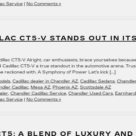
ac Service
|
No Comments »
LAC CT5-V STANDS OUT IN IT
dillac CT5-V Alright, car enthusiasts, brace yourselves becaus
Cadillac CT5-V a true standout in the automotive arena. Trus
to be reckoned with. A Symphony of Power Let’s kick […]
odels
,
Cadillac dealer in Chandler AZ
,
Cadillac Sedans
,
Chandle
dler Cadillac
,
Mesa AZ
,
Phoenix AZ
,
Scottsdale AZ
aler
,
Chandler Cadillac Service
,
Chandler Used Cars
,
Earnhard
ac Service
|
No Comments »
CT5: A BLEND OF LUXURY AND