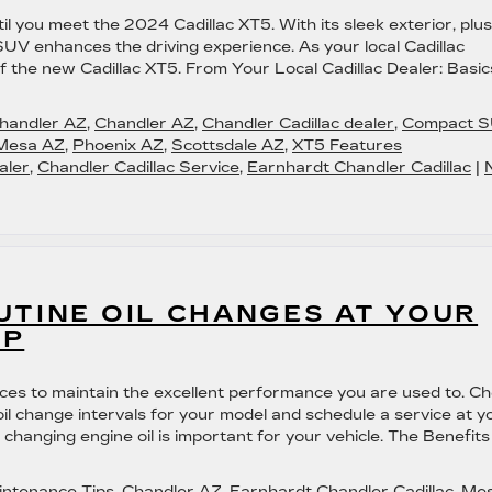
l you meet the 2024 Cadillac XT5. With its sleek exterior, plu
SUV enhances the driving experience. As your local Cadillac
of the new Cadillac XT5. From Your Local Cadillac Dealer: Basic
Chandler AZ
,
Chandler AZ
,
Chandler Cadillac dealer
,
Compact 
Mesa AZ
,
Phoenix AZ
,
Scottsdale AZ
,
XT5 Features
aler
,
Chandler Cadillac Service
,
Earnhardt Chandler Cadillac
|
UTINE OIL CHANGES AT YOUR
IP
vices to maintain the excellent performance you are used to. C
il change intervals for your model and schedule a service at y
 changing engine oil is important for your vehicle. The Benefits
intenance Tips
,
Chandler AZ
,
Earnhardt Chandler Cadillac
,
Me