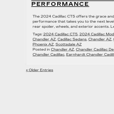
PERFORMANCE
The 2024 Cadillac CT5 offers the grace and 
performance that takes you to the next leve
rear spoiler, wheels, and exterior accents. 
Tags:
2024 Cadillac CT5
,
2024 Cadillac Mod
Chandler AZ
,
Cadillac Sedans
,
Chandler AZ
,
Phoenix AZ
,
Scottsdale AZ
Posted in
Chandler AZ
,
Chandler Cadillac De
Chandler Cadillac
,
Earnhardt Chandler Cadill
« Older Entries