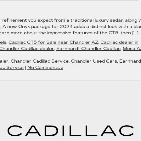
refinement you expect from a traditional luxury sedan along 
l. A new Onyx package for 2024 adds a distinct look with a bla
Learn more about the impressive features of the CT5, then […]
els
,
Cadillac CT5 for Sale near Chandler AZ
,
Cadillac dealer in
Chandler Cadillac dealer
,
Earnhardt Chandler Cadillac
,
Mesa A
aler
,
Chandler Cadillac Service
,
Chandler Used Cars
,
Earnhard
ac Service
|
No Comments »