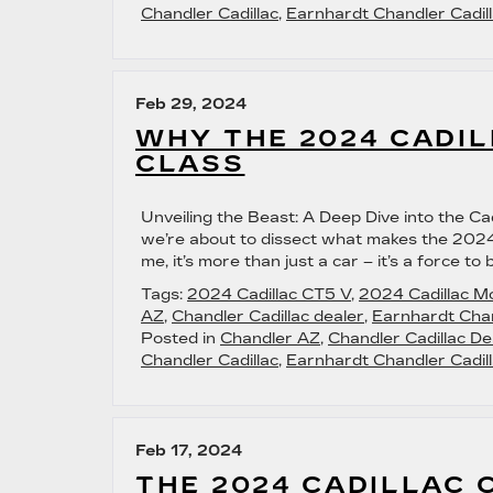
Chandler Cadillac
,
Earnhardt Chandler Cadill
Feb 29, 2024
WHY THE 2024 CADIL
CLASS
Unveiling the Beast: A Deep Dive into the Ca
we’re about to dissect what makes the 2024 
me, it’s more than just a car – it’s a force 
Tags:
2024 Cadillac CT5 V
,
2024 Cadillac M
AZ
,
Chandler Cadillac dealer
,
Earnhardt Chan
Posted in
Chandler AZ
,
Chandler Cadillac De
Chandler Cadillac
,
Earnhardt Chandler Cadill
Feb 17, 2024
THE 2024 CADILLAC 