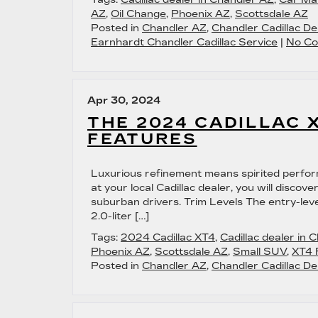
AZ
,
Oil Change
,
Phoenix AZ
,
Scottsdale AZ
Posted in
Chandler AZ
,
Chandler Cadillac De
Earnhardt Chandler Cadillac Service
|
No Co
Apr 30, 2024
THE 2024 CADILLAC 
FEATURES
Luxurious refinement means spirited perfor
at your local Cadillac dealer, you will disc
suburban drivers. Trim Levels The entry-lev
2.0-liter […]
Tags:
2024 Cadillac XT4
,
Cadillac dealer in 
Phoenix AZ
,
Scottsdale AZ
,
Small SUV
,
XT4 
Posted in
Chandler AZ
,
Chandler Cadillac De