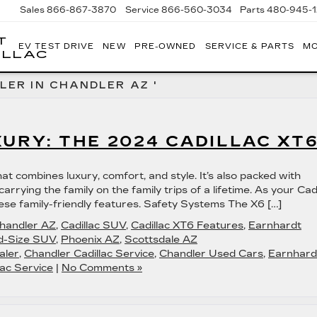
Sales
866-867-3870
Service
866-560-3034
Parts
480-945-
T
EV TEST DRIVE
NEW
PRE-OWNED
SERVICE & PARTS
MO
ILLAC
LER IN CHANDLER AZ '
XURY: THE 2024 CADILLAC XT
t combines luxury, comfort, and style. It’s also packed with
arrying the family on the family trips of a lifetime. As your Cadi
ese family-friendly features. Safety Systems The X6 […]
Chandler AZ
,
Cadillac SUV
,
Cadillac XT6 Features
,
Earnhardt
d-Size SUV
,
Phoenix AZ
,
Scottsdale AZ
aler
,
Chandler Cadillac Service
,
Chandler Used Cars
,
Earnhard
ac Service
|
No Comments »