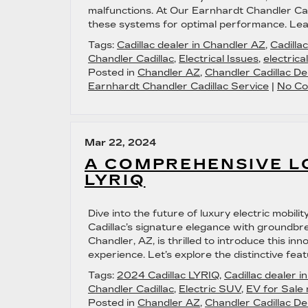
malfunctions. At Our Earnhardt Chandler Cad
these systems for optimal performance. Lear
Tags:
Cadillac dealer in Chandler AZ
,
Cadilla
Chandler Cadillac
,
Electrical Issues
,
electrica
Posted in
Chandler AZ
,
Chandler Cadillac De
Earnhardt Chandler Cadillac Service
|
No Co
Mar 22, 2024
A COMPREHENSIVE LO
LYRIQ
Dive into the future of luxury electric mobil
Cadillac’s signature elegance with groundbr
Chandler, AZ, is thrilled to introduce this inn
experience. Let’s explore the distinctive feat
Tags:
2024 Cadillac LYRIQ
,
Cadillac dealer 
Chandler Cadillac
,
Electric SUV
,
EV for Sale
Posted in
Chandler AZ
,
Chandler Cadillac De