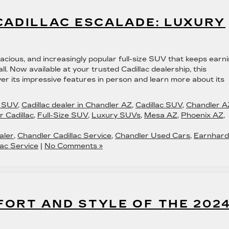
CADILLAC ESCALADE: LUXURY
acious, and increasingly popular full-size SUV that keeps earn
l. Now available at your trusted Cadillac dealership, this
ver its impressive features in person and learn more about its
c SUV
,
Cadillac dealer in Chandler AZ
,
Cadillac SUV
,
Chandler A
 Cadillac
,
Full-Size SUV
,
Luxury SUVs
,
Mesa AZ
,
Phoenix AZ
,
aler
,
Chandler Cadillac Service
,
Chandler Used Cars
,
Earnhard
ac Service
|
No Comments »
FORT AND STYLE OF THE 202