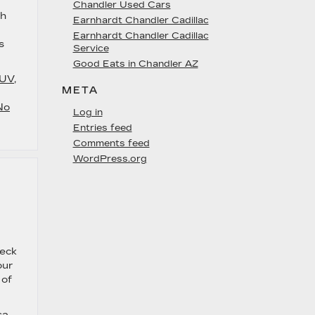
Chandler Used Cars
sh
Earnhardt Chandler Cadillac
Earnhardt Chandler Cadillac
s
Service
Good Eats in Chandler AZ
SUV
,
META
No
Log in
Entries feed
Comments feed
WordPress.org
heck
our
 of
sa