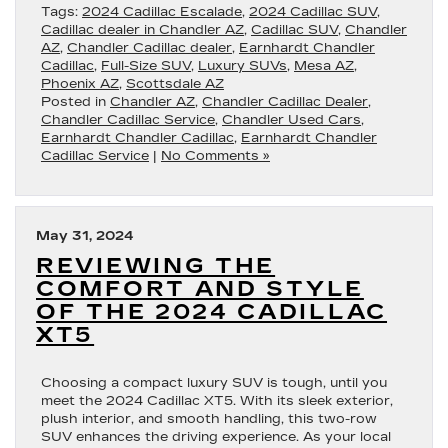
Tags:
2024 Cadillac Escalade
,
2024 Cadillac SUV
,
Cadillac dealer in Chandler AZ
,
Cadillac SUV
,
Chandler
AZ
,
Chandler Cadillac dealer
,
Earnhardt Chandler
Cadillac
,
Full-Size SUV
,
Luxury SUVs
,
Mesa AZ
,
Phoenix AZ
,
Scottsdale AZ
Posted in
Chandler AZ
,
Chandler Cadillac Dealer
,
Chandler Cadillac Service
,
Chandler Used Cars
,
Earnhardt Chandler Cadillac
,
Earnhardt Chandler
Cadillac Service
|
No Comments »
May 31, 2024
REVIEWING THE
COMFORT AND STYLE
OF THE 2024 CADILLAC
XT5
Choosing a compact luxury SUV is tough, until you
meet the 2024 Cadillac XT5. With its sleek exterior,
plush interior, and smooth handling, this two-row
SUV enhances the driving experience. As your local