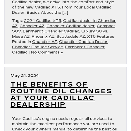
Cadillac dealer, we delve into the comfort and style
of the new Cadillac XT5. From Your Local Cadillac
Dealer: Basics About the […]
Tags:
2024 Cadillac XT5
,
Cadillac dealer in Chandler
AZ
,
Chandler AZ
,
Chandler Cadillac dealer
,
Compact
SUV
,
Earnhardt Chandler Cadillac
,
Luxury SUVs
,
Mesa AZ
,
Phoenix AZ
,
Scottsdale AZ
,
XT5 Features
Posted in
Chandler AZ
,
Chandler Cadillac Dealer
,
Chandler Cadillac Service
,
Earnhardt Chandler
Cadillac
|
No Comments »
May 21, 2024
THE BENEFITS OF
ROUTINE OIL CHANGES
AT YOUR CADILLAC
DEALERSHIP
Your Cadillac’s engine needs regular oil services to
maintain the excellent performance you are used to.
Check your owner’s manual to determine the best oil