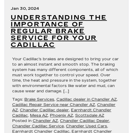
Jan 30, 2024
UNDERSTANDING THE
IMPORTANCE OF
REGULAR BRAKE
SERVICE FOR YOUR
CADILLAC
Your Cadillac’s brakes are designed to bring your car
to an almost instant and smooth stop. The braking
system has many different components, all of which
must work together to control your speed. Over
time, the heat and pressure in the system, together
with environmental factors like water and mud, can
cause wear and damage. […]
Tags:
Brake Services
,
Cadillac dealer in Chandler AZ
,
Cadillac Repair Service near Chandler AZ
,
Chandler
AZ
,
Chandler Cadillac dealer
,
Earnhardt Chandler
Cadillac
,
Mesa AZ
,
Phoenix AZ
,
Scottsdale AZ
Posted in
Chandler AZ
,
Chandler Cadillac Dealer
,
Chandler Cadillac Service
,
Chandler Used Cars
,
Earnhardt Chandler Cadillac
,
Earnhardt Chandler