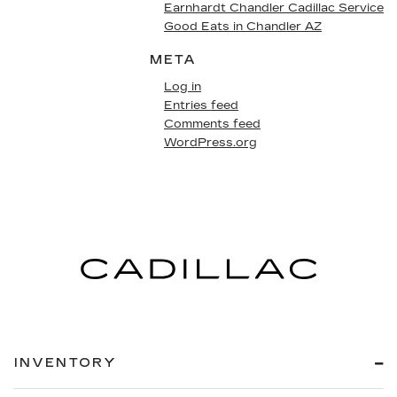
Earnhardt Chandler Cadillac Service
Good Eats in Chandler AZ
META
Log in
Entries feed
Comments feed
WordPress.org
INVENTORY