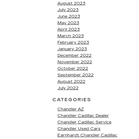
August 2023
July 2023
June 2023
May 2023
April 2023
March 2023
February 2023
January 2023
December 2022
November 2022
October 2022
September 2022
August 2022
July 2022
CATEGORIES
Chandler AZ
Chandler Cadillac Dealer
Chandler Cadillac Service
Chandler Used Cars
Earnhardt Chandler Cadillac