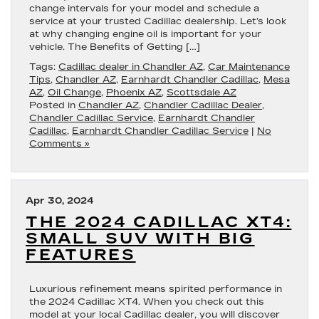
change intervals for your model and schedule a
service at your trusted Cadillac dealership. Let’s look
at why changing engine oil is important for your
vehicle. The Benefits of Getting […]
Tags:
Cadillac dealer in Chandler AZ
,
Car Maintenance
Tips
,
Chandler AZ
,
Earnhardt Chandler Cadillac
,
Mesa
AZ
,
Oil Change
,
Phoenix AZ
,
Scottsdale AZ
Posted in
Chandler AZ
,
Chandler Cadillac Dealer
,
Chandler Cadillac Service
,
Earnhardt Chandler
Cadillac
,
Earnhardt Chandler Cadillac Service
|
No
Comments »
Apr 30, 2024
THE 2024 CADILLAC XT4:
SMALL SUV WITH BIG
FEATURES
Luxurious refinement means spirited performance in
the 2024 Cadillac XT4. When you check out this
model at your local Cadillac dealer, you will discover