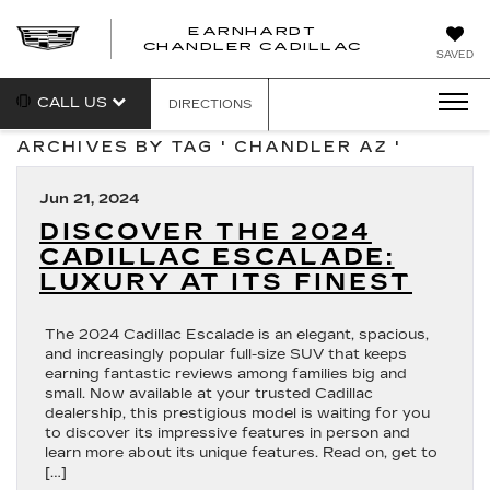
EARNHARDT
CHANDLER CADILLAC
SAVED
CALL US
DIRECTIONS
ARCHIVES BY TAG ' CHANDLER AZ '
Jun 21, 2024
DISCOVER THE 2024
CADILLAC ESCALADE:
LUXURY AT ITS FINEST
The 2024 Cadillac Escalade is an elegant, spacious,
and increasingly popular full-size SUV that keeps
earning fantastic reviews among families big and
small. Now available at your trusted Cadillac
dealership, this prestigious model is waiting for you
to discover its impressive features in person and
learn more about its unique features. Read on, get to
[…]