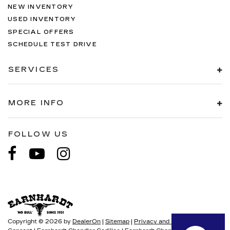
NEW INVENTORY
USED INVENTORY
SPECIAL OFFERS
SCHEDULE TEST DRIVE
SERVICES
MORE INFO
FOLLOW US
Copyright © 2026
by
DealerOn
|
Sitemap
|
Privacy and User