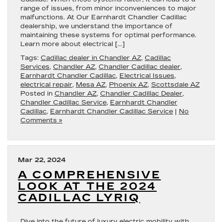
range of issues, from minor inconveniences to major
malfunctions. At Our Earnhardt Chandler Cadillac
dealership, we understand the importance of
maintaining these systems for optimal performance.
Learn more about electrical […]
Tags:
Cadillac dealer in Chandler AZ
,
Cadillac
Services
,
Chandler AZ
,
Chandler Cadillac dealer
,
Earnhardt Chandler Cadillac
,
Electrical Issues
,
electrical repair
,
Mesa AZ
,
Phoenix AZ
,
Scottsdale AZ
Posted in
Chandler AZ
,
Chandler Cadillac Dealer
,
Chandler Cadillac Service
,
Earnhardt Chandler
Cadillac
,
Earnhardt Chandler Cadillac Service
|
No
Comments »
Mar 22, 2024
A COMPREHENSIVE
LOOK AT THE 2024
CADILLAC LYRIQ
Dive into the future of luxury electric mobility with