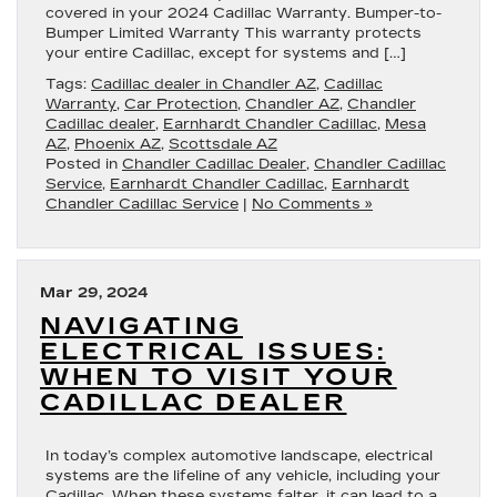
covered in your 2024 Cadillac Warranty. Bumper-to-
Bumper Limited Warranty This warranty protects
your entire Cadillac, except for systems and […]
Tags:
Cadillac dealer in Chandler AZ
,
Cadillac
Warranty
,
Car Protection
,
Chandler AZ
,
Chandler
Cadillac dealer
,
Earnhardt Chandler Cadillac
,
Mesa
AZ
,
Phoenix AZ
,
Scottsdale AZ
Posted in
Chandler Cadillac Dealer
,
Chandler Cadillac
Service
,
Earnhardt Chandler Cadillac
,
Earnhardt
Chandler Cadillac Service
|
No Comments »
Mar 29, 2024
NAVIGATING
ELECTRICAL ISSUES:
WHEN TO VISIT YOUR
CADILLAC DEALER
In today’s complex automotive landscape, electrical
systems are the lifeline of any vehicle, including your
Cadillac. When these systems falter, it can lead to a