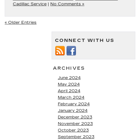
Cadillac Service
|
No Comments »
« Older Entries
CONNECT WITH US
ARCHIVES
June 2024
May 2024
April 2024
March 2024
February 2024
January 2024
December 2023
November 2023
October 2023
September 2023