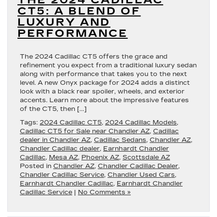
THE 2024 CADILLAC
CT5: A BLEND OF
LUXURY AND
PERFORMANCE
The 2024 Cadillac CT5 offers the grace and
refinement you expect from a traditional luxury sedan
along with performance that takes you to the next
level. A new Onyx package for 2024 adds a distinct
look with a black rear spoiler, wheels, and exterior
accents. Learn more about the impressive features
of the CT5, then […]
Tags:
2024 Cadillac CT5
,
2024 Cadillac Models
,
Cadillac CT5 for Sale near Chandler AZ
,
Cadillac
dealer in Chandler AZ
,
Cadillac Sedans
,
Chandler AZ
,
Chandler Cadillac dealer
,
Earnhardt Chandler
Cadillac
,
Mesa AZ
,
Phoenix AZ
,
Scottsdale AZ
Posted in
Chandler AZ
,
Chandler Cadillac Dealer
,
Chandler Cadillac Service
,
Chandler Used Cars
,
Earnhardt Chandler Cadillac
,
Earnhardt Chandler
Cadillac Service
|
No Comments »