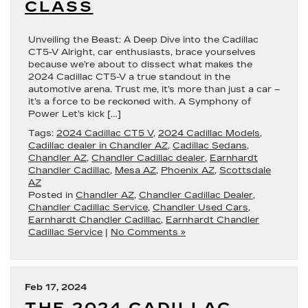
CLASS
Unveiling the Beast: A Deep Dive into the Cadillac
CT5-V Alright, car enthusiasts, brace yourselves
because we’re about to dissect what makes the
2024 Cadillac CT5-V a true standout in the
automotive arena. Trust me, it’s more than just a car –
it’s a force to be reckoned with. A Symphony of
Power Let’s kick […]
Tags:
2024 Cadillac CT5 V
,
2024 Cadillac Models
,
Cadillac dealer in Chandler AZ
,
Cadillac Sedans
,
Chandler AZ
,
Chandler Cadillac dealer
,
Earnhardt
Chandler Cadillac
,
Mesa AZ
,
Phoenix AZ
,
Scottsdale
AZ
Posted in
Chandler AZ
,
Chandler Cadillac Dealer
,
Chandler Cadillac Service
,
Chandler Used Cars
,
Earnhardt Chandler Cadillac
,
Earnhardt Chandler
Cadillac Service
|
No Comments »
Feb 17, 2024