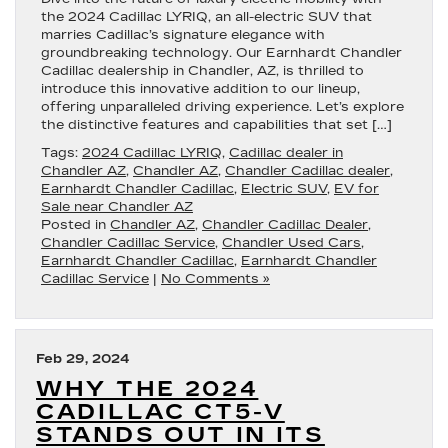
the 2024 Cadillac LYRIQ, an all-electric SUV that
marries Cadillac’s signature elegance with
groundbreaking technology. Our Earnhardt Chandler
Cadillac dealership in Chandler, AZ, is thrilled to
introduce this innovative addition to our lineup,
offering unparalleled driving experience. Let’s explore
the distinctive features and capabilities that set […]
Tags:
2024 Cadillac LYRIQ
,
Cadillac dealer in
Chandler AZ
,
Chandler AZ
,
Chandler Cadillac dealer
,
Earnhardt Chandler Cadillac
,
Electric SUV
,
EV for
Sale near Chandler AZ
Posted in
Chandler AZ
,
Chandler Cadillac Dealer
,
Chandler Cadillac Service
,
Chandler Used Cars
,
Earnhardt Chandler Cadillac
,
Earnhardt Chandler
Cadillac Service
|
No Comments »
Feb 29, 2024
WHY THE 2024
CADILLAC CT5-V
STANDS OUT IN ITS