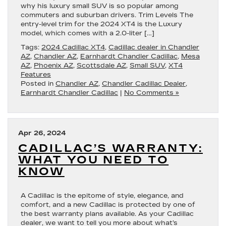
why his luxury small SUV is so popular among
commuters and suburban drivers. Trim Levels The
entry-level trim for the 2024 XT4 is the Luxury
model, which comes with a 2.0-liter […]
Tags:
2024 Cadillac XT4
,
Cadillac dealer in Chandler
AZ
,
Chandler AZ
,
Earnhardt Chandler Cadillac
,
Mesa
AZ
,
Phoenix AZ
,
Scottsdale AZ
,
Small SUV
,
XT4
Features
Posted in
Chandler AZ
,
Chandler Cadillac Dealer
,
Earnhardt Chandler Cadillac
|
No Comments »
Apr 26, 2024
CADILLAC’S WARRANTY:
WHAT YOU NEED TO
KNOW
A Cadillac is the epitome of style, elegance, and
comfort, and a new Cadillac is protected by one of
the best warranty plans available. As your Cadillac
dealer, we want to tell you more about what’s