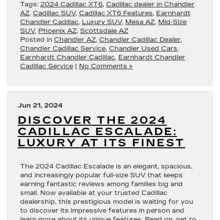
Tags:
2024 Cadillac XT6
,
Cadillac dealer in Chandler
AZ
,
Cadillac SUV
,
Cadillac XT6 Features
,
Earnhardt
Chandler Cadillac
,
Luxury SUV
,
Mesa AZ
,
Mid-Size
SUV
,
Phoenix AZ
,
Scottsdale AZ
Posted in
Chandler AZ
,
Chandler Cadillac Dealer
,
Chandler Cadillac Service
,
Chandler Used Cars
,
Earnhardt Chandler Cadillac
,
Earnhardt Chandler
Cadillac Service
|
No Comments »
Jun 21, 2024
DISCOVER THE 2024
CADILLAC ESCALADE:
LUXURY AT ITS FINEST
The 2024 Cadillac Escalade is an elegant, spacious,
and increasingly popular full-size SUV that keeps
earning fantastic reviews among families big and
small. Now available at your trusted Cadillac
dealership, this prestigious model is waiting for you
to discover its impressive features in person and
learn more about its unique features. Read on, get to