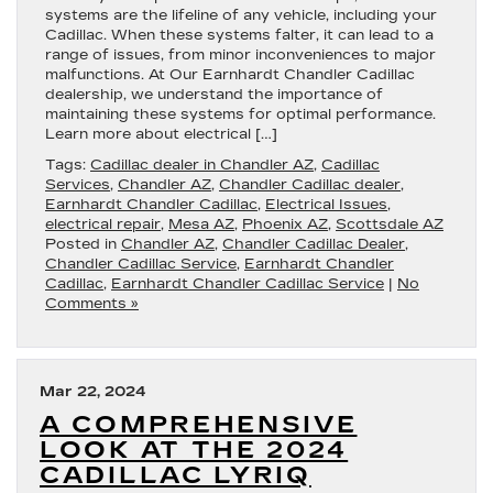
systems are the lifeline of any vehicle, including your
Cadillac. When these systems falter, it can lead to a
range of issues, from minor inconveniences to major
malfunctions. At Our Earnhardt Chandler Cadillac
dealership, we understand the importance of
maintaining these systems for optimal performance.
Learn more about electrical […]
Tags:
Cadillac dealer in Chandler AZ
,
Cadillac
Services
,
Chandler AZ
,
Chandler Cadillac dealer
,
Earnhardt Chandler Cadillac
,
Electrical Issues
,
electrical repair
,
Mesa AZ
,
Phoenix AZ
,
Scottsdale AZ
Posted in
Chandler AZ
,
Chandler Cadillac Dealer
,
Chandler Cadillac Service
,
Earnhardt Chandler
Cadillac
,
Earnhardt Chandler Cadillac Service
|
No
Comments »
Mar 22, 2024
A COMPREHENSIVE
LOOK AT THE 2024
CADILLAC LYRIQ