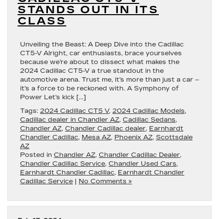
STANDS OUT IN ITS
CLASS
Unveiling the Beast: A Deep Dive into the Cadillac
CT5-V Alright, car enthusiasts, brace yourselves
because we’re about to dissect what makes the
2024 Cadillac CT5-V a true standout in the
automotive arena. Trust me, it’s more than just a car –
it’s a force to be reckoned with. A Symphony of
Power Let’s kick […]
Tags:
2024 Cadillac CT5 V
,
2024 Cadillac Models
,
Cadillac dealer in Chandler AZ
,
Cadillac Sedans
,
Chandler AZ
,
Chandler Cadillac dealer
,
Earnhardt
Chandler Cadillac
,
Mesa AZ
,
Phoenix AZ
,
Scottsdale
AZ
Posted in
Chandler AZ
,
Chandler Cadillac Dealer
,
Chandler Cadillac Service
,
Chandler Used Cars
,
Earnhardt Chandler Cadillac
,
Earnhardt Chandler
Cadillac Service
|
No Comments »