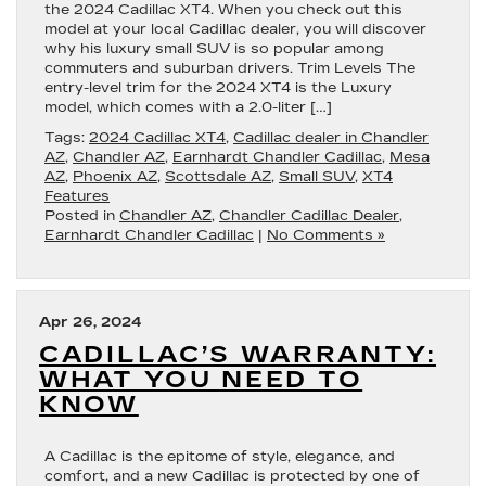
the 2024 Cadillac XT4. When you check out this
model at your local Cadillac dealer, you will discover
why his luxury small SUV is so popular among
commuters and suburban drivers. Trim Levels The
entry-level trim for the 2024 XT4 is the Luxury
model, which comes with a 2.0-liter […]
Tags:
2024 Cadillac XT4
,
Cadillac dealer in Chandler
AZ
,
Chandler AZ
,
Earnhardt Chandler Cadillac
,
Mesa
AZ
,
Phoenix AZ
,
Scottsdale AZ
,
Small SUV
,
XT4
Features
Posted in
Chandler AZ
,
Chandler Cadillac Dealer
,
Earnhardt Chandler Cadillac
|
No Comments »
Apr 26, 2024
CADILLAC’S WARRANTY:
WHAT YOU NEED TO
KNOW
A Cadillac is the epitome of style, elegance, and
comfort, and a new Cadillac is protected by one of