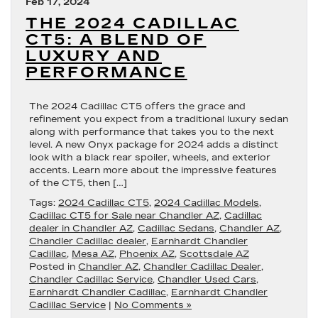
Feb 17, 2024
THE 2024 CADILLAC
CT5: A BLEND OF
LUXURY AND
PERFORMANCE
The 2024 Cadillac CT5 offers the grace and
refinement you expect from a traditional luxury sedan
along with performance that takes you to the next
level. A new Onyx package for 2024 adds a distinct
look with a black rear spoiler, wheels, and exterior
accents. Learn more about the impressive features
of the CT5, then […]
Tags:
2024 Cadillac CT5
,
2024 Cadillac Models
,
Cadillac CT5 for Sale near Chandler AZ
,
Cadillac
dealer in Chandler AZ
,
Cadillac Sedans
,
Chandler AZ
,
Chandler Cadillac dealer
,
Earnhardt Chandler
Cadillac
,
Mesa AZ
,
Phoenix AZ
,
Scottsdale AZ
Posted in
Chandler AZ
,
Chandler Cadillac Dealer
,
Chandler Cadillac Service
,
Chandler Used Cars
,
Earnhardt Chandler Cadillac
,
Earnhardt Chandler
Cadillac Service
|
No Comments »