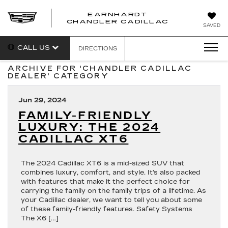
EARNHARDT
CHANDLER CADILLAC
SAVED
CALL US
DIRECTIONS
ARCHIVE FOR 'CHANDLER CADILLAC
DEALER' CATEGORY
Jun 29, 2024
FAMILY-FRIENDLY
LUXURY: THE 2024
CADILLAC XT6
The 2024 Cadillac XT6 is a mid-sized SUV that
combines luxury, comfort, and style. It’s also packed
with features that make it the perfect choice for
carrying the family on the family trips of a lifetime. As
your Cadillac dealer, we want to tell you about some
of these family-friendly features. Safety Systems
The X6 […]