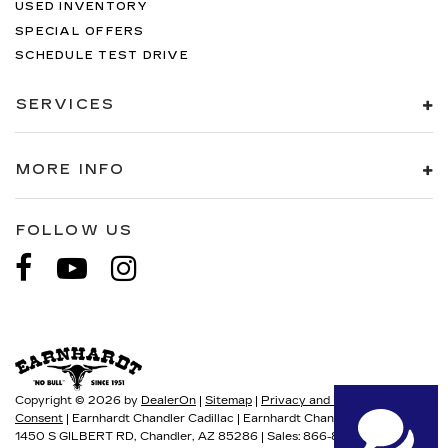
USED INVENTORY
SPECIAL OFFERS
SCHEDULE TEST DRIVE
SERVICES
MORE INFO
FOLLOW US
Copyright © 2026
by
DealerOn
|
Sitemap
|
Privacy and User
Consent
| Earnhardt Chandler Cadillac
|
Earnhardt Chandler Cadillac
1450 S GILBERT RD,
Chandler,
AZ
85286
| Sales:
866-867-3870