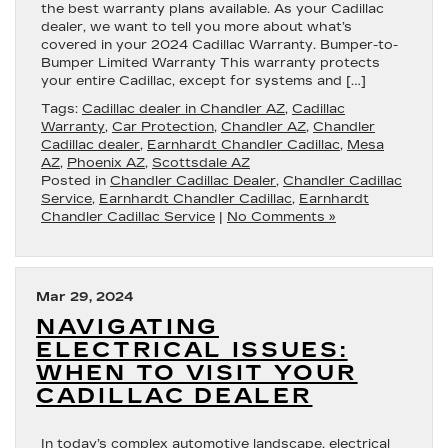
the best warranty plans available. As your Cadillac
dealer, we want to tell you more about what’s
covered in your 2024 Cadillac Warranty. Bumper-to-
Bumper Limited Warranty This warranty protects
your entire Cadillac, except for systems and […]
Tags:
Cadillac dealer in Chandler AZ
,
Cadillac
Warranty
,
Car Protection
,
Chandler AZ
,
Chandler
Cadillac dealer
,
Earnhardt Chandler Cadillac
,
Mesa
AZ
,
Phoenix AZ
,
Scottsdale AZ
Posted in
Chandler Cadillac Dealer
,
Chandler Cadillac
Service
,
Earnhardt Chandler Cadillac
,
Earnhardt
Chandler Cadillac Service
|
No Comments »
Mar 29, 2024
NAVIGATING
ELECTRICAL ISSUES:
WHEN TO VISIT YOUR
CADILLAC DEALER
In today’s complex automotive landscape, electrical