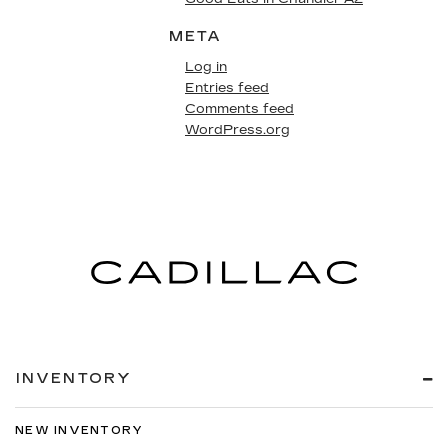
META
Log in
Entries feed
Comments feed
WordPress.org
INVENTORY
NEW INVENTORY