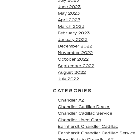
July 2023
June 2023
May 2023
April 2023
March 2023
February 2023
January 2023
December 2022
November 2022
October 2022
September 2022
August 2022
July 2022
CATEGORIES
Chandler AZ
Chandler Cadillac Dealer
Chandler Cadillac Service
Chandler Used Cars
Earnhardt Chandler Cadillac
Earnhardt Chandler Cadillac Service
Good Eats in Chandler AZ