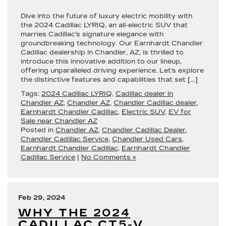
Dive into the future of luxury electric mobility with
the 2024 Cadillac LYRIQ, an all-electric SUV that
marries Cadillac’s signature elegance with
groundbreaking technology. Our Earnhardt Chandler
Cadillac dealership in Chandler, AZ, is thrilled to
introduce this innovative addition to our lineup,
offering unparalleled driving experience. Let’s explore
the distinctive features and capabilities that set […]
Tags:
2024 Cadillac LYRIQ
,
Cadillac dealer in
Chandler AZ
,
Chandler AZ
,
Chandler Cadillac dealer
,
Earnhardt Chandler Cadillac
,
Electric SUV
,
EV for
Sale near Chandler AZ
Posted in
Chandler AZ
,
Chandler Cadillac Dealer
,
Chandler Cadillac Service
,
Chandler Used Cars
,
Earnhardt Chandler Cadillac
,
Earnhardt Chandler
Cadillac Service
|
No Comments »
Feb 29, 2024
WHY THE 2024
CADILLAC CT5-V