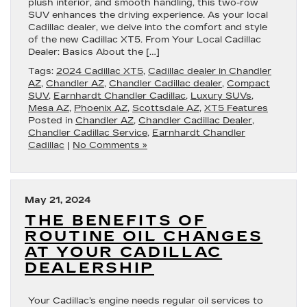
plush interior, and smooth handling, this two-row
SUV enhances the driving experience. As your local
Cadillac dealer, we delve into the comfort and style
of the new Cadillac XT5. From Your Local Cadillac
Dealer: Basics About the […]
Tags:
2024 Cadillac XT5
,
Cadillac dealer in Chandler
AZ
,
Chandler AZ
,
Chandler Cadillac dealer
,
Compact
SUV
,
Earnhardt Chandler Cadillac
,
Luxury SUVs
,
Mesa AZ
,
Phoenix AZ
,
Scottsdale AZ
,
XT5 Features
Posted in
Chandler AZ
,
Chandler Cadillac Dealer
,
Chandler Cadillac Service
,
Earnhardt Chandler
Cadillac
|
No Comments »
May 21, 2024
THE BENEFITS OF
ROUTINE OIL CHANGES
AT YOUR CADILLAC
DEALERSHIP
Your Cadillac’s engine needs regular oil services to