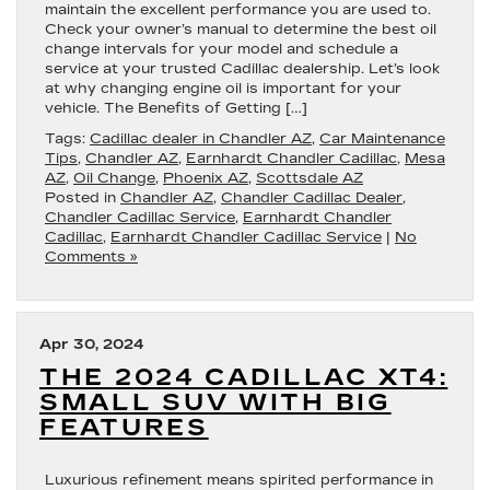
maintain the excellent performance you are used to.
Check your owner’s manual to determine the best oil
change intervals for your model and schedule a
service at your trusted Cadillac dealership. Let’s look
at why changing engine oil is important for your
vehicle. The Benefits of Getting […]
Tags:
Cadillac dealer in Chandler AZ
,
Car Maintenance
Tips
,
Chandler AZ
,
Earnhardt Chandler Cadillac
,
Mesa
AZ
,
Oil Change
,
Phoenix AZ
,
Scottsdale AZ
Posted in
Chandler AZ
,
Chandler Cadillac Dealer
,
Chandler Cadillac Service
,
Earnhardt Chandler
Cadillac
,
Earnhardt Chandler Cadillac Service
|
No
Comments »
Apr 30, 2024
THE 2024 CADILLAC XT4:
SMALL SUV WITH BIG
FEATURES
Luxurious refinement means spirited performance in