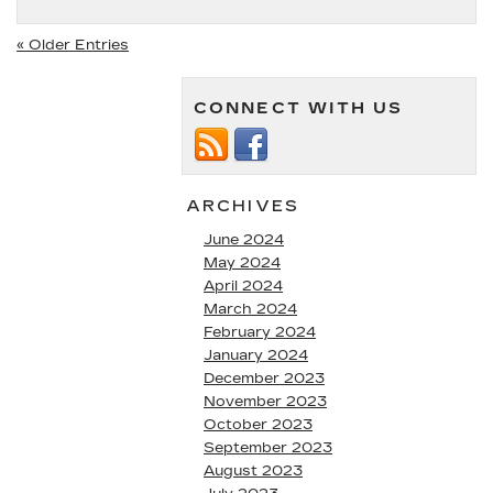
« Older Entries
CONNECT WITH US
ARCHIVES
June 2024
May 2024
April 2024
March 2024
February 2024
January 2024
December 2023
November 2023
October 2023
September 2023
August 2023