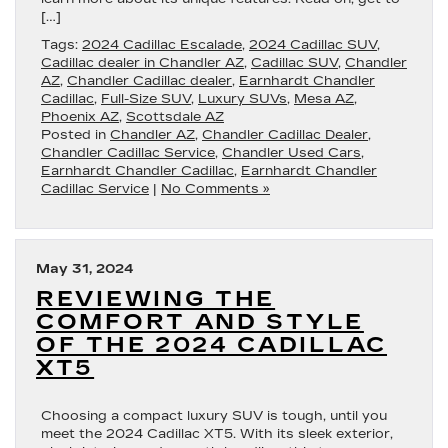
[…]
Tags:
2024 Cadillac Escalade
,
2024 Cadillac SUV
,
Cadillac dealer in Chandler AZ
,
Cadillac SUV
,
Chandler
AZ
,
Chandler Cadillac dealer
,
Earnhardt Chandler
Cadillac
,
Full-Size SUV
,
Luxury SUVs
,
Mesa AZ
,
Phoenix AZ
,
Scottsdale AZ
Posted in
Chandler AZ
,
Chandler Cadillac Dealer
,
Chandler Cadillac Service
,
Chandler Used Cars
,
Earnhardt Chandler Cadillac
,
Earnhardt Chandler
Cadillac Service
|
No Comments »
May 31, 2024
REVIEWING THE
COMFORT AND STYLE
OF THE 2024 CADILLAC
XT5
Choosing a compact luxury SUV is tough, until you
meet the 2024 Cadillac XT5. With its sleek exterior,