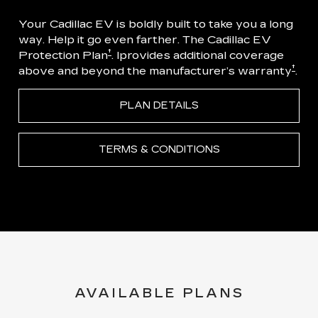
Your Cadillac EV is boldly built to take you a long
way. Help it go even farther. The Cadillac EV
†
Protection Plan
. Iprovides additional coverage
†
above and beyond the manufacturer’s warranty
.
PLAN DETAILS
TERMS & CONDITIONS
AVAILABLE PLANS