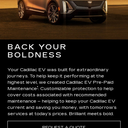
BACK YOUR
BOLDNESS
Your Cadillac EV was built for extraordinary
journeys. To help keep it performing at the
highest level, we created Cadillac EV Pre-Paid
†
Maintenance
. Customizable protection to help
cover costs associated with recommended
maintenance – helping to keep your Cadillac EV
current and saving you money, with tomorrow’s
services at today’s prices. Brilliant meets bold.
REQUEST A QUOTE