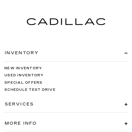
INVENTORY
NEW INVENTORY
USED INVENTORY
SPECIAL OFFERS
SCHEDULE TEST DRIVE
SERVICES
MORE INFO