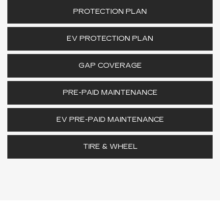
PROTECTION PLAN
EV PROTECTION PLAN
GAP COVERAGE
PRE-PAID MAINTENANCE
EV PRE-PAID MAINTENANCE
TIRE & WHEEL