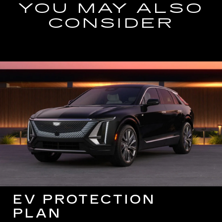
YOU MAY ALSO
CONSIDER
EV PROTECTION
PLAN