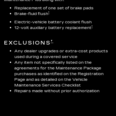
Replacement of one set of brake pads
†
Brake-fluid flush
Electric-vehicle battery coolant flush
†
12-volt auxiliary battery replacement
†
EXCLUSIONS
Any dealer upgrades or extra-cost products
used during a covered service
Any item not specifically listed on the
agreements for the Maintenance Package
purchases as identified on the Registration
Page and as detailed on the Vehicle
Maintenance Services Checklist
Repairs made without prior authorization