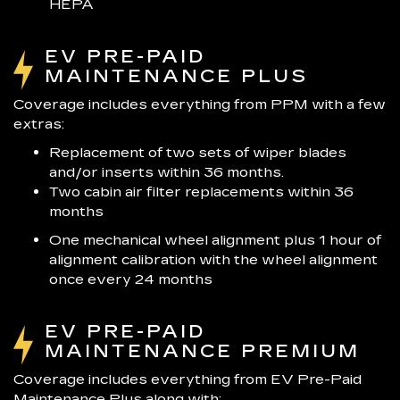
HEPA
EV PRE-PAID
MAINTENANCE PLUS
Coverage includes everything from PPM with a few
extras:
Replacement of two sets of wiper blades
and/or inserts within 36 months.
Two cabin air filter replacements within 36
months
One mechanical wheel alignment plus 1 hour of
alignment calibration with the wheel alignment
once every 24 months
EV PRE-PAID
MAINTENANCE PREMIUM
Coverage includes everything from EV Pre-Paid
Maintenance Plus along with: