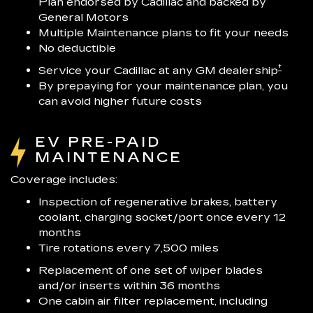
Plan endorsed by Cadillac and backed by
General Motors
Multiple Maintenance plans to fit your needs
No deductible
†
Service your Cadillac at any GM dealership
By prepaying for your maintenance plan, you
can avoid higher future costs
EV PRE-PAID
MAINTENANCE
Coverage includes:
Inspection of regenerative brakes, battery
coolant, charging socket/port once every 12
months
Tire rotations every 7,500 miles
Replacement of one set of wiper blades
and/or inserts within 36 months
One cabin air filter replacement, including