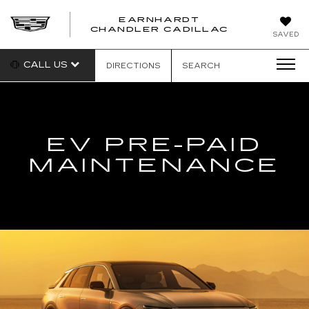
EARNHARDT
CHANDLER CADILLAC
SAVED
CALL US
DIRECTIONS
SEARCH
EV PRE-PAID
MAINTENANCE