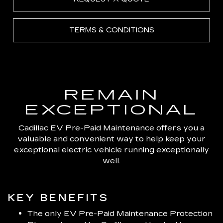
TERMS & CONDITIONS
REMAIN
EXCEPTIONAL
Cadillac EV Pre-Paid Maintenance offers you a
valuable and convenient way to help keep your
exceptional electric vehicle running exceptionally
well.
KEY BENEFITS
The only EV Pre-Paid Maintenance Protection