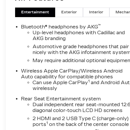
Entertainment
Exterior
Interior
Mechan
™
Bluetooth® headphones by AKG
Up-level headphones with Cadillac and
AKG branding
Automotive grade headphones that pair
nicely with the AKG infotainment syste
May require additional optional equipmen
Wireless Apple CarPlay/Wireless Android
Auto capability for compatible phones
1
Can use Apple CarPlay
and Android Au
wirelessly
Rear Seat Entertainment system
Dual independent rear seat-mounted 12.6
diagonal color-touch LCD HD screens
2 HDMI and 2 USB Type C (charge-only)
1
ports
on the back of the center console