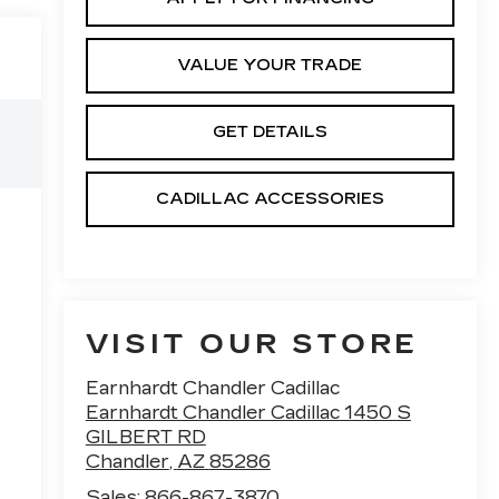
VALUE YOUR TRADE
GET DETAILS
CADILLAC ACCESSORIES
VISIT OUR STORE
Earnhardt Chandler Cadillac
Earnhardt Chandler Cadillac 1450 S
GILBERT RD
Chandler
,
AZ
85286
Sales:
866-867-3870