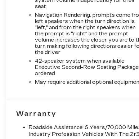
system volume independently for their
seat
Navigation Rendering, prompts come fr
left speakers when the turn direction is
"left," and from the right speakers when
the prompt is "right" and the prompt
volume increases the closer you are to 
turn making following directions easier f
the driver
42-speaker system when available
Executive Second-Row Seating Package 
ordered
May require additional optional equipmen
Warranty
Roadside Assistance: 6 Years/70,000 Miles
Industry Profession Vehicles With The Zr