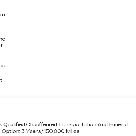
om
the
or
is
t
 Qualified Chauffeured Transportation And Funeral
3 Option: 3 Years/150,000 Miles