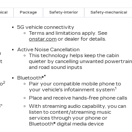
ical
Package
Safety-interior
Safety-mechanical
5G vehicle connectivity
Terms and limitations apply. See
onstar.com
or dealer for details.
Active Noise Cancellation
m
This technology helps keep the cabin
t
quieter by cancelling unwanted powertrai
and road sound inputs
®
Bluetooth®
2
to
Pair your compatible mobile phone to
1
your vehicle's infotainment system
Place and receive hands-free phone calls
"
With streaming audio capability, you can
listen to content/streaming music
services through your phone or
Bluetooth® digital media device