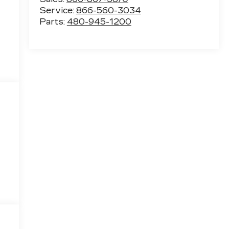
Service:
866-560-3034
Parts:
480-945-1200