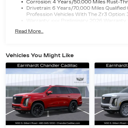
Corrosion: 4 Years/50,000 Miles Rust-Thr
Drivetrain: 6 Years/70,000 Miles Qualified
Profession Vehicles With The Zr3 Option:
Warranty: <<< Preliminary 2026 Warranty
Basic: 4 Years/50,000 Miles
Read More...
Maintenance: First Visit: 18 Months/Unlimi
Vehicles You Might Like