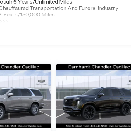
ough 6 Years/Unlimited Miles
 Chauffeured Transportation And Funeral Industry
 3 Years/150,000 Miles
 >>>
ted Miles