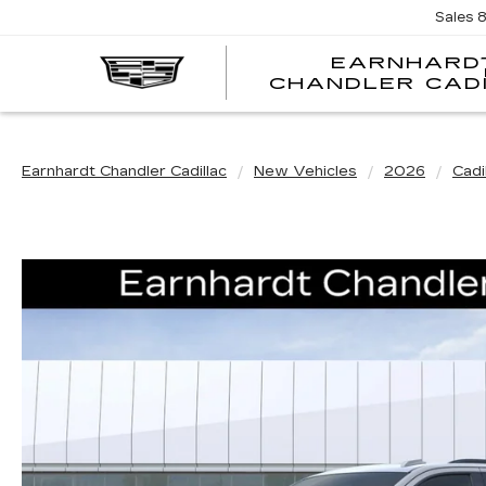
Sales
EARNHARD
CHANDLER CAD
Earnhardt Chandler Cadillac
New Vehicles
2026
Cadi