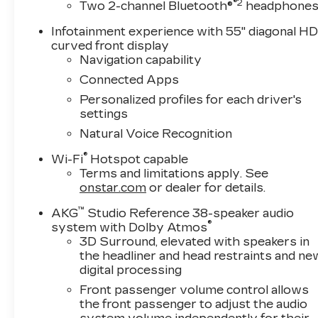
®2
Two 2-channel Bluetooth®
headphone
Infotainment experience with 55" diagonal H
curved front display
Navigation capability
Connected Apps
Personalized profiles for each driver's
settings
Natural Voice Recognition
®
Wi-Fi
Hotspot capable
Terms and limitations apply. See
onstar.com
or dealer for details.
™
AKG
Studio Reference 38-speaker audio
®
system with Dolby Atmos
3D Surround, elevated with speakers in
the headliner and head restraints and ne
digital processing
Front passenger volume control allows
the front passenger to adjust the audio