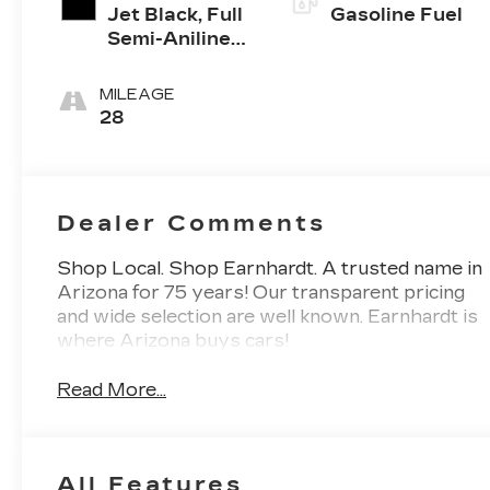
Jet Black, Full
Gasoline Fuel
Semi-Aniline
Leather Seats
With Mondrian
MILEAGE
Quilting
28
Dealer Comments
Shop Local. Shop Earnhardt. A trusted name in
Arizona for 75 years! Our transparent pricing
and wide selection are well known. Earnhardt is
where Arizona buys cars!
Read More...
All Features