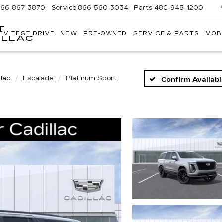
866-867-3870
Service
866-560-3034
Parts
480-945-1200
T
EV TEST DRIVE
NEW
PRE-OWNED
SERVICE & PARTS
MOB
ILLAC
llac
Escalade
Platinum Sport
Confirm Availabil