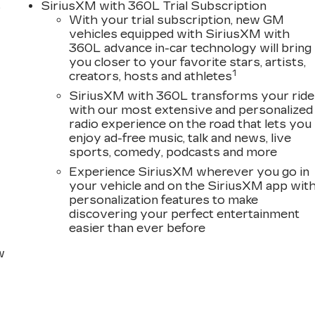
s
SiriusXM with 360L Trial Subscription
With your trial subscription, new GM
D
vehicles equipped with SiriusXM with
360L advance in-car technology will bring
you closer to your favorite stars, artists,
1
creators, hosts and athletes
SiriusXM with 360L transforms your ride
with our most extensive and personalized
radio experience on the road that lets you
enjoy ad-free music, talk and news, live
sports, comedy, podcasts and more
Experience SiriusXM wherever you go in
your vehicle and on the SiriusXM app wit
personalization features to make
discovering your perfect entertainment
easier than ever before
w