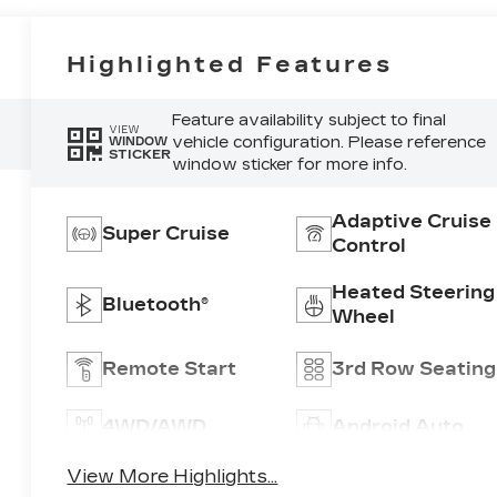
Highlighted Features
Feature availability subject to final
VIEW
vehicle configuration. Please reference
WINDOW
STICKER
window sticker for more info.
Adaptive Cruise
Super Cruise
Control
Heated Steering
Bluetooth®
Wheel
Remote Start
3rd Row Seating
4WD/AWD
Android Auto
View More Highlights...