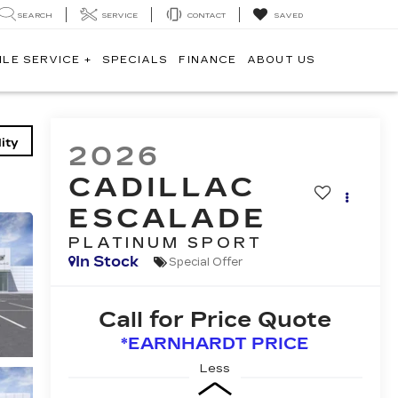
SEARCH
SERVICE
CONTACT
SAVED
ILE SERVICE +
SPECIALS
FINANCE
ABOUT US
ity
2026
CADILLAC
ESCALADE
PLATINUM SPORT
In Stock
Special Offer
Call for Price Quote
*EARNHARDT PRICE
Less