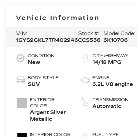
Vehicle Information
VIN:
Stock #:
Model Code:
1GYS9GKL7TR402946
CCS536
6K10706
CONDITION
CITY/HIGHWAY
New
14/18 MPG
BODY STYLE
ENGINE
SUV
6.2L V8 engine
EXTERIOR
TRANSMISSION
COLOR
Automatic
Argent Silver
Metallic
INTERIOR COLOR
FUEL TYPE