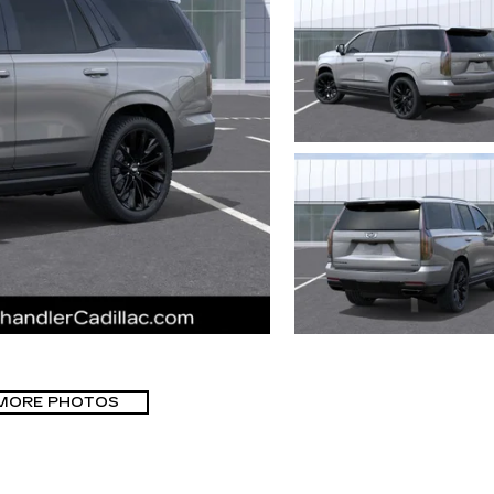
MORE PHOTOS