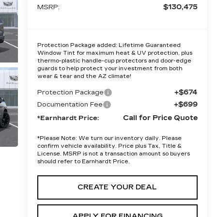
$130,475
MSRP:
Protection Package added: Lifetime Guaranteed
Window Tint for maximum heat & UV protection, plus
thermo-plastic handle-cup protectors and door-edge
guards to help protect your investment from both
wear & tear and the AZ climate!
+$674
Protection Package
+$699
Documentation Fee
Call for Price Quote
*Earnhardt Price:
*
Please Note:
We turn our inventory daily. Please
confirm vehicle availability. Price plus Tax, Title &
License. MSRP is not a transaction amount so buyers
should refer to Earnhardt Price.
CREATE YOUR DEAL
APPLY FOR FINANCING