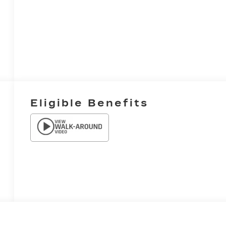
Eligible Benefits