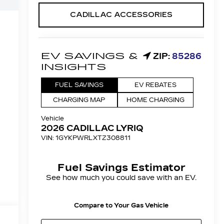
CADILLAC ACCESSORIES