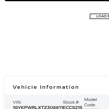
LOAD 
Vehicle Information
Model
VIN:
Stock #:
Code:
1GYKPWRLXTZ308811
ECCS215