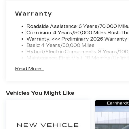
Warranty
Roadside Assistance: 6 Years/70,000 Mile
Corrosion: 4 Years/50,000 Miles Rust-Thr
Warranty: <<< Preliminary 2026 Warranty
Basic: 4 Years/50,000 Miles
Hybrid/Electric Components: 8 Years/100
Maintenance: First Visit: 18 Months/Unlimi
Read More...
Vehicles You Might Like