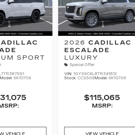
CADILLAC
2026
CADILLAC
ADE
ESCALADE
NUM SPORT
LUXURY
r
Special Offer
L7TR387591
VIN:
1GYS9CKL8TR341812
Model:
6K10706
Stock:
CCS506
Model:
6K10706
31,075
$115,065
MSRP:
MSRP:
EW VEHICLE
VIEW VEHICLE