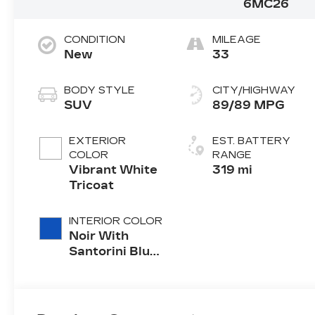
6MC26
CONDITION
MILEAGE
New
33
BODY STYLE
CITY/HIGHWAY
SUV
89/89 MPG
EXTERIOR
EST. BATTERY
COLOR
RANGE
Vibrant White
319 mi
Tricoat
INTERIOR COLOR
Noir With
Santorini Blue
Accents,
Inteluxe Seats
With
Perforated