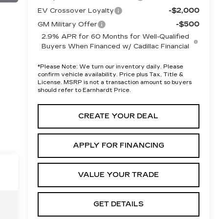
-$2,000
EV Crossover Loyalty
-$500
GM Military Offer
2.9% APR for 60 Months for Well-Qualified
Buyers When Financed w/ Cadillac Financial
*
Please Note:
We turn our inventory daily. Please
confirm vehicle availability. Price plus Tax, Title &
License. MSRP is not a transaction amount so buyers
should refer to Earnhardt Price.
CREATE YOUR DEAL
APPLY FOR FINANCING
VALUE YOUR TRADE
GET DETAILS