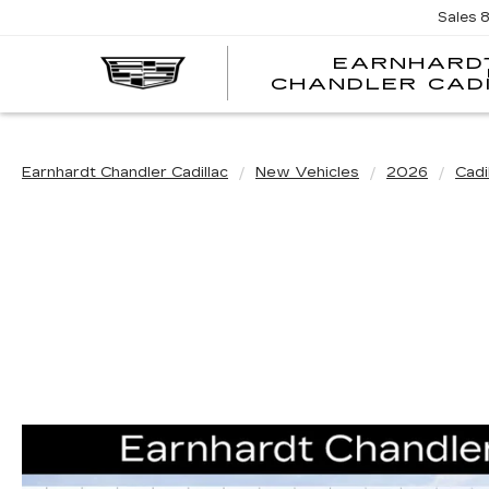
Sales
EARNHARD
CHANDLER CAD
Earnhardt Chandler Cadillac
New Vehicles
2026
Cadi