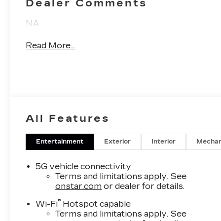
Dealer Comments
Inserts
NA
Read More...
All Features
Entertainment
Exterior
Interior
Mechan
5G vehicle connectivity
Terms and limitations apply. See
onstar.com
or dealer for details.
®
Wi-Fi
Hotspot capable
Terms and limitations apply. See