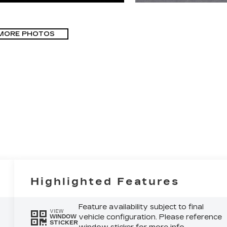
MORE PHOTOS
Highlighted Features
Feature availability subject to final
VIEW
vehicle configuration. Please reference
WINDOW
STICKER