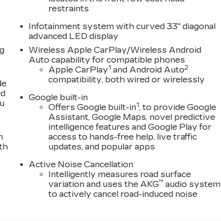
restraints
Infotainment system with curved 33" diagonal
advanced LED display
ng
Wireless Apple CarPlay/Wireless Android
,
Auto capability for compatible phones
1
2
Apple CarPlay
and Android Auto
compatibility, both wired or wirelessly
de
ed
Google built-in
ou
1
Offers Google built-in
, to provide Google
Assistant, Google Maps, novel predictive
intelligence features and Google Play for
n
access to hands-free help, live traffic
th
updates, and popular apps
Active Noise Cancellation
Intelligently measures road surface
™
variation and uses the AKG
audio system
to actively cancel road-induced noise