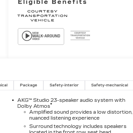
Eligible Benefits
ical
Package
Safety-interior
Safety-mechanical
AKG™ Studio 23-speaker audio system with
®
Dolby Atmos
Amplified sound provides a low distortion,
nuanced listening experience
Surround technology includes speakers
located in the front row seat head