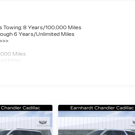
s Towing: 8 Years/100,000 Miles
ough 6 Years/Unlimited Miles
 >>>
,000 Miles
ted Miles