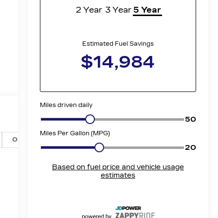
Options
Specs