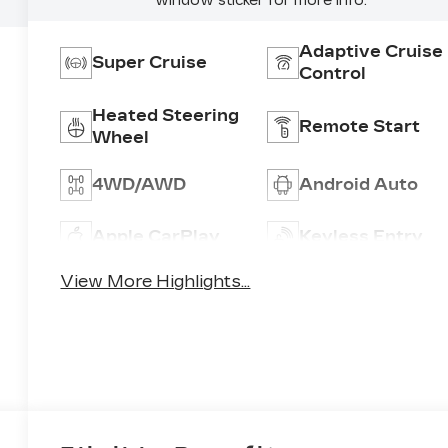
window sticker for more info.
Adaptive Cruise
Super Cruise
Control
Heated Steering
Remote Start
Wheel
4WD/AWD
Android Auto
Apple CarPlay
Keyless Entry
View More Highlights...