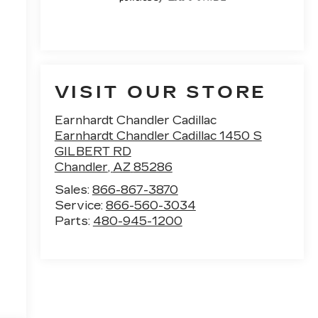
VISIT OUR STORE
Earnhardt Chandler Cadillac
Earnhardt Chandler Cadillac 1450 S
GILBERT RD
Chandler
,
AZ
85286
Sales:
866-867-3870
Service:
866-560-3034
Parts:
480-945-1200