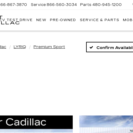
866-867-3870
Service
866-560-3034
Parts
480-945-1200
T
EV TEST DRIVE
NEW
PRE-OWNED
SERVICE & PARTS
MOB
ILLAC
llac
LYRIQ
Premium Sport
Confirm Availabil