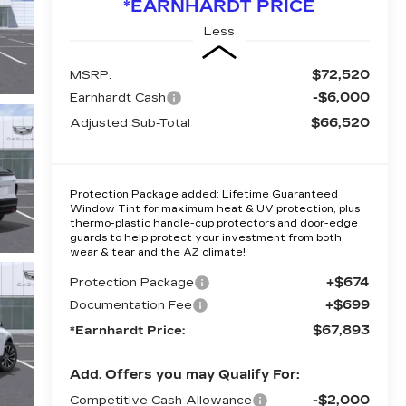
*EARNHARDT PRICE
Less
$72,520
MSRP:
-$6,000
Earnhardt Cash
$66,520
Adjusted Sub-Total
Protection Package added: Lifetime Guaranteed
Window Tint for maximum heat & UV protection, plus
thermo-plastic handle-cup protectors and door-edge
guards to help protect your investment from both
wear & tear and the AZ climate!
+$674
Protection Package
+$699
Documentation Fee
$67,893
*Earnhardt Price:
Add. Offers you may Qualify For:
-$2,000
Competitive Cash Allowance