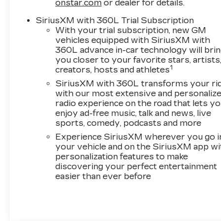
onstar.com
or dealer for details.
SiriusXM with 360L Trial Subscription
With your trial subscription, new GM
vehicles equipped with SiriusXM with
360L advance in-car technology will bri
you closer to your favorite stars, artists
1
creators, hosts and athletes
SiriusXM with 360L transforms your ri
with our most extensive and personaliz
radio experience on the road that lets y
enjoy ad-free music, talk and news, live
sports, comedy, podcasts and more
Experience SiriusXM wherever you go i
your vehicle and on the SiriusXM app wi
personalization features to make
discovering your perfect entertainment
easier than ever before