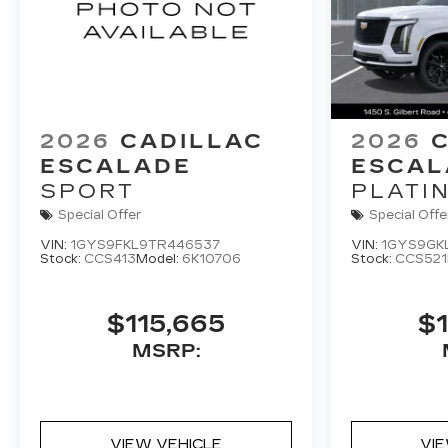
2026
CADILLAC
2026
ESCALADE
ESCAL
SPORT
PLATI
Special Offer
Special Offe
VIN:
1GYS9FKL9TR446537
VIN:
1GYS9GK
Stock:
CCS413
Model:
6K10706
Stock:
CCS521
$115,665
$1
MSRP:
VIEW VEHICLE
VI