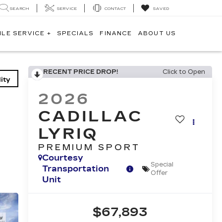
SEARCH
SERVICE
CONTACT
SAVED
ILE SERVICE +
SPECIALS
FINANCE
ABOUT US
RECENT PRICE DROP!
Click to Open
ity
2026
CADILLAC
LYRIQ
PREMIUM SPORT
Courtesy
Special
Transportation
Offer
Unit
$67,893