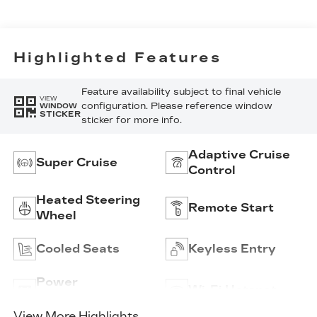
Inserts And
Embroidery/Quilting
Seat Trim
Highlighted Features
Feature availability subject to final vehicle
VIEW
configuration. Please reference window
WINDOW
STICKER
sticker for more info.
Adaptive Cruise
Super Cruise
Control
Heated Steering
Remote Start
Wheel
Cooled Seats
Keyless Entry
Power
Wi-Fi Hotspot
Tailgate/Liftgate
View More Highlights...