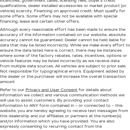
incentives, government taxes, licensing fees, buyer's credit
qualifications, dealer installed accessories or market product (or
vehicle) scarcity. Financing on approved credit. Must qualify for
some offers. Some offers may not be available with special
financing, lease and certain other offers.
Although every reasonable effort has been made to ensure the
accuracy of the information contained on our website,
absolute
accuracy cannot be guaranteed.
Dealer cannot be held liable for
data that may be listed incorrectly. While we make every effort to
ensure the data listed here is correct, there may be instances
where some of the factory rebates, rates, incentives, options or
vehicle features may be listed incorrectly as we receive data
from multiple data sources. All vehicles are subject to prior sale.
Not responsible for typographical errors. Equipment added by
the dealer or the purchaser will increase the overall transaction
amount
Refer to our
Privacy and User Consent
for details about
information we collect and various communication methods we
will use to assist customers. By providing your contact
information to
ANY
form contained in – or connected to – this
website, you are hereby agreeing to receive text messages from
this dealership
and our affiliates or partners at the number(s)
and/or information which you have provided. You are also
expressly consenting to recurring contact from the