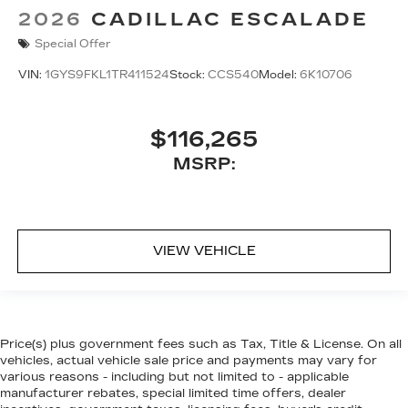
2026
CADILLAC ESCALADE
Special Offer
VIN:
1GYS9FKL1TR411524
Stock:
CCS540
Model:
6K10706
$116,265
MSRP:
VIEW VEHICLE
Price(s) plus government fees such as Tax, Title & License. On all
vehicles, actual vehicle sale price and payments may vary for
various reasons - including but not limited to - applicable
manufacturer rebates, special limited time offers, dealer