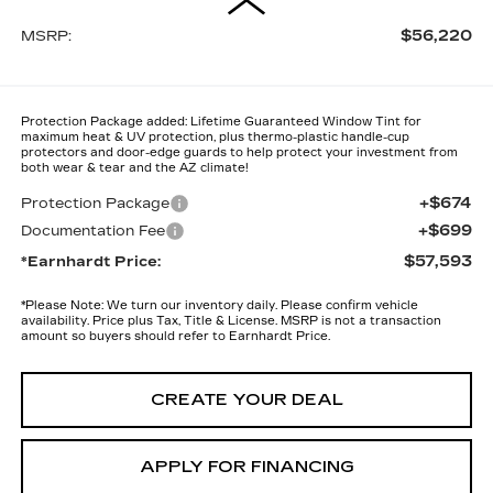
$56,220
MSRP:
Protection Package added: Lifetime Guaranteed Window Tint for
maximum heat & UV protection, plus thermo-plastic handle-cup
protectors and door-edge guards to help protect your investment from
both wear & tear and the AZ climate!
+$674
Protection Package
+$699
Documentation Fee
$57,593
*Earnhardt Price:
*
Please Note:
We turn our inventory daily. Please confirm vehicle
availability. Price plus Tax, Title & License. MSRP is not a transaction
amount so buyers should refer to Earnhardt Price.
CREATE YOUR DEAL
APPLY FOR FINANCING