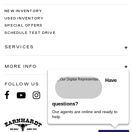
NEW INVENTORY
USED INVENTORY
SPECIAL OFFERS
SCHEDULE TEST DRIVE
SERVICES
MORE INFO
Have
FOLLOW US
questions?
Our agents are online and ready to
help.