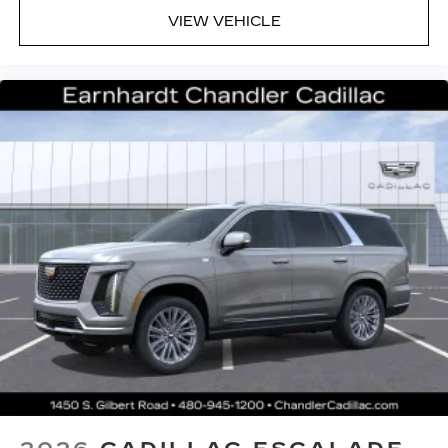
VIEW VEHICLE