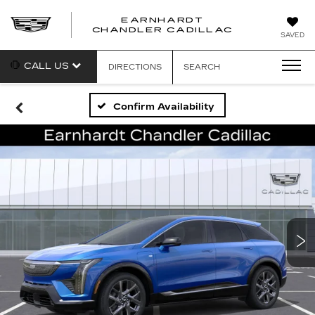
EARNHARDT
CHANDLER CADILLAC
SAVED
CALL US
DIRECTIONS
SEARCH
Confirm Availability