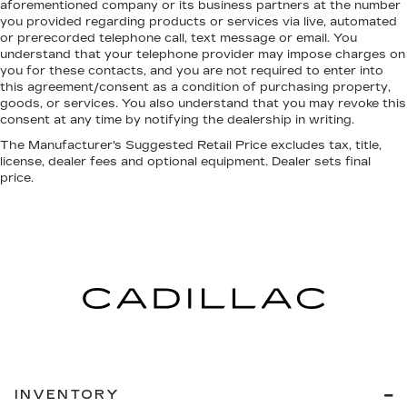
aforementioned company or its business partners at the number
you provided regarding products or services via live, automated
or prerecorded telephone call, text message or email. You
understand that your telephone provider may impose charges on
you for these contacts, and you are not required to enter into
this agreement/consent as a condition of purchasing property,
goods, or services. You also understand that you may revoke this
consent at any time by notifying the dealership in writing.
The Manufacturer's Suggested Retail Price excludes tax, title,
license, dealer fees and optional equipment. Dealer sets final
price.
INVENTORY