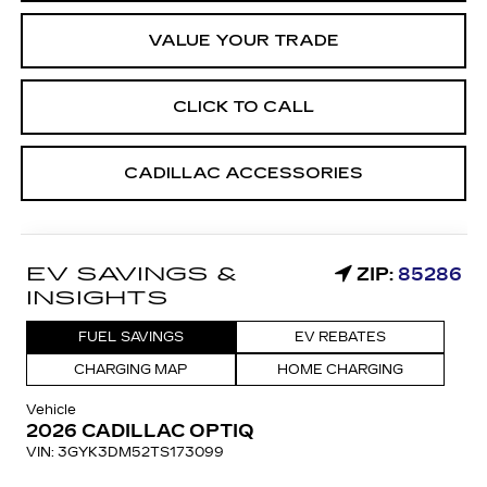
VALUE YOUR TRADE
CLICK TO CALL
CADILLAC ACCESSORIES