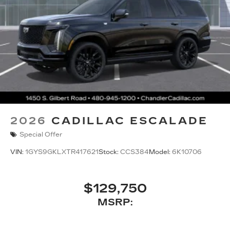
2026
CADILLAC ESCALADE
Special Offer
VIN:
1GYS9GKLXTR417621
Stock:
CCS384
Model:
6K10706
$129,750
MSRP: