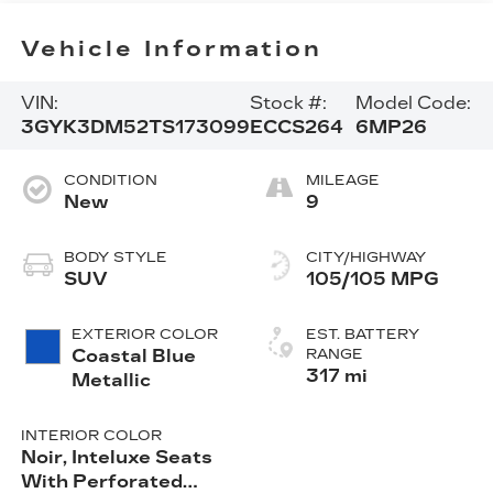
Vehicle Information
VIN:
Stock #:
Model Code:
3GYK3DM52TS173099
ECCS264
6MP26
CONDITION
MILEAGE
New
9
BODY STYLE
CITY/HIGHWAY
SUV
105/105 MPG
EXTERIOR COLOR
EST. BATTERY
Coastal Blue
RANGE
317 mi
Metallic
INTERIOR COLOR
Noir, Inteluxe Seats
With Perforated