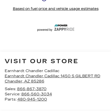
VISIT OUR STORE
Earnhardt Chandler Cadillac
Earnhardt Chandler Cadillac 1450 S GILBERT RD
Chandler
,
AZ
85286
Sales:
866-867-3870
Service:
866-560-3034
Parts:
480-945-1200