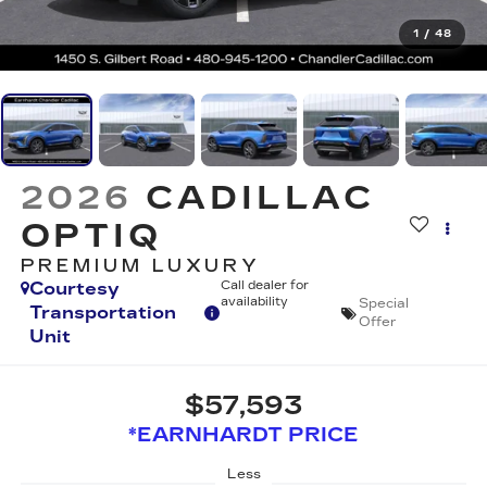
1
/
48
2026
CADILLAC
OPTIQ
PREMIUM LUXURY
Courtesy
Call dealer for
availability
Special
Transportation
Offer
Unit
$57,593
*EARNHARDT PRICE
Less