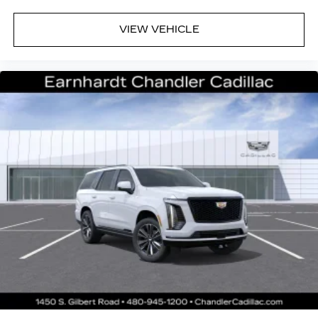
VIEW VEHICLE