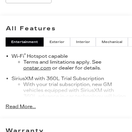
All Features
Entertainment
Exterior
Interior
Mechanical
®
Wi-Fi
Hotspot capable
Terms and limitations apply. See
onstar.com
or dealer for details.
SiriusXM with 360L Trial Subscription
With your trial subscription, new GM
vehicles equipped with SiriusXM with
360L advance in-car technology will bring
you closer to your favorite stars, artists,
Read More...
1
creators, hosts and athletes
SiriusXM with 360L transforms your ride
with our most extensive and personalized
radio experience on the road that lets you
Warranty