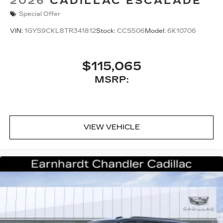
2026
CADILLAC ESCALADE
Special Offer
VIN:
1GYS9CKL8TR341812
Stock:
CCS506
Model:
6K10706
$115,065
MSRP:
VIEW VEHICLE