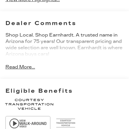
Dealer Comments
Shop Local. Shop Earnhardt. A trusted name in
Arizona for 75 years! Our transparent pricing and
wide selection are well known. Earnhardt is where
Arizona buys cars!
Read More...
Eligible Benefits