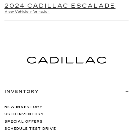
2024 CADILLAC ESCALADE
View Vehicle Information
INVENTORY
NEW INVENTORY
USED INVENTORY
SPECIAL OFFERS
SCHEDULE TEST DRIVE