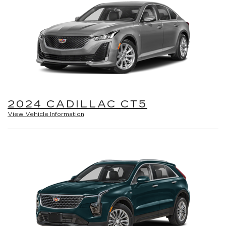
2024 CADILLAC CT5
View Vehicle Information