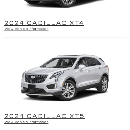
2024 CADILLAC XT4
View Vehicle Information
2024 CADILLAC XT5
View Vehicle Information