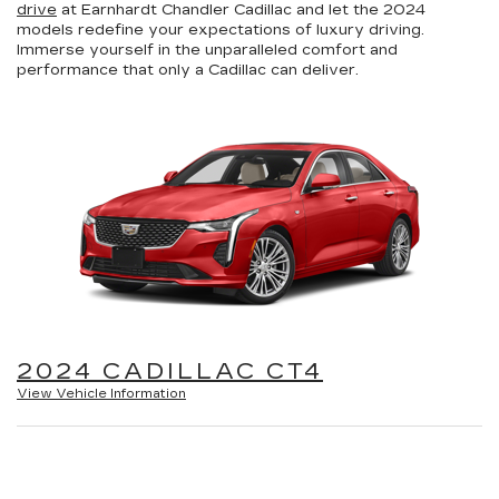
drive
at Earnhardt Chandler Cadillac and let the 2024
models redefine your expectations of luxury driving.
Immerse yourself in the unparalleled comfort and
performance that only a Cadillac can deliver.
2024 CADILLAC CT4
View Vehicle Information