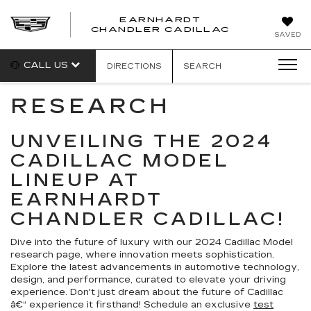
EARNHARDT
CHANDLER CADILLAC
SAVED
CALL US
DIRECTIONS
SEARCH
RESEARCH
UNVEILING THE 2024
CADILLAC MODEL
LINEUP AT
EARNHARDT
CHANDLER CADILLAC!
Dive into the future of luxury with our 2024 Cadillac Model
research page, where innovation meets sophistication.
Explore the latest advancements in automotive technology,
design, and performance, curated to elevate your driving
experience. Don't just dream about the future of Cadillac
â€“ experience it firsthand! Schedule an exclusive
test