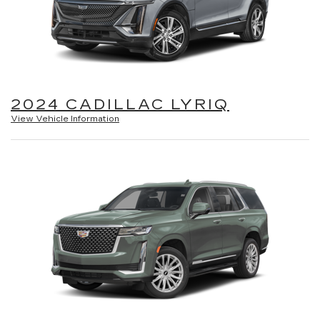
2024 CADILLAC LYRIQ
View Vehicle Information