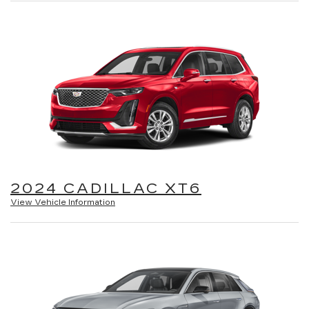
2024 CADILLAC XT6
View Vehicle Information