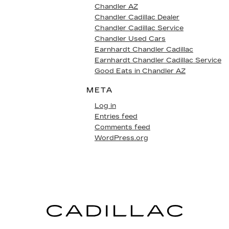
Chandler AZ
Chandler Cadillac Dealer
Chandler Cadillac Service
Chandler Used Cars
Earnhardt Chandler Cadillac
Earnhardt Chandler Cadillac Service
Good Eats in Chandler AZ
META
Log in
Entries feed
Comments feed
WordPress.org