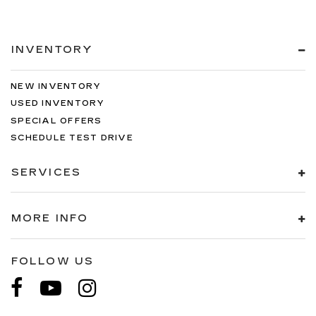
INVENTORY
NEW INVENTORY
USED INVENTORY
SPECIAL OFFERS
SCHEDULE TEST DRIVE
SERVICES
MORE INFO
FOLLOW US