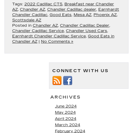
Tags:
2022 Cadillac CT5
,
Breakfast near Chandler
AZ
,
Chandler AZ
,
Chandler Cadillac dealer
,
Earnhardt
Chandler Cadillac
,
Good Eats
,
Mesa AZ
,
Phoenix AZ
,
Scottsdale AZ
Posted in
Chandler AZ
,
Chandler Cadillac Dealer
,
Chandler Cadillac Service
,
Chandler Used Cars
,
Earnhardt Chandler Cadillac Service
,
Good Eats in
Chandler AZ
|
No Comments »
CONNECT WITH US
ARCHIVES
June 2024
May 2024
April 2024
March 2024
February 2024