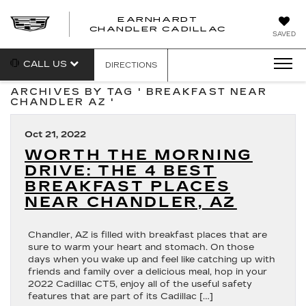
EARNHARDT
CHANDLER CADILLAC
SAVED
CALL US
DIRECTIONS
ARCHIVES BY TAG ' BREAKFAST NEAR
CHANDLER AZ '
Oct 21, 2022
WORTH THE MORNING
DRIVE: THE 4 BEST
BREAKFAST PLACES
NEAR CHANDLER, AZ
Chandler, AZ is filled with breakfast places that are
sure to warm your heart and stomach. On those
days when you wake up and feel like catching up with
friends and family over a delicious meal, hop in your
2022 Cadillac CT5, enjoy all of the useful safety
features that are part of its Cadillac […]