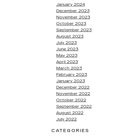
January 2024
December 2023
November 2023
October 2023
September 2023
August 2023
July 2023
June 2023
May 2023
April 2023
March 2023
February 2023
January 2023
December 2022
November 2022
October 2022
September 2022
August 2022
July 2022
CATEGORIES