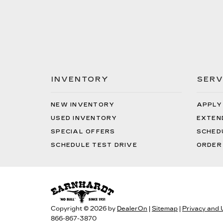
INVENTORY
SERV
NEW INVENTORY
APPLY
USED INVENTORY
EXTEN
SPECIAL OFFERS
SCHED
SCHEDULE TEST DRIVE
ORDER
Copyright © 2026
by
DealerOn
|
Sitemap
|
Privacy and
866-867-3870