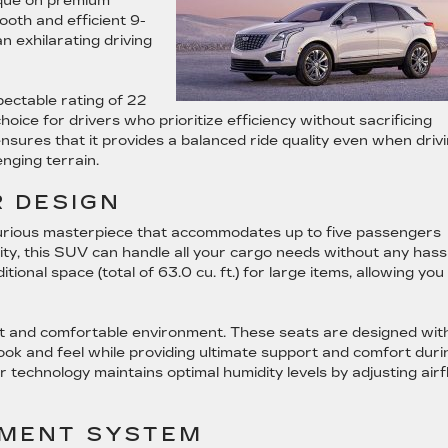
rque on premium
ooth and efficient 9-
n exhilarating driving
pectable rating of 22
hoice for drivers who prioritize efficiency without sacrificing
sures that it provides a balanced ride quality even when driv
nging terrain.
 DESIGN
xurious masterpiece that accommodates up to five passengers
ity, this SUV can handle all your cargo needs without any hassl
onal space (total of 63.0 cu. ft.) for large items, allowing you
ant and comfortable environment. These seats are designed wit
look and feel while providing ultimate support and comfort duri
r technology maintains optimal humidity levels by adjusting air
NMENT SYSTEM