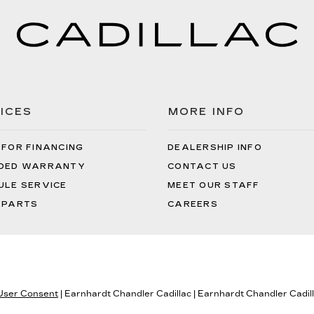
ICES
MORE INFO
 FOR FINANCING
DEALERSHIP INFO
DED WARRANTY
CONTACT US
ULE SERVICE
MEET OUR STAFF
 PARTS
CAREERS
 User Consent
| Earnhardt Chandler Cadillac
|
Earnhardt Chandler Cadil