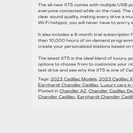
The all-new XT5 comes with multiple USB por
everyone connected while on the road. The 
clear sound quality, making every drive a mu
Wi-Fi hotspot, you will never have to worry a
It also includes a 6-month trial subscriptio
than 10,000 hours of on-demand programming,
create your personalized stations based on f
The latest XT5 is the ideal blend of luxury, 
options to choose from to customize your ri
test drive and see why the XT5 is one of Cad
Tags:
2023 Cadillac Models
,
2023 Cadillac 
Earnhardt Chandler Cadillac
,
Luxury cars in
Posted in
Chandler AZ
,
Chandler Cadillac De
Chandler Cadillac
,
Earnhardt Chandler Cadill