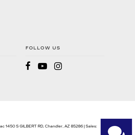
FOLLOW US
lac 1450 S GILBERT RD,
Chandler,
AZ
85286
| Sales: