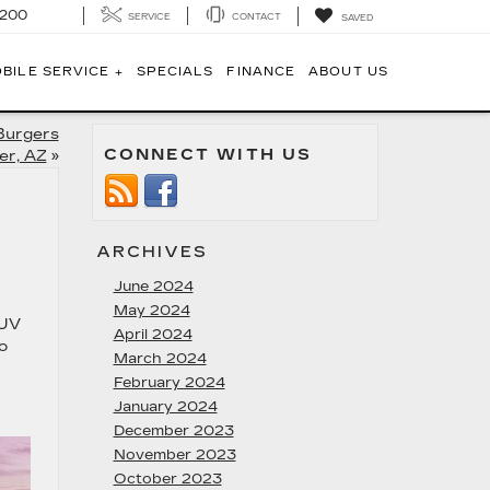
1200
SERVICE
CONTACT
SAVED
BILE SERVICE +
SPECIALS
FINANCE
ABOUT US
Burgers
CONNECT WITH US
er, AZ
»
ARCHIVES
June 2024
May 2024
SUV
April 2024
o
March 2024
February 2024
January 2024
December 2023
November 2023
October 2023