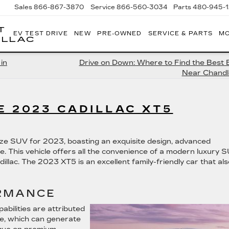
Sales
866-867-3870
Service
866-560-3034
Parts
480-945-
T
EV TEST DRIVE
NEW
PRE-OWNED
SERVICE & PARTS
MO
ILLAC
in
Drive on Down: Where to Find the Best 
Near Chandl
E 2023 CADILLAC XT5
size SUV for 2023, boasting an exquisite design, advanced
e. This vehicle offers all the convenience of a modern luxury 
illac. The 2023 XT5 is an excellent family-friendly car that als
RMANCE
bilities are attributed
ine, which can generate