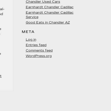
Chandler Used Cars
Earnhardt Chandler Cadillac
al-
Earnhardt Chandler Cadillac
nd
Service
Good Eats in Chandler AZ
e
META
o
Log in
Entries feed
Comments feed
e
WordPress.org
t