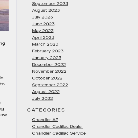
September 2023
August 2023
July 2023
June 2023
May 2023
April 2023
ing
March 2023
February 2023
January 2023
December 2022
November 2022
e.
October 2022
 to
September 2022
August 2022
July 2022
h
ng
CATEGORIES
flow
Chandler AZ
Chandler Cadillac Dealer
Chandler Cadillac Service