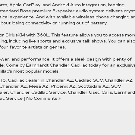
ts, Apple CarPlay, and Android Auto integration, keeping
standard Bose premium 8-speaker audio system delivers cryst
sical experience. And with available wireless phone charging a
bout losing connectivity or running out of battery.
n for SiriusXM with 360L. This feature allows you to access mor
 including live sports and exclusive talk shows. You can als
our favorite artists or genres.
power, and performance. It offers a sleek design with plenty of
de.
Come by Earnhardt Chandler Cadillac today
for an exclusiv
illac’s most popular models.
XT5
,
Cadillac dealer in Chandler AZ
,
Cadillac SUV
,
Chandler AZ
,
 Chandler AZ
,
Mesa AZ
,
Phoenix AZ
,
Scottsdale AZ
,
SUV
aler
,
Chandler Cadillac Service
,
Chandler Used Cars
,
Earnhard
ac Service
|
No Comments »