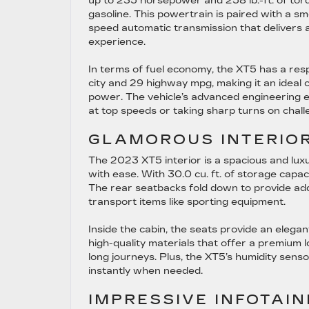
up to 235 horsepower and 258 lb.-ft. of to
gasoline. This powertrain is paired with a sm
speed automatic transmission that delivers a
experience.
In terms of fuel economy, the XT5 has a res
city and 29 highway mpg, making it an ideal c
power. The vehicle’s advanced engineering en
at top speeds or taking sharp turns on challe
GLAMOROUS INTERIOR
The 2023 XT5 interior is a spacious and lu
with ease. With 30.0 cu. ft. of storage capac
The rear seatbacks fold down to provide additi
transport items like sporting equipment.
Inside the cabin, the seats provide an eleg
high-quality materials that offer a premium 
long journeys. Plus, the XT5’s humidity senso
instantly when needed.
IMPRESSIVE INFOTAI