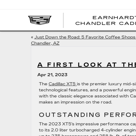
EARNHARD
CHANDLER CAD
«
Just Down the Road: 5 Favorite Coffee Shops 
Chandler, AZ
A FIRST LOOK AT TH
Apr 21, 2023
The
Cadillac XT5
is the premier luxury mid-
technological features, and a powerful engin
with the classic elegance associated with Cad
makes an impression on the road.
OUTSTANDING PERFO
The 2023 XT5’s impressive performance capa
to its 2.0 liter turbocharged 4-cylinder eng