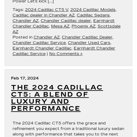
Power Let’s kick […]
Tags:
2024 Cadillac CT5 V
,
2024 Cadillac Models
,
Cadillac dealer in Chandler AZ
,
Cadillac Sedans
,
Chandler AZ
,
Chandler Cadillac dealer
,
Earnhardt
Chandler Cadillac
,
Mesa AZ
,
Phoenix AZ
,
Scottsdale
AZ
Posted in
Chandler AZ
,
Chandler Cadillac Dealer
,
Chandler Cadillac Service
,
Chandler Used Cars
,
Earnhardt Chandler Cadillac
,
Earnhardt Chandler
Cadillac Service
|
No Comments »
Feb 17, 2024
THE 2024 CADILLAC
CT5: A BLEND OF
LUXURY AND
PERFORMANCE
The 2024 Cadillac CT5 offers the grace and
refinement you expect from a traditional luxury sedan
along with performance that takes you to the next