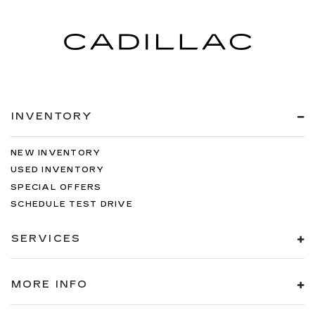
INVENTORY
NEW INVENTORY
USED INVENTORY
SPECIAL OFFERS
SCHEDULE TEST DRIVE
SERVICES
MORE INFO