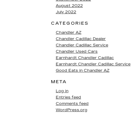
August 2022
July 2022
CATEGORIES
Chandler AZ
Chandler Cadillac Dealer
Chandler Cadillac Service
Chandler Used Cars
Earnhardt Chandler Cadillac
Earnhardt Chandler Cadillac Service
Good Eats in Chandler AZ
META
Log in
Entries feed
Comments feed
WordPress.org