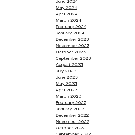
June 2024
May 2024
April 2024
March 2024
February 2024
January 2024
December 2023
November 2023
October 2023
September 2023
August 2023
July 2023
June 2023
May 2023
April 2023
March 2023
February 2023
January 2023
December 2022
November 2022
October 2022
September 2022