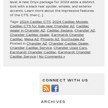
level. A new Onyx package for 2024 adds a distinct
look with a black rear spoiler, wheels, and exterior
accents. Learn more about the impressive features
of the CT5, then […]
Tags:
2024 Cadillac CT5
,
2024 Cadillac Models
,
Cadillac CT5 for Sale near Chandler AZ
,
Cadillac
dealer in Chandler AZ
,
Cadillac Sedans
,
Chandler AZ
,
Chandler Cadillac dealer
,
Earnhardt Chandler
Cadillac
,
Mesa AZ
,
Phoenix AZ
,
Scottsdale AZ
Posted in
Chandler AZ
,
Chandler Cadillac Dealer
,
Chandler Cadillac Service
,
Chandler Used Cars
,
Earnhardt Chandler Cadillac
,
Earnhardt Chandler
Cadillac Service
|
No Comments »
CONNECT WITH US
ARCHIVES