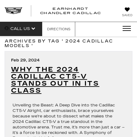
EARNHARDT
CHANDLER CADILLAC
SAVED
CALL US
DIRECTIONS
ARCHIVES BY TAG ' 2024 CADILLAC
MODELS '
Feb 29, 2024
WHY THE 2024
CADILLAC CT5-V
STANDS OUT IN ITS
CLASS
Unveiling the Beast: A Deep Dive into the Cadillac
CT5-V Alright, car enthusiasts, brace yourselves
because we’re about to dissect what makes the
2024 Cadillac CT5-V a true standout in the
automotive arena. Trust me, it’s more than just a car –
it’s a force to be reckoned with. A Symphony of