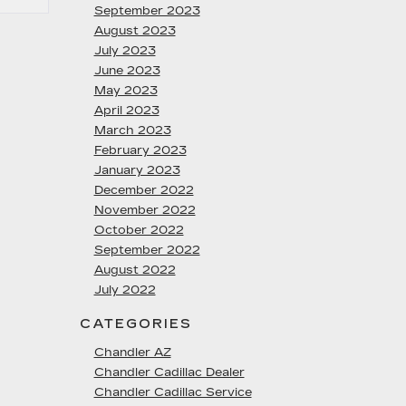
September 2023
August 2023
July 2023
June 2023
May 2023
April 2023
March 2023
February 2023
January 2023
December 2022
November 2022
October 2022
September 2022
August 2022
July 2022
CATEGORIES
Chandler AZ
Chandler Cadillac Dealer
Chandler Cadillac Service