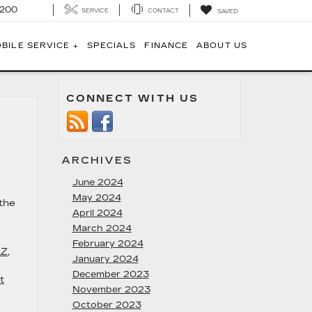
1200
SERVICE
CONTACT
SAVED
BILE SERVICE +
SPECIALS
FINANCE
ABOUT US
CONNECT WITH US
ARCHIVES
June 2024
May 2024
the
April 2024
March 2024
February 2024
AZ
,
January 2024
December 2023
t
November 2023
October 2023