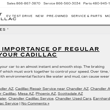
Sales
866-867-3870
Service
866-560-3034
Parts
480-945-
T
EV TEST DRIVE
NEW
PRE-OWNED
SERVICE & PARTS
MO
ILLAC
ES '
 IMPORTANCE OF REGULAR
YOUR CADILLAC
 your car to an almost instant and smooth stop. The braking
f which must work together to control your speed. Over time, 
ith environmental factors like water and mud, can cause wear
ndler AZ
,
Cadillac Repair Service near Chandler AZ
,
Chandler 
 Cadillac
,
Mesa AZ
,
Phoenix AZ
,
Scottsdale AZ
aler
,
Chandler Cadillac Service
,
Chandler Used Cars
,
Earnhard
ac Service
|
No Comments »