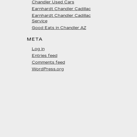
Chandler Used Cars
Earnhardt Chandler Cadillac
Earnhardt Chandler Cadillac
Service
Good Eats in Chandler AZ
META
Log in
Entries feed
Comments feed
WordPress.org