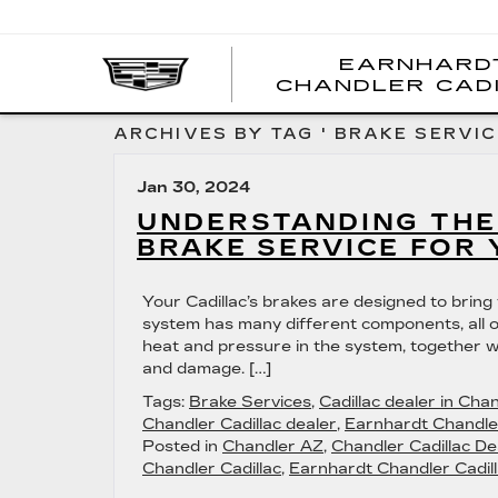
EARNHARD
CHANDLER CAD
ARCHIVES BY TAG ' BRAKE SERVIC
Jan 30, 2024
UNDERSTANDING THE
BRAKE SERVICE FOR 
Your Cadillac’s brakes are designed to bring
system has many different components, all o
heat and pressure in the system, together w
and damage. […]
Tags:
Brake Services
,
Cadillac dealer in Cha
Chandler Cadillac dealer
,
Earnhardt Chandler
Posted in
Chandler AZ
,
Chandler Cadillac De
Chandler Cadillac
,
Earnhardt Chandler Cadill