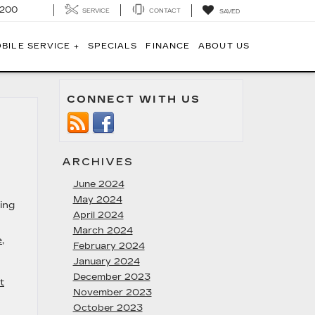
1200
SERVICE
CONTACT
SAVED
BILE SERVICE +
SPECIALS
FINANCE
ABOUT US
CONNECT WITH US
ARCHIVES
June 2024
May 2024
ing
April 2024
March 2024
e
,
February 2024
January 2024
December 2023
t
November 2023
October 2023