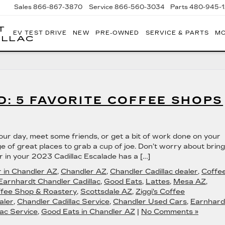
Sales
866-867-3870
Service
866-560-3034
Parts
480-945-
T
EV TEST DRIVE
NEW
PRE-OWNED
SERVICE & PARTS
MO
ILLAC
: 5 FAVORITE COFFEE SHOPS
your day, meet some friends, or get a bit of work done on your
e of great places to grab a cup of joe. Don’t worry about bring
 in your 2023 Cadillac Escalade has a […]
r in Chandler AZ
,
Chandler AZ
,
Chandler Cadillac dealer
,
Coffe
Earnhardt Chandler Cadillac
,
Good Eats
,
Lattes
,
Mesa AZ
,
fee Shop & Roastery
,
Scottsdale AZ
,
Ziggi's Coffee
aler
,
Chandler Cadillac Service
,
Chandler Used Cars
,
Earnhard
ac Service
,
Good Eats in Chandler AZ
|
No Comments »