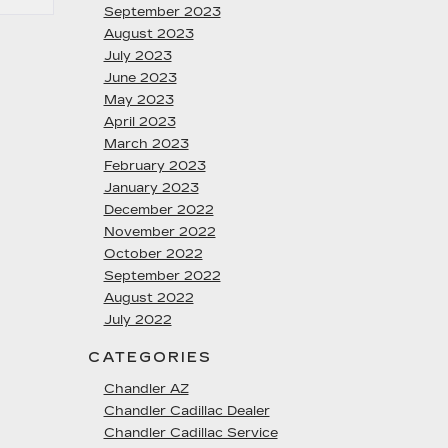
September 2023
August 2023
July 2023
June 2023
May 2023
April 2023
March 2023
February 2023
January 2023
December 2022
November 2022
October 2022
September 2022
August 2022
July 2022
CATEGORIES
Chandler AZ
Chandler Cadillac Dealer
Chandler Cadillac Service