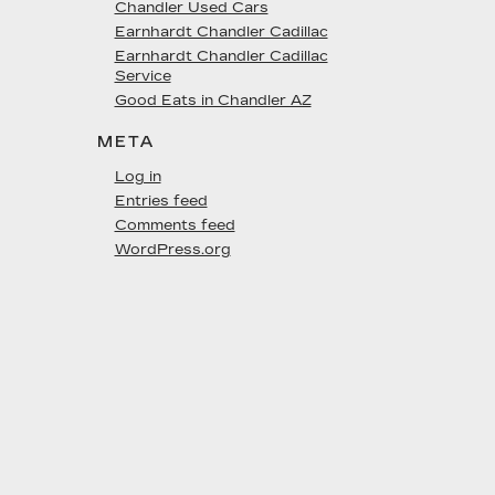
Chandler Used Cars
Earnhardt Chandler Cadillac
Earnhardt Chandler Cadillac
Service
Good Eats in Chandler AZ
META
Log in
Entries feed
Comments feed
WordPress.org