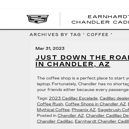
EARNHARD
CHANDLER CAD
ARCHIVES BY TAG ' COFFEE '
Mar 31, 2023
JUST DOWN THE ROAD
IN CHANDLER, AZ
The coffee shop is a perfect place to start 
laptop. Fortunately, Chandler has no shortag
your friends either because every passenger
Tags:
2023 Cadillac Escalade
,
Cadillac deale
Coffee Rush
,
Coffee Shops in Chandler AZ
,
Mythical Coffee
,
Phoenix AZ
,
Sagebrush Cof
Posted in
Chandler AZ
,
Chandler Cadillac De
Chandler Cadillac
,
Earnhardt Chandler Cadill