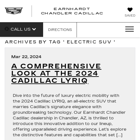
EARNHARDT
CHANDLER CADILLAC
SAVED
CALL US
DIRECTIONS
ARCHIVES BY TAG ' ELECTRIC SUV '
Mar 22, 2024
A COMPREHENSIVE
LOOK AT THE 2024
CADILLAC LYRIQ
Dive into the future of luxury electric mobility with
the 2024 Cadillac LYRIQ, an all-electric SUV that
marries Cadillac’s signature elegance with
groundbreaking technology. Our Earnhardt Chandler
Cadillac dealership in Chandler, AZ, is thrilled to
introduce this innovative addition to our lineup,
offering unparalleled driving experience. Let’s explore
the distinctive features and capabilities that set […]