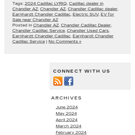
Tags:
2024 Cadillac LYRIQ
,
Cadillac dealer in
Chandler AZ
,
Chandler AZ
,
Chandler Cadillac dealer
,
Earnhardt Chandler Cadillac
,
Electric SUV
,
EV for
Sale near Chandler AZ
Posted in
Chandler AZ
,
Chandler Cadillac Dealer
,
Chandler Cadillac Service
,
Chandler Used Cars
,
Earnhardt Chandler Cadillac
,
Earnhardt Chandler
Cadillac Service
|
No Comments »
CONNECT WITH US
ARCHIVES
June 2024
May 2024
April 2024
March 2024
February 2024