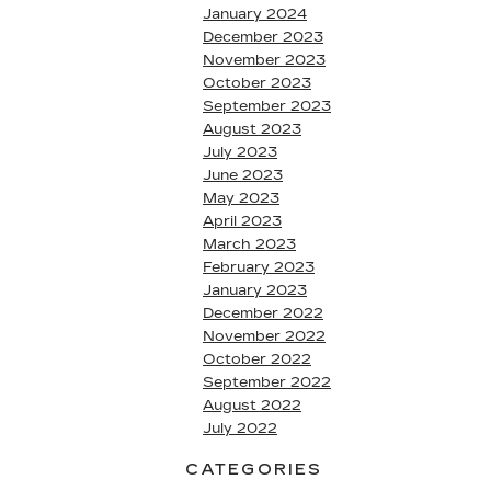
January 2024
December 2023
November 2023
October 2023
September 2023
August 2023
July 2023
June 2023
May 2023
April 2023
March 2023
February 2023
January 2023
December 2022
November 2022
October 2022
September 2022
August 2022
July 2022
CATEGORIES