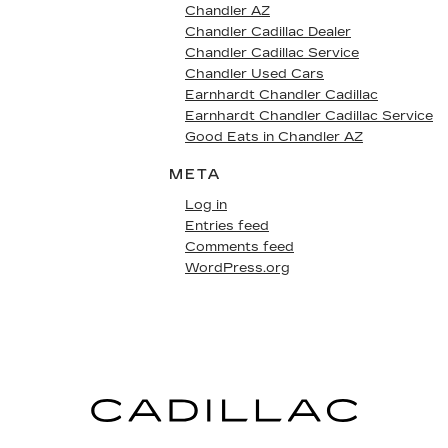
Chandler AZ
Chandler Cadillac Dealer
Chandler Cadillac Service
Chandler Used Cars
Earnhardt Chandler Cadillac
Earnhardt Chandler Cadillac Service
Good Eats in Chandler AZ
META
Log in
Entries feed
Comments feed
WordPress.org