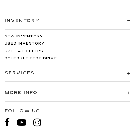
INVENTORY
NEW INVENTORY
USED INVENTORY
SPECIAL OFFERS
SCHEDULE TEST DRIVE
SERVICES
MORE INFO
FOLLOW US