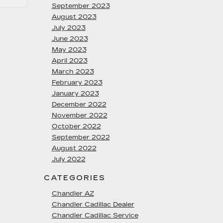
September 2023
August 2023
July 2023
June 2023
May 2023
April 2023
March 2023
February 2023
January 2023
December 2022
November 2022
October 2022
September 2022
August 2022
July 2022
CATEGORIES
Chandler AZ
Chandler Cadillac Dealer
Chandler Cadillac Service