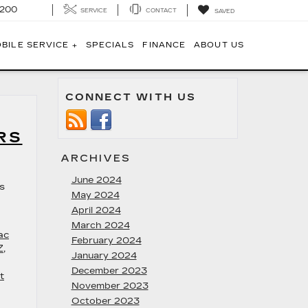
1200
SERVICE
CONTACT
SAVED
BILE SERVICE +
SPECIALS
FINANCE
ABOUT US
CONNECT WITH US
RS
ARCHIVES
June 2024
ys
May 2024
April 2024
March 2024
ac
February 2024
Z
,
January 2024
December 2023
t
November 2023
October 2023