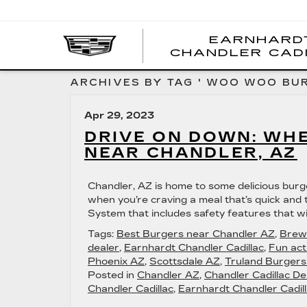
EARNHARD
CHANDLER CAD
ARCHIVES BY TAG ' WOO WOO BUR
Apr 29, 2023
DRIVE ON DOWN: WHE
NEAR CHANDLER, AZ
Chandler, AZ is home to some delicious burger 
when you’re craving a meal that’s quick and t
System that includes safety features that wi
Tags:
Best Burgers near Chandler AZ
,
Brew
dealer
,
Earnhardt Chandler Cadillac
,
Fun act
Phoenix AZ
,
Scottsdale AZ
,
Truland Burger
Posted in
Chandler AZ
,
Chandler Cadillac De
Chandler Cadillac
,
Earnhardt Chandler Cadill