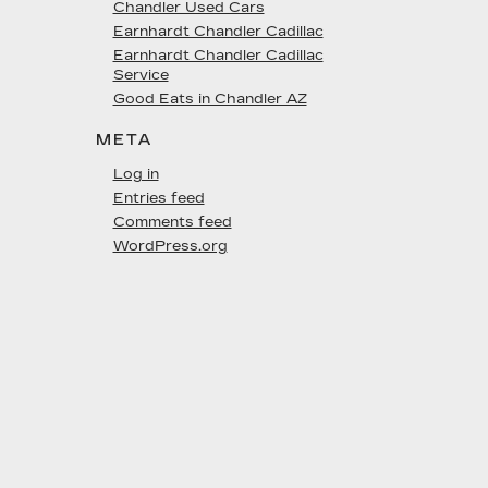
Chandler Used Cars
Earnhardt Chandler Cadillac
Earnhardt Chandler Cadillac
Service
Good Eats in Chandler AZ
META
Log in
Entries feed
Comments feed
WordPress.org