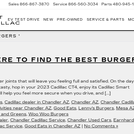
Sales
866-867-3870
Service
866-560-3034
Parts
480-945-
T
EV TEST DRIVE
NEW
PRE-OWNED
SERVICE & PARTS
MO
ILLAC
GERS '
RE TO FIND THE BEST BURGE
joints that will leave you feeling full and satisfied. On the da
asty, hop in your 2023 Cadillac CT4, enjoy its Cadillac Smart
ll help you feel more secure when you drive, and […]
s
,
Cadillac dealer in Chandler AZ
,
Chandler AZ
,
Chandler Cadill
ivities near Chandler AZ
,
Good Eats
,
Lenny's Burgers
,
Mesa A
s and Greens
,
Woo Woo Burgers
aler
,
Chandler Cadillac Service
,
Chandler Used Cars
,
Earnhard
ac Service
,
Good Eats in Chandler AZ
|
No Comments »