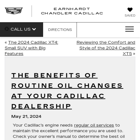
EARNHARDT
CHANDLER CADILLAC
SAVED
CALL US
DIRECTIONS
«
The 2024 Cadillac XT4:
Reviewing the Comfort and
Small SUV with Big
Style of the 2024 Cadillac
Features
XT5
»
THE BENEFITS OF
ROUTINE OIL CHANGES
AT YOUR CADILLAC
DEALERSHIP
May 21, 2024
Your Cadillac’s engine needs
regular oil services
to
maintain the excellent performance you are used to.
Check your owner’s manual to determine the best oil