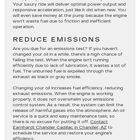
Your luxury ride will deliver optimal power output and
responsive acceleration, just like it did when new. You
will even save money at the pump because the engine
won’t waste fuel due to friction and inefficient
operation.
REDUCE EMISSIONS
Are you due for an emissions test? If you haven’t
changed your oil in a while, there’s a high chance of
failing the test. When the engine isn’t running
efficiently due to lack of lubrication, it wastes a lot of
fuel. The unburned fuel is expelled through the
exhaust as black or gray smoke.
Changing your oil increases fuel efficiency, reducing
exhaust emissions. When the engine is working
properly, it does not overwhelm your emissions
control system. As a result, the system can limit the
release of harmful gases into the atmosphere. An oil
service is a quick and easy maintenance task, so
there is no excuse for putting it off.
Contact
Earnhardt Chandler Cadillac in Chandler, AZ
to
schedule the service and restore your engine’s
efficiency.