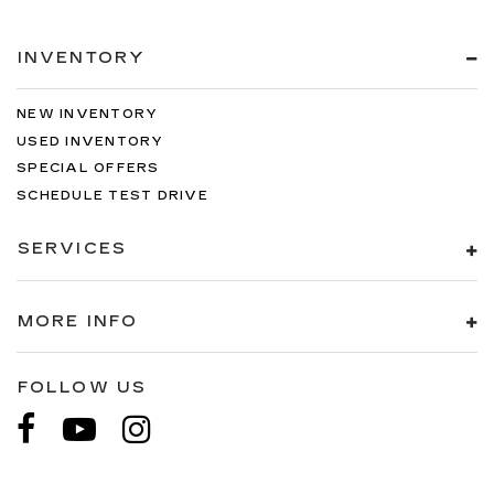
INVENTORY
NEW INVENTORY
USED INVENTORY
SPECIAL OFFERS
SCHEDULE TEST DRIVE
SERVICES
MORE INFO
FOLLOW US