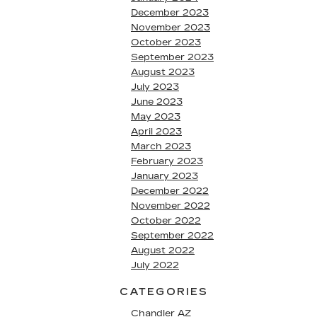
December 2023
November 2023
October 2023
September 2023
August 2023
July 2023
June 2023
May 2023
April 2023
March 2023
February 2023
January 2023
December 2022
November 2022
October 2022
September 2022
August 2022
July 2022
CATEGORIES
Chandler AZ