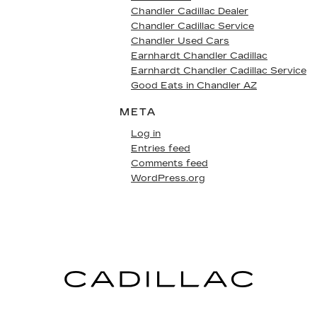
Chandler Cadillac Dealer
Chandler Cadillac Service
Chandler Used Cars
Earnhardt Chandler Cadillac
Earnhardt Chandler Cadillac Service
Good Eats in Chandler AZ
META
Log in
Entries feed
Comments feed
WordPress.org