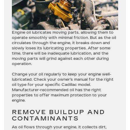
Engine oil lubricates moving parts, allowing them to
operate smoothly with minimal friction. But as the oil
circulates through the engine, it breaks down and
slowly loses its lubricating properties. After some
time, there will be inadequate lubrication, and the
moving parts will grind against each other during
operation.
Change your oil regularly to keep your engine well-
lubricated. Check your owner’s manual for the right
oil type for your specific Cadillac model.
Manufacturer-recommended oil has the right
properties to offer maximum protection to your
engine.
REMOVE BUILDUP AND
CONTAMINANTS
As oil flows through your engine, it collects dirt,