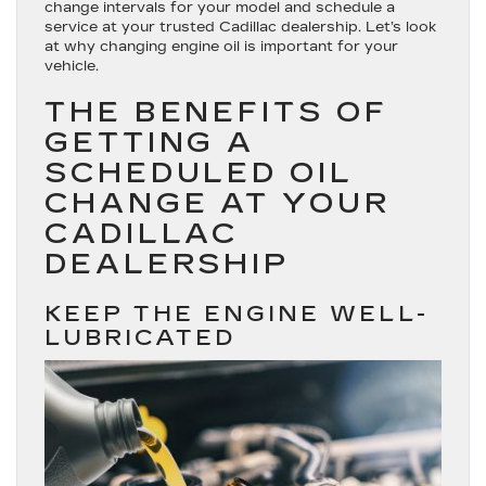
change intervals for your model and schedule a
service at your trusted Cadillac dealership. Let’s look
at why changing engine oil is important for your
vehicle.
THE BENEFITS OF
GETTING A
SCHEDULED OIL
CHANGE AT YOUR
CADILLAC
DEALERSHIP
KEEP THE ENGINE WELL-
LUBRICATED