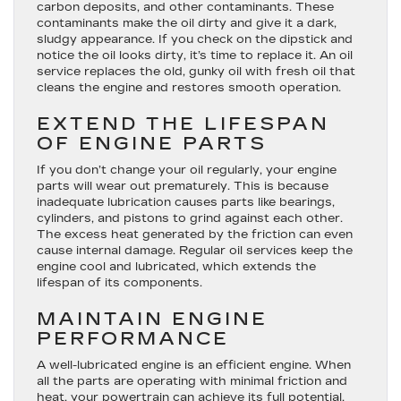
carbon deposits, and other contaminants. These
contaminants make the oil dirty and give it a dark,
sludgy appearance. If you check on the dipstick and
notice the oil looks dirty, it’s time to replace it. An oil
service replaces the old, gunky oil with fresh oil that
cleans the engine and restores smooth operation.
EXTEND THE LIFESPAN
OF ENGINE PARTS
If you don’t change your oil regularly, your engine
parts will wear out prematurely. This is because
inadequate lubrication causes parts like bearings,
cylinders, and pistons to grind against each other.
The excess heat generated by the friction can even
cause internal damage. Regular oil services keep the
engine cool and lubricated, which extends the
lifespan of its components.
MAINTAIN ENGINE
PERFORMANCE
A well-lubricated engine is an efficient engine. When
all the parts are operating with minimal friction and
heat, your powertrain can achieve its full potential.