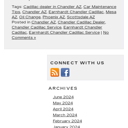
Tags:
Cadillac dealer in Chandler AZ
,
Car Maintenance
Tips
,
Chandler AZ
,
Earnhardt Chandler Cadillac
,
Mesa
AZ
,
Oil Change
,
Phoenix AZ
,
Scottsdale AZ
Posted in
Chandler AZ
,
Chandler Cadillac Dealer
,
Chandler Cadillac Service
,
Earnhardt Chandler
Cadillac
,
Earnhardt Chandler Cadillac Service
|
No
Comments »
CONNECT WITH US
ARCHIVES
June 2024
May 2024
April 2024
March 2024
February 2024
January 2024