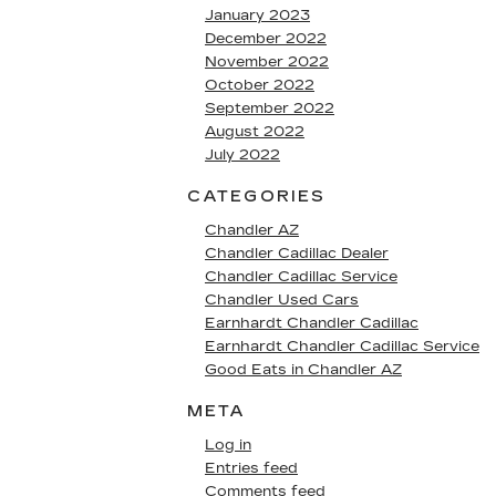
January 2023
December 2022
November 2022
October 2022
September 2022
August 2022
July 2022
CATEGORIES
Chandler AZ
Chandler Cadillac Dealer
Chandler Cadillac Service
Chandler Used Cars
Earnhardt Chandler Cadillac
Earnhardt Chandler Cadillac Service
Good Eats in Chandler AZ
META
Log in
Entries feed
Comments feed