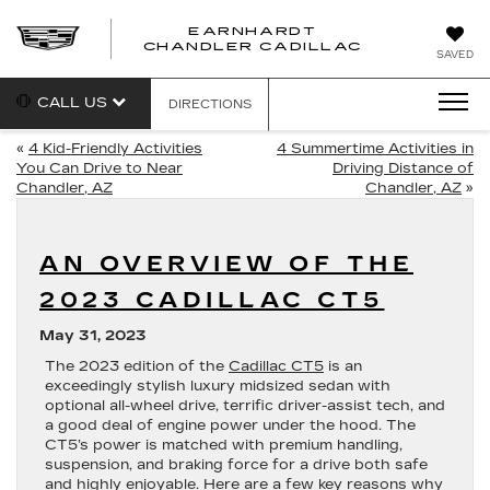
EARNHARDT
CHANDLER CADILLAC
SAVED
CALL US
DIRECTIONS
«
4 Kid-Friendly Activities
4 Summertime Activities in
You Can Drive to Near
Driving Distance of
Chandler, AZ
Chandler, AZ
»
AN OVERVIEW OF THE
2023 CADILLAC CT5
May 31, 2023
The 2023 edition of the
Cadillac CT5
is an
exceedingly stylish luxury midsized sedan with
optional all-wheel drive, terrific driver-assist tech, and
a good deal of engine power under the hood. The
CT5’s power is matched with premium handling,
suspension, and braking force for a drive both safe
and highly enjoyable. Here are a few key reasons why