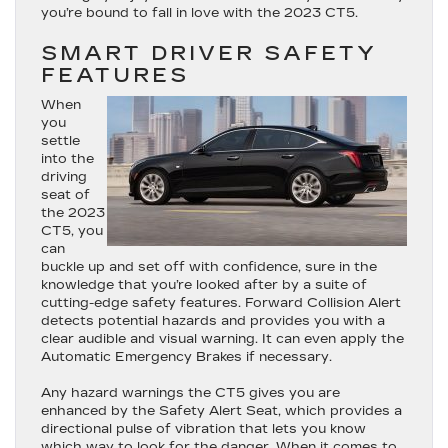
you’re bound to fall in love with the 2023 CT5.
SMART DRIVER SAFETY
FEATURES
When
you
settle
into the
driving
seat of
the 2023
CT5, you
can
buckle up and set off with confidence, sure in the
knowledge that you’re looked after by a suite of
cutting-edge safety features. Forward Collision Alert
detects potential hazards and provides you with a
clear audible and visual warning. It can even apply the
Automatic Emergency Brakes if necessary.
Any hazard warnings the CT5 gives you are
enhanced by the Safety Alert Seat, which provides a
directional pulse of vibration that lets you know
which way to look for the danger. When it comes to