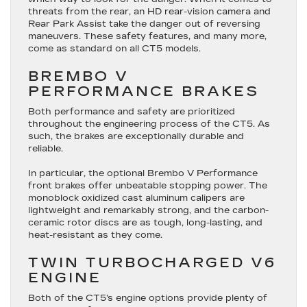
threats from the rear, an HD rear-vision camera and
Rear Park Assist take the danger out of reversing
maneuvers. These safety features, and many more,
come as standard on all CT5 models.
BREMBO V
PERFORMANCE BRAKES
Both performance and safety are prioritized
throughout the engineering process of the CT5. As
such, the brakes are exceptionally durable and
reliable.
In particular, the optional Brembo V Performance
front brakes offer unbeatable stopping power. The
monoblock oxidized cast aluminum calipers are
lightweight and remarkably strong, and the carbon-
ceramic rotor discs are as tough, long-lasting, and
heat-resistant as they come.
TWIN TURBOCHARGED V6
ENGINE
Both of the CT5’s engine options provide plenty of