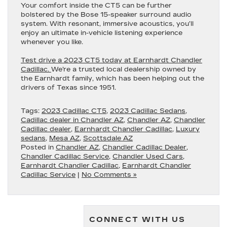
Your comfort inside the CT5 can be further
bolstered by the Bose 15-speaker surround audio
system. With resonant, immersive acoustics, you’ll
enjoy an ultimate in-vehicle listening experience
whenever you like.
Test drive a 2023 CT5 today at Earnhardt Chandler
Cadillac.
We’re a trusted local dealership owned by
the Earnhardt family, which has been helping out the
drivers of Texas since 1951.
Tags:
2023 Cadillac CT5
,
2023 Cadillac Sedans
,
Cadillac dealer in Chandler AZ
,
Chandler AZ
,
Chandler
Cadillac dealer
,
Earnhardt Chandler Cadillac
,
Luxury
sedans
,
Mesa AZ
,
Scottsdale AZ
Posted in
Chandler AZ
,
Chandler Cadillac Dealer
,
Chandler Cadillac Service
,
Chandler Used Cars
,
Earnhardt Chandler Cadillac
,
Earnhardt Chandler
Cadillac Service
|
No Comments »
CONNECT WITH US