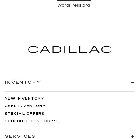
WordPress.org
INVENTORY
NEW INVENTORY
USED INVENTORY
SPECIAL OFFERS
SCHEDULE TEST DRIVE
SERVICES