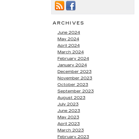
ARCHIVES
June 2024
May 2024
April 2024
March 2024
February 2024
January 2024
December 2023
November 2023
October 2023
September 2023
August 2023
July 2023
June 2023
May 2023
April 2023
March 2023
February 2023