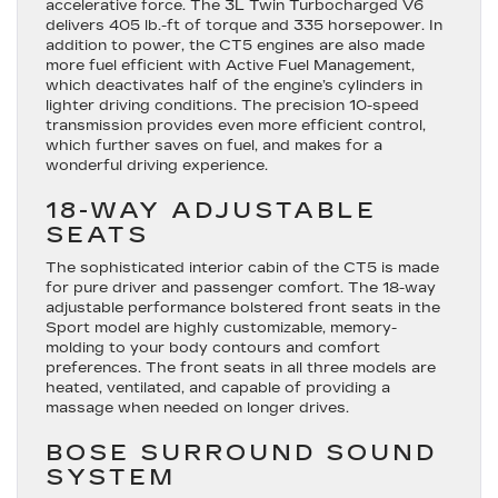
accelerative force. The 3L Twin Turbocharged V6
delivers 405 lb.-ft of torque and 335 horsepower. In
addition to power, the CT5 engines are also made
more fuel efficient with Active Fuel Management,
which deactivates half of the engine’s cylinders in
lighter driving conditions. The precision 10-speed
transmission provides even more efficient control,
which further saves on fuel, and makes for a
wonderful driving experience.
18-WAY ADJUSTABLE
SEATS
The sophisticated interior cabin of the CT5 is made
for pure driver and passenger comfort. The 18-way
adjustable performance bolstered front seats in the
Sport model are highly customizable, memory-
molding to your body contours and comfort
preferences. The front seats in all three models are
heated, ventilated, and capable of providing a
massage when needed on longer drives.
BOSE SURROUND SOUND
SYSTEM