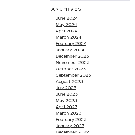
ARCHIVES
June 2024
May 2024
April 2024
March 2024
February 2024
January 2024
December 2023
November 2023
October 2023
September 2023
August 2023
July 2023
June 2023
May 2023
April 2023
March 2023
February 2023
January 2023
December 2022