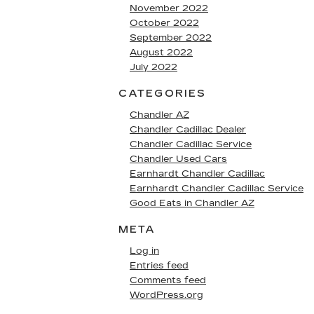
November 2022
October 2022
September 2022
August 2022
July 2022
CATEGORIES
Chandler AZ
Chandler Cadillac Dealer
Chandler Cadillac Service
Chandler Used Cars
Earnhardt Chandler Cadillac
Earnhardt Chandler Cadillac Service
Good Eats in Chandler AZ
META
Log in
Entries feed
Comments feed
WordPress.org