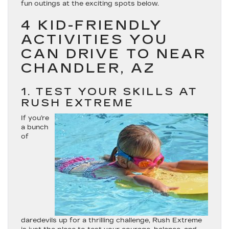
fun outings at the exciting spots below.
4 KID-FRIENDLY
ACTIVITIES YOU
CAN DRIVE TO NEAR
CHANDLER, AZ
1. TEST YOUR SKILLS AT
RUSH EXTREME
If you’re
a bunch
of
daredevils up for a thrilling challenge, Rush Extreme