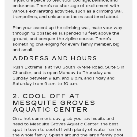
is just the place to test your courage, balance, and
endurance. There’s no shortage of excitement with
various exhilarating activities, such as a climbing wall,
trampolines, and unique obstacles scattered about.
Plan your ascent up the climbing wall, make your way
through 12 obstacles suspended 18 feet above the
ground, and conquer the zipline course. There’s
something challenging for every family member, big
and small.
ADDRESS AND HOURS
Rush Extreme is at 190 South Kyrene Road, Suite 5 in
Chandler, and is open Monday to Thursday and
Sunday between 9 a.m. and 8 p.m. and Friday and
Saturday from 9 a.m. to 10 p.m.
2. COOL OFF AT
MESQUITE GROVES
AQUATIC CENTER
On a hot summer’s day, grab your swimsuits and
head to Mesquite Groves Aquatic Center, the best
spot in town to cool off with plenty of water fun for
the whole family. Splash around the large family pool