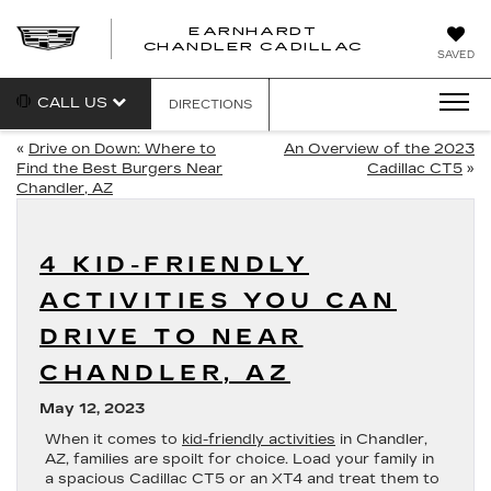
EARNHARDT
CHANDLER CADILLAC
SAVED
CALL US
DIRECTIONS
«
Drive on Down: Where to
An Overview of the 2023
Find the Best Burgers Near
Cadillac CT5
»
Chandler, AZ
4 KID-FRIENDLY
ACTIVITIES YOU CAN
DRIVE TO NEAR
CHANDLER, AZ
May 12, 2023
When it comes to
kid-friendly activities
in Chandler,
AZ, families are spoilt for choice. Load your family in
a spacious Cadillac CT5 or an XT4 and treat them to