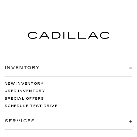
INVENTORY
NEW INVENTORY
USED INVENTORY
SPECIAL OFFERS
SCHEDULE TEST DRIVE
SERVICES