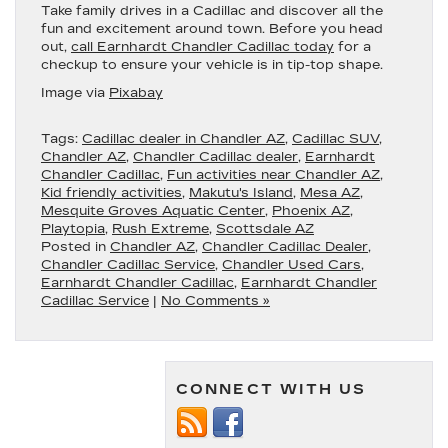
Take family drives in a Cadillac and discover all the
fun and excitement around town. Before you head
out,
call Earnhardt Chandler Cadillac today
for a
checkup to ensure your vehicle is in tip-top shape.
Image via
Pixabay
Tags:
Cadillac dealer in Chandler AZ
,
Cadillac SUV
,
Chandler AZ
,
Chandler Cadillac dealer
,
Earnhardt
Chandler Cadillac
,
Fun activities near Chandler AZ
,
Kid friendly activities
,
Makutu's Island
,
Mesa AZ
,
Mesquite Groves Aquatic Center
,
Phoenix AZ
,
Playtopia
,
Rush Extreme
,
Scottsdale AZ
Posted in
Chandler AZ
,
Chandler Cadillac Dealer
,
Chandler Cadillac Service
,
Chandler Used Cars
,
Earnhardt Chandler Cadillac
,
Earnhardt Chandler
Cadillac Service
|
No Comments »
CONNECT WITH US