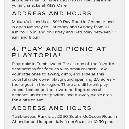
and when their tummies begin to rumble, there are
yummy snacks at Kiki’s Cafe.
ADDRESS AND HOURS
Makutu’s Island is at 6919 Ray Road in Chandler and
is open Monday to Thursday and Sunday from 10
a.m. to 7 p.m. and on Friday and Saturday between 10
a.m. and 8 p.m.
4. PLAY AND PICNIC AT
PLAYTOPIA!
Playtopia! in Tumbleweed Park is one of the favorite
destinations for families with small children. Take
your little ones to swing, climb, and slide at this
colorful undercover playground spanning 2.5 acres –
the largest in the region. There are different play
zones themed on the town’s heritage, several
benches under the pavilion, and a lovely picnic area
for a bite to eat.
ADDRESS AND HOURS
Tumbleweed Park is at 2250 South McQueen Road in
Chandler and is open daily from 6 a.m. to 10:30 p.m.