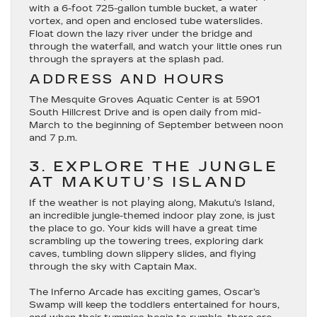
with a 6-foot 725-gallon tumble bucket, a water
vortex, and open and enclosed tube waterslides.
Float down the lazy river under the bridge and
through the waterfall, and watch your little ones run
through the sprayers at the splash pad.
ADDRESS AND HOURS
The Mesquite Groves Aquatic Center is at 5901
South Hillcrest Drive and is open daily from mid-
March to the beginning of September between noon
and 7 p.m.
3. EXPLORE THE JUNGLE
AT MAKUTU’S ISLAND
If the weather is not playing along, Makutu’s Island,
an incredible jungle-themed indoor play zone, is just
the place to go. Your kids will have a great time
scrambling up the towering trees, exploring dark
caves, tumbling down slippery slides, and flying
through the sky with Captain Max.
The Inferno Arcade has exciting games, Oscar’s
Swamp will keep the toddlers entertained for hours,