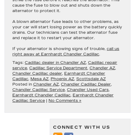
strike the fuse before it reaches the alternator. This
cause the fuse to blow out and shuts down the
alternator to protect it.
A blown alternator fuse leads to other problems, as
your car will start losing power as the battery quickly
drains. Our technicians can test the alternator fuse
and replace it to restart your alternator.
If your alternator is showing signs of trouble,
call us
right away at Earnhardt Chandler Cadillac
.
Tags:
Cadillac dealer in Chandler AZ
,
Cadillac repair
service
,
Cadillac Service Department
,
Chandler AZ
,
Chandler Cadillac dealer
,
Earnhardt Chandler
Cadillac
,
Mesa AZ
,
Phoenix AZ
,
Scottsdale AZ
Posted in
Chandler AZ
,
Chandler Cadillac Dealer
,
Chandler Cadillac Service
,
Chandler Used Cars
,
Earnhardt Chandler Cadillac
,
Earnhardt Chandler
Cadillac Service
|
No Comments »
CONNECT WITH US