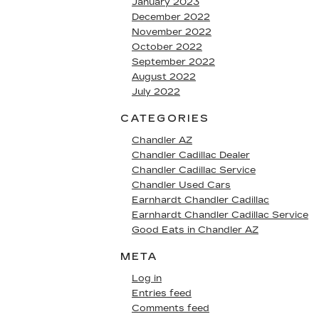
January 2023
December 2022
November 2022
October 2022
September 2022
August 2022
July 2022
CATEGORIES
Chandler AZ
Chandler Cadillac Dealer
Chandler Cadillac Service
Chandler Used Cars
Earnhardt Chandler Cadillac
Earnhardt Chandler Cadillac Service
Good Eats in Chandler AZ
META
Log in
Entries feed
Comments feed