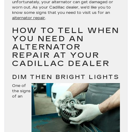
unfortunately, your alternator can get damaged or
worn out. As your Cadillac dealer, we’d like you to
know some signs that you need to visit us for an
alternator repair
.
HOW TO TELL WHEN
YOU NEED AN
ALTERNATOR
REPAIR AT YOUR
CADILLAC DEALER
DIM THEN BRIGHT LIGHTS
One of
the signs
of an