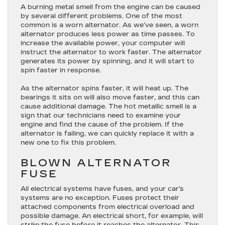
A burning metal smell from the engine can be caused
by several different problems. One of the most
common is a worn alternator. As we’ve seen, a worn
alternator produces less power as time passes. To
increase the available power, your computer will
instruct the alternator to work faster. The alternator
generates its power by spinning, and it will start to
spin faster in response.
As the alternator spins faster, it will heat up. The
bearings it sits on will also move faster, and this can
cause additional damage. The hot metallic smell is a
sign that our technicians need to examine your
engine and find the cause of the problem. If the
alternator is failing, we can quickly replace it with a
new one to fix this problem.
BLOWN ALTERNATOR
FUSE
All electrical systems have fuses, and your car’s
systems are no exception. Fuses protect their
attached components from electrical overload and
possible damage. An electrical short, for example, will