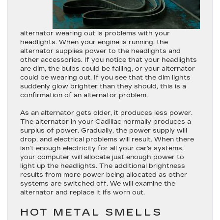
alternator wearing out is problems with your
headlights. When your engine is running, the
alternator supplies power to the headlights and
other accessories. If you notice that your headlights
are dim, the bulbs could be failing, or your alternator
could be wearing out. If you see that the dim lights
suddenly glow brighter than they should, this is a
confirmation of an alternator problem.
As an alternator gets older, it produces less power.
The alternator in your Cadillac normally produces a
surplus of power. Gradually, the power supply will
drop, and electrical problems will result. When there
isn’t enough electricity for all your car’s systems,
your computer will allocate just enough power to
light up the headlights. The additional brightness
results from more power being allocated as other
systems are switched off. We will examine the
alternator and replace it ifs worn out.
HOT METAL SMELLS