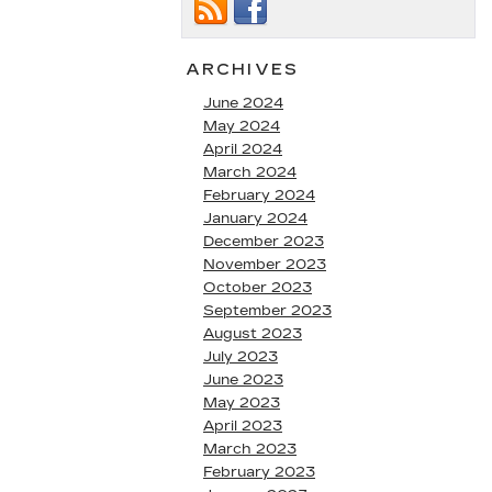
ARCHIVES
June 2024
May 2024
April 2024
March 2024
February 2024
January 2024
December 2023
November 2023
October 2023
September 2023
August 2023
July 2023
June 2023
May 2023
April 2023
March 2023
February 2023