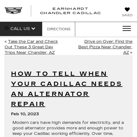
EARNHARDT
CHANDLER CADILLAC
SAVED
CALL US
DIRECTIONS
«
Take the Car and Check
Drive on Over: Find the
Out These 3 Great Day
Best Pizza Near Chandler,
Trips Near Chandler, AZ
AZ
»
HOW TO TELL WHEN
YOUR CADILLAC NEEDS
AN ALTERNATOR
REPAIR
Feb 10, 2023
Modern cars have high demands for electricity, and a
good alternator provides more and enough power to
keep your Cadillac working efficiently. Over time,