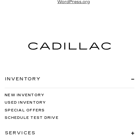
WordPress.org
INVENTORY
NEW INVENTORY
USED INVENTORY
SPECIAL OFFERS
SCHEDULE TEST DRIVE
SERVICES