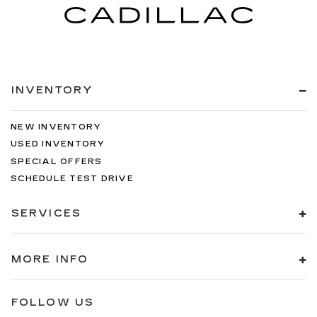
INVENTORY
NEW INVENTORY
USED INVENTORY
SPECIAL OFFERS
SCHEDULE TEST DRIVE
SERVICES
MORE INFO
FOLLOW US