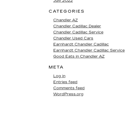
July 2022
CATEGORIES
Chandler AZ
Chandler Cadillac Dealer
Chandler Cadillac Service
Chandler Used Cars
Earnhardt Chandler Cadillac
Earnhardt Chandler Cadillac Service
Good Eats in Chandler AZ
META
Log in
Entries feed
Comments feed
WordPress.org