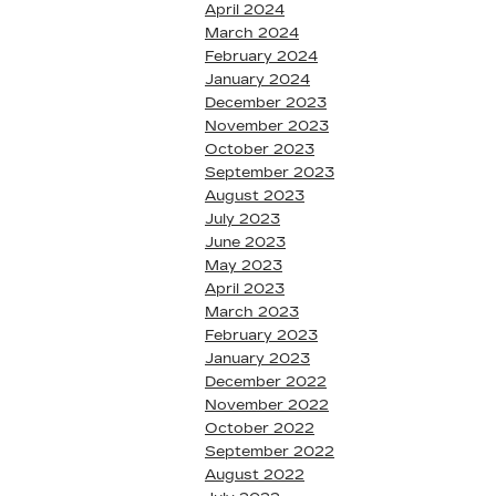
April 2024
March 2024
February 2024
January 2024
December 2023
November 2023
October 2023
September 2023
August 2023
July 2023
June 2023
May 2023
April 2023
March 2023
February 2023
January 2023
December 2022
November 2022
October 2022
September 2022
August 2022