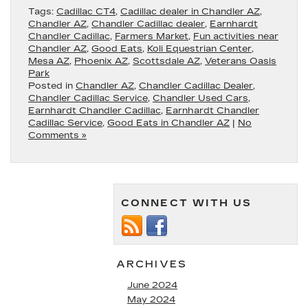
Tags:
Cadillac CT4
,
Cadillac dealer in Chandler AZ
,
Chandler AZ
,
Chandler Cadillac dealer
,
Earnhardt
Chandler Cadillac
,
Farmers Market
,
Fun activities near
Chandler AZ
,
Good Eats
,
Koli Equestrian Center
,
Mesa AZ
,
Phoenix AZ
,
Scottsdale AZ
,
Veterans Oasis
Park
Posted in
Chandler AZ
,
Chandler Cadillac Dealer
,
Chandler Cadillac Service
,
Chandler Used Cars
,
Earnhardt Chandler Cadillac
,
Earnhardt Chandler
Cadillac Service
,
Good Eats in Chandler AZ
|
No
Comments »
CONNECT WITH US
ARCHIVES
June 2024
May 2024