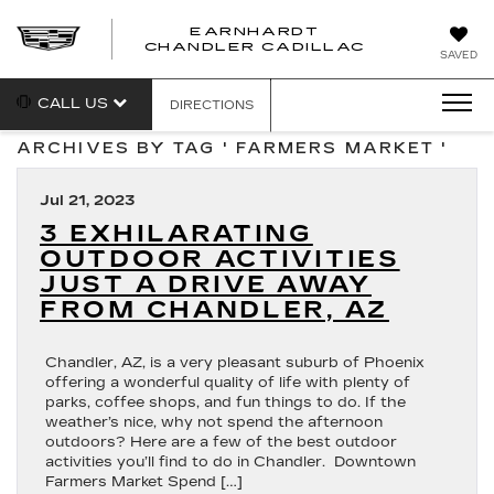
EARNHARDT
CHANDLER CADILLAC
SAVED
CALL US
DIRECTIONS
ARCHIVES BY TAG ' FARMERS MARKET '
Jul 21, 2023
3 EXHILARATING
OUTDOOR ACTIVITIES
JUST A DRIVE AWAY
FROM CHANDLER, AZ
Chandler, AZ, is a very pleasant suburb of Phoenix
offering a wonderful quality of life with plenty of
parks, coffee shops, and fun things to do. If the
weather’s nice, why not spend the afternoon
outdoors? Here are a few of the best outdoor
activities you’ll find to do in Chandler. Downtown
Farmers Market Spend […]