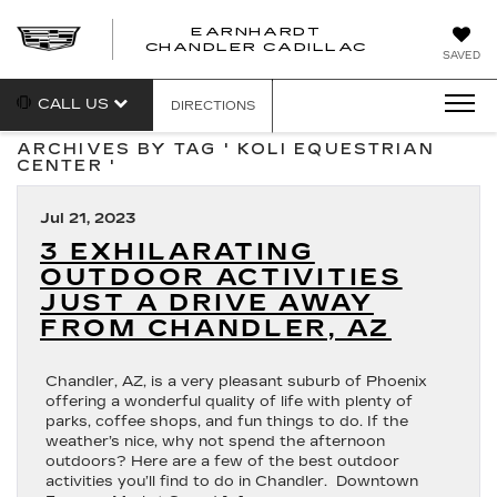
EARNHARDT
CHANDLER CADILLAC
SAVED
CALL US
DIRECTIONS
ARCHIVES BY TAG ' KOLI EQUESTRIAN
CENTER '
Jul 21, 2023
3 EXHILARATING
OUTDOOR ACTIVITIES
JUST A DRIVE AWAY
FROM CHANDLER, AZ
Chandler, AZ, is a very pleasant suburb of Phoenix
offering a wonderful quality of life with plenty of
parks, coffee shops, and fun things to do. If the
weather’s nice, why not spend the afternoon
outdoors? Here are a few of the best outdoor
activities you’ll find to do in Chandler. Downtown