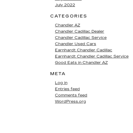
July 2022
CATEGORIES
Chandler AZ
Chandler Cadillac Dealer
Chandler Cadillac Service
Chandler Used Cars
Earnhardt Chandler Cadillac
Earnhardt Chandler Cadillac Service
Good Eats in Chandler AZ
META
Log in
Entries feed
Comments feed
WordPress.org