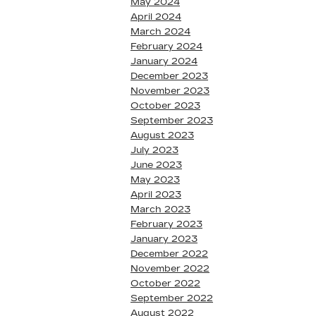
May 2024
April 2024
March 2024
February 2024
January 2024
December 2023
November 2023
October 2023
September 2023
August 2023
July 2023
June 2023
May 2023
April 2023
March 2023
February 2023
January 2023
December 2022
November 2022
October 2022
September 2022
August 2022