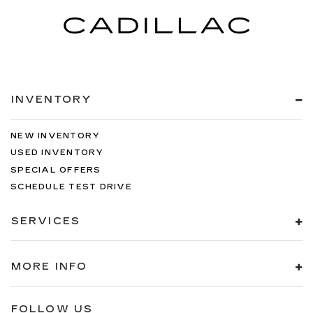
INVENTORY
NEW INVENTORY
USED INVENTORY
SPECIAL OFFERS
SCHEDULE TEST DRIVE
SERVICES
MORE INFO
FOLLOW US