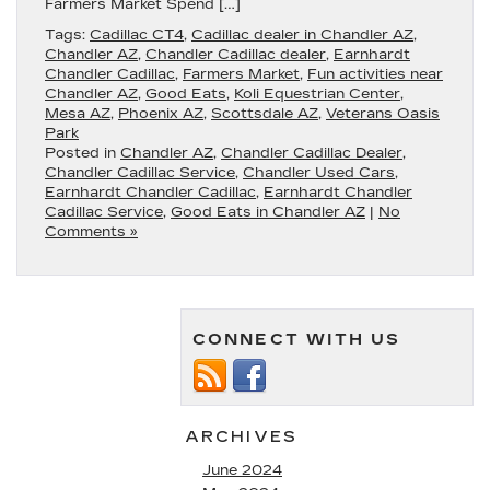
Farmers Market Spend […]
Tags:
Cadillac CT4
,
Cadillac dealer in Chandler AZ
,
Chandler AZ
,
Chandler Cadillac dealer
,
Earnhardt
Chandler Cadillac
,
Farmers Market
,
Fun activities near
Chandler AZ
,
Good Eats
,
Koli Equestrian Center
,
Mesa AZ
,
Phoenix AZ
,
Scottsdale AZ
,
Veterans Oasis
Park
Posted in
Chandler AZ
,
Chandler Cadillac Dealer
,
Chandler Cadillac Service
,
Chandler Used Cars
,
Earnhardt Chandler Cadillac
,
Earnhardt Chandler
Cadillac Service
,
Good Eats in Chandler AZ
|
No
Comments »
CONNECT WITH US
ARCHIVES
June 2024