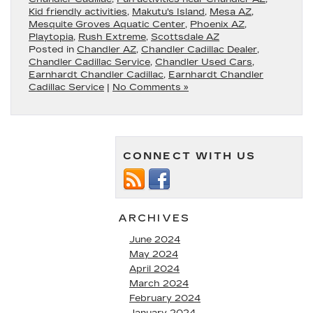
Kid friendly activities
,
Makutu's Island
,
Mesa AZ
,
Mesquite Groves Aquatic Center
,
Phoenix AZ
,
Playtopia
,
Rush Extreme
,
Scottsdale AZ
Posted in
Chandler AZ
,
Chandler Cadillac Dealer
,
Chandler Cadillac Service
,
Chandler Used Cars
,
Earnhardt Chandler Cadillac
,
Earnhardt Chandler
Cadillac Service
|
No Comments »
CONNECT WITH US
ARCHIVES
June 2024
May 2024
April 2024
March 2024
February 2024