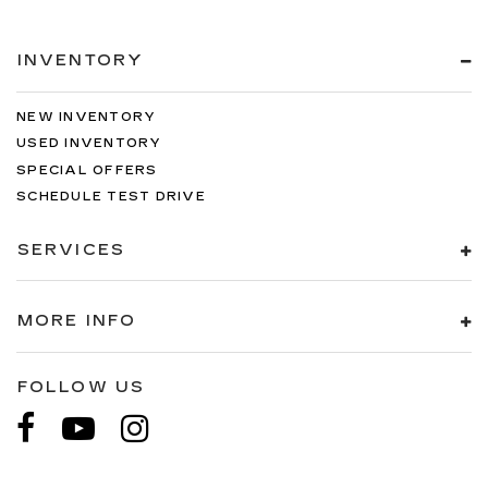
INVENTORY
NEW INVENTORY
USED INVENTORY
SPECIAL OFFERS
SCHEDULE TEST DRIVE
SERVICES
MORE INFO
FOLLOW US