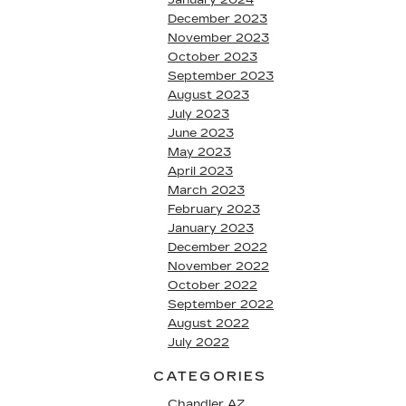
January 2024
December 2023
November 2023
October 2023
September 2023
August 2023
July 2023
June 2023
May 2023
April 2023
March 2023
February 2023
January 2023
December 2022
November 2022
October 2022
September 2022
August 2022
July 2022
CATEGORIES
Chandler AZ