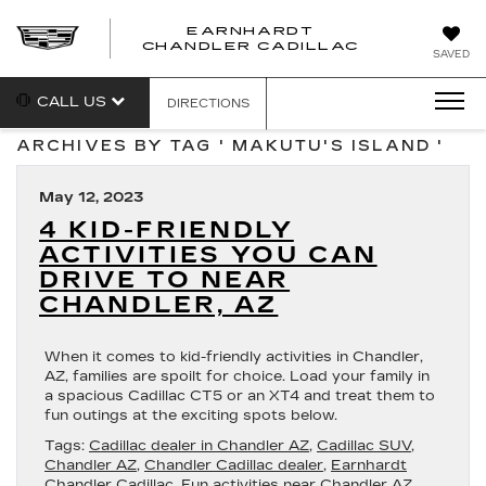
EARNHARDT
CHANDLER CADILLAC
SAVED
CALL US
DIRECTIONS
ARCHIVES BY TAG ' MAKUTU'S ISLAND '
May 12, 2023
4 KID-FRIENDLY
ACTIVITIES YOU CAN
DRIVE TO NEAR
CHANDLER, AZ
When it comes to kid-friendly activities in Chandler,
AZ, families are spoilt for choice. Load your family in
a spacious Cadillac CT5 or an XT4 and treat them to
fun outings at the exciting spots below.
Tags:
Cadillac dealer in Chandler AZ
,
Cadillac SUV
,
Chandler AZ
,
Chandler Cadillac dealer
,
Earnhardt
Chandler Cadillac
,
Fun activities near Chandler AZ
,