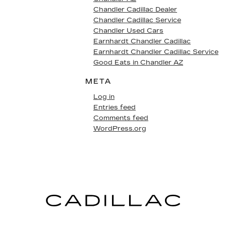
Chandler Cadillac Dealer
Chandler Cadillac Service
Chandler Used Cars
Earnhardt Chandler Cadillac
Earnhardt Chandler Cadillac Service
Good Eats in Chandler AZ
META
Log in
Entries feed
Comments feed
WordPress.org