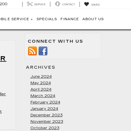
1200
SERVICE
CONTACT
SAVED
BILE SERVICE +
SPECIALS
FINANCE
ABOUT US
CONNECT WITH US
AR
ARCHIVES
June 2024
May 2024
April 2024
ler
March 2024
February 2024
January 2024
t
December 2023
November 2023
October 2023