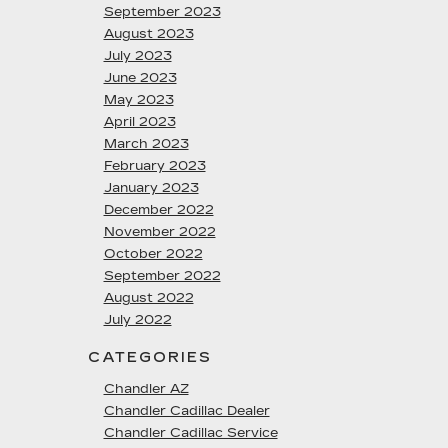
September 2023
August 2023
July 2023
June 2023
May 2023
April 2023
March 2023
February 2023
January 2023
December 2022
November 2022
October 2022
September 2022
August 2022
July 2022
CATEGORIES
Chandler AZ
Chandler Cadillac Dealer
Chandler Cadillac Service