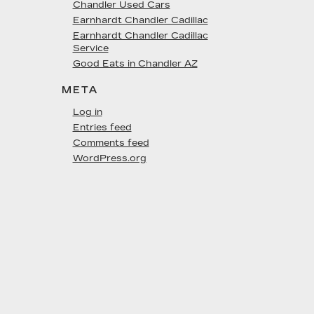
Chandler Used Cars
Earnhardt Chandler Cadillac
Earnhardt Chandler Cadillac
Service
Good Eats in Chandler AZ
META
Log in
Entries feed
Comments feed
WordPress.org