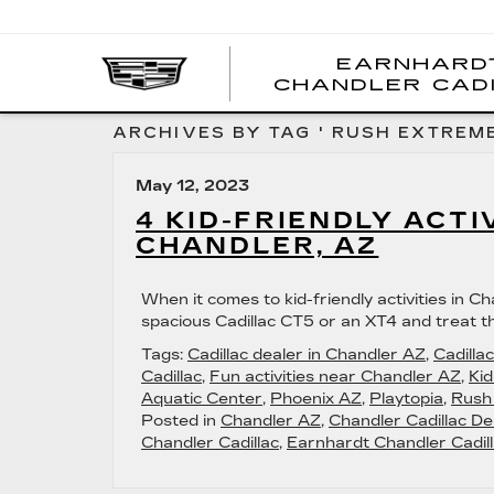
EARNHARD
CHANDLER CAD
ARCHIVES BY TAG ' RUSH EXTREME
May 12, 2023
4 KID-FRIENDLY ACTI
CHANDLER, AZ
When it comes to kid-friendly activities in Cha
spacious Cadillac CT5 or an XT4 and treat th
Tags:
Cadillac dealer in Chandler AZ
,
Cadilla
Cadillac
,
Fun activities near Chandler AZ
,
Kid
Aquatic Center
,
Phoenix AZ
,
Playtopia
,
Rush
Posted in
Chandler AZ
,
Chandler Cadillac De
Chandler Cadillac
,
Earnhardt Chandler Cadill