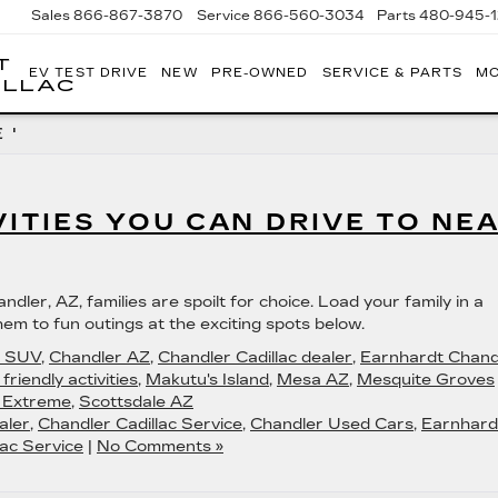
Sales
866-867-3870
Service
866-560-3034
Parts
480-945-
T
EV TEST DRIVE
NEW
PRE-OWNED
SERVICE & PARTS
MO
ILLAC
 '
VITIES YOU CAN DRIVE TO NE
ndler, AZ, families are spoilt for choice. Load your family in a
em to fun outings at the exciting spots below.
c SUV
,
Chandler AZ
,
Chandler Cadillac dealer
,
Earnhardt Chand
 friendly activities
,
Makutu's Island
,
Mesa AZ
,
Mesquite Groves
 Extreme
,
Scottsdale AZ
aler
,
Chandler Cadillac Service
,
Chandler Used Cars
,
Earnhard
ac Service
|
No Comments »